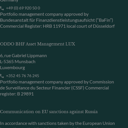
+49 (0) 69 920 50 0
Portfolio management company approved by
Bundesanstalt für Finanzdienstleistungsaufsicht (“BaFin”)
Commercial Register: HRB 11971 local court of Düsseldorf
ODDO BHF Asset Management LUX
6, rue Gabriel Lippmann
L-5365 Munsbach
Luxembourg
+352 45 76 76 245
Portfolio management company approved by Commission
de Surveillance du Secteur Financier (CSSF) Commercial
register: B 29891
Communication on EU sanctions against Russia
In accordance with sanctions taken by the European Union