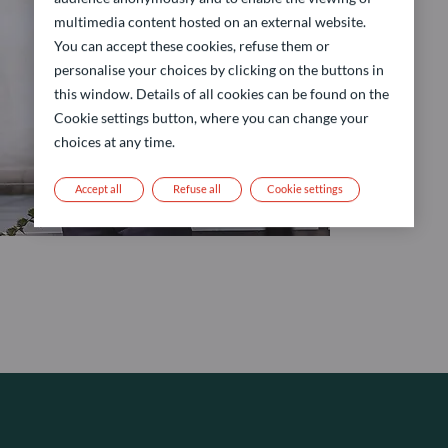
multimedia content hosted on an external website.
You can accept these cookies, refuse them or
personalise your choices by clicking on the buttons in
this window. Details of all cookies can be found on the
Cookie settings button, where you can change your
choices at any time.
Accept all
Refuse all
Cookie settings