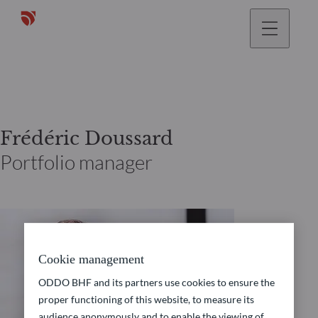
Frédéric Doussard
Portfolio manager
Cookie management
ODDO BHF and its partners use cookies to ensure the
proper functioning of this website, to measure its
audience anonymously and to enable the viewing of