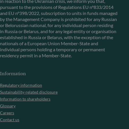
in reaction to the Ukrainian crisis, we inform you that,
pursuant to the provisions of Regulations EU n°833/2014
and EU n°398/2022, subscription to units in funds managed
by the Management Company is prohibited for any Russian
or Belorussian national, for any individual person residing
in Russia or Belarus, and for any legal entity or organisation
established in Russia or Belarus, with the exception of the
nationals of a European Union Member-State and
individual persons holding a temporary or permanent
residency permit in a Member-State.
Information
Regulatory information
Sustainability-related disclosure
Information to shareholders
Glossary
Careers
Contact us