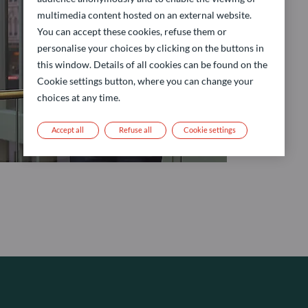
multimedia content hosted on an external website.
You can accept these cookies, refuse them or
personalise your choices by clicking on the buttons in
this window. Details of all cookies can be found on the
Cookie settings button, where you can change your
choices at any time.
Accept all
Refuse all
Cookie settings