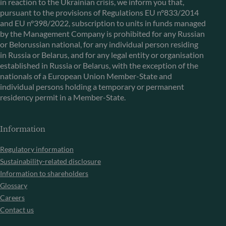
in reaction to the Ukrainian crisis, we inform you that,
pursuant to the provisions of Regulations EU n°833/2014
and EU n°398/2022, subscription to units in funds managed
by the Management Company is prohibited for any Russian
or Belorussian national, for any individual person residing
in Russia or Belarus, and for any legal entity or organisation
established in Russia or Belarus, with the exception of the
nationals of a European Union Member-State and
individual persons holding a temporary or permanent
residency permit in a Member-State.
Information
Regulatory information
Sustainability-related disclosure
Information to shareholders
Glossary
Careers
Contact us