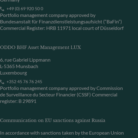
+49 (0) 69 920 50 0
Portfolio management company approved by
Bundesanstalt für Finanzdienstleistungsaufsicht (“BaFin”)
Commercial Register: HRB 11971 local court of Düsseldorf
ODDO BHF Asset Management LUX
6, rue Gabriel Lippmann
L-5365 Munsbach
Luxembourg
+352 45 76 76 245
Portfolio management company approved by Commission
de Surveillance du Secteur Financier (CSSF) Commercial
register: B 29891
Communication on EU sanctions against Russia
In accordance with sanctions taken by the European Union