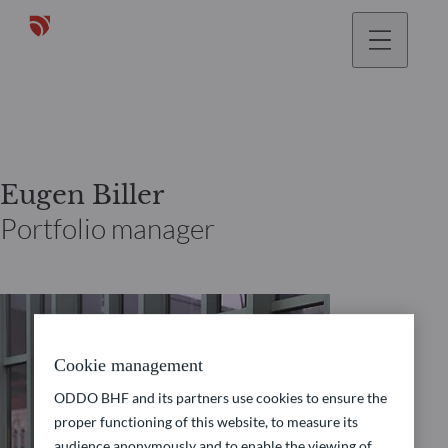
Eugen Biller
Portfolio manager
Cookie management
ODDO BHF and its partners use cookies to ensure the
proper functioning of this website, to measure its
audience anonymously and to enable the viewing of