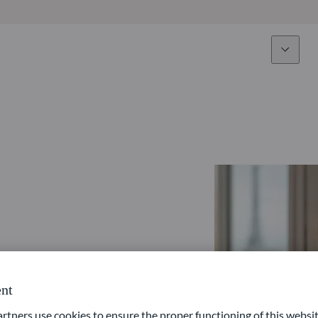
Expertise
Fun
Overview
All funds
Equity
Funds select
Fixed Income
How to subs
Multi-Asset
Active ETFs
nt
ners use cookies to ensure the proper functioning of this websit
Private Assets