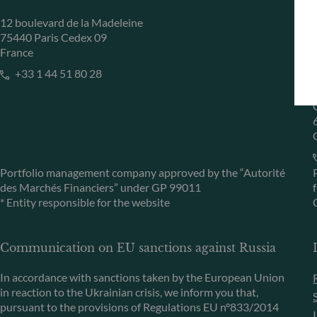
12 boulevard de la Madeleine
75440 Paris Cedex 09
France
+33 1 44 51 80 28
Portfolio management company approved by the “Autorité
des Marchés Financiers” under GP 99011
* Entity responsible for the website
Communication on EU sanctions against Russia
In accordance with sanctions taken by the European Union
in reaction to the Ukrainian crisis, we inform you that,
pursuant to the provisions of Regulations EU n°833/2014