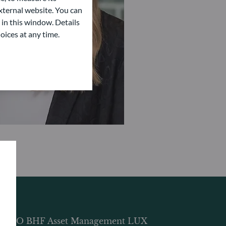
ternal website. You can
 in this window. Details
oices at any time.
DDO BHF Asset Management LUX