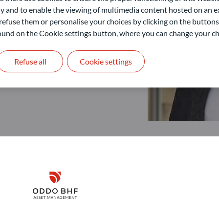
 and to enable the viewing of multimedia content hosted on an ex
refuse them or personalise your choices by clicking on the buttons
 found on the Cookie settings button, where you can change your ch
Refuse all
Cookie settings
Disclaimer
Remember me for 30 days
ODDO BHF Asset Management GmbH
O