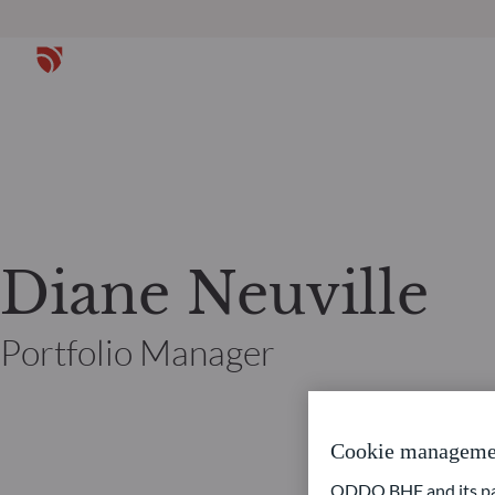
Diane Neuville
Portfolio Manager
Cookie manageme
ODDO BHF and its part