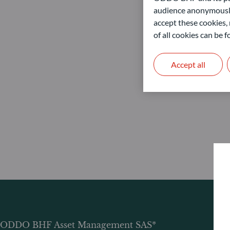
audience anonymously
accept these cookies, 
of all cookies can be
Accept all
ODDO BHF Asset Management SAS*