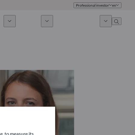
Professional investor
en
ds
Sustainability
News & Insights
About us
Overview
Identity
ion
Approach
Governance
cribe
Publications
Sales Team
Offices
Contact us
e, to measure its