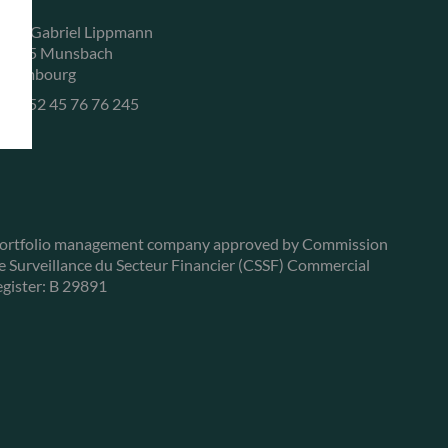
, rue Gabriel Lippmann
-5365 Munsbach
uxembourg
+352 45 76 76 245
ortfolio management company approved by Commission
e Surveillance du Secteur Financier (CSSF) Commercial
egister: B 29891