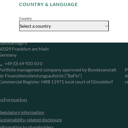
COUNTRY & LANGUAGE
Accept
Herzogstraße 15
6
40217 Düsseldorf
L
Country
Germany
L
Select a country
+49 (0) 211 239 24 01
Gallusanlage 8
60329 Frankfurt am Main
Germany
+49 (0) 69 920 50 0
Portfolio management company approved by Bundesanstalt
P
für Finanzdienstleistungsaufsicht (“BaFin”)
d
Commercial Register: HRB 11971 local court of Düsseldorf
r
Information
Regulatory information
Sustainability-related disclosure
Information to shareholders