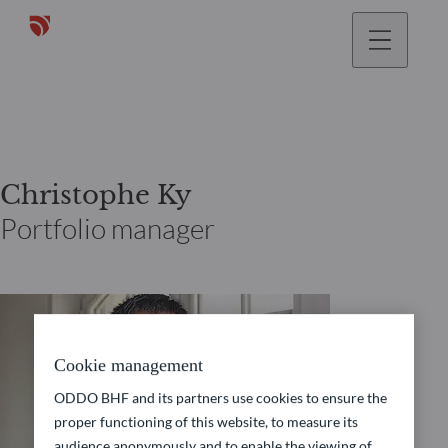
Christophe Ky
Portfolio manager
Cookie management
ODDO BHF and its partners use cookies to ensure the
proper functioning of this website, to measure its
audience anonymously and to enable the viewing of