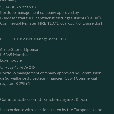
+49 (0) 69 920 50 0
Portfolio management company approved by
Bundesanstalt für Finanzdienstleistungsaufsicht (“BaFin”)
Commercial Register: HRB 11971 local court of Düsseldorf
ODDO BHF Asset Management LUX
6, rue Gabriel Lippmann
L-5365 Munsbach
Luxembourg
+352 45 76 76 245
Portfolio management company approved by Commission
de Surveillance du Secteur Financier (CSSF) Commercial
register: B 29891
Communication on EU sanctions against Russia
In accordance with sanctions taken by the European Union