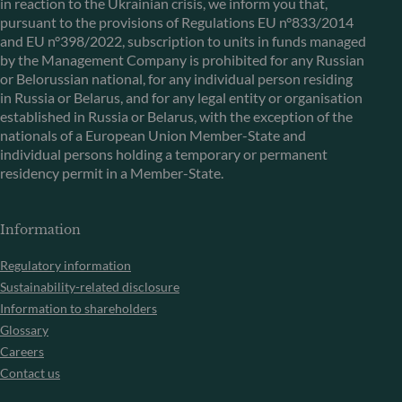
in reaction to the Ukrainian crisis, we inform you that,
pursuant to the provisions of Regulations EU n°833/2014
and EU n°398/2022, subscription to units in funds managed
by the Management Company is prohibited for any Russian
or Belorussian national, for any individual person residing
in Russia or Belarus, and for any legal entity or organisation
established in Russia or Belarus, with the exception of the
nationals of a European Union Member-State and
individual persons holding a temporary or permanent
residency permit in a Member-State.
Information
Regulatory information
Sustainability-related disclosure
Information to shareholders
Glossary
Careers
Contact us