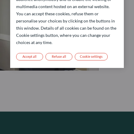
multimedia content hosted on an external website.
You can accept these cookies, refuse them or
personalise your choices by clicking on the buttons in
this window. Details of all cookies can be found on the
Cookie settings button, where you can change your
choices at any time.
Accept all
Refuse all
Cookie settings