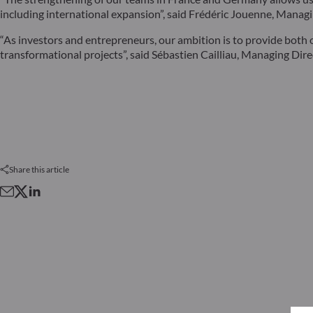
including international expansion”, said Frédéric Jouenne, Man
“As investors and entrepreneurs, our ambition is to provide both 
transformational projects”, said Sébastien Cailliau, Managing D
Share this article