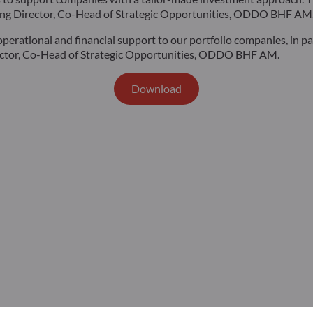
aging Director, Co-Head of Strategic Opportunities, ODDO BHF AM
operational and financial support to our portfolio companies, in p
irector, Co-Head of Strategic Opportunities, ODDO BHF AM.
Download