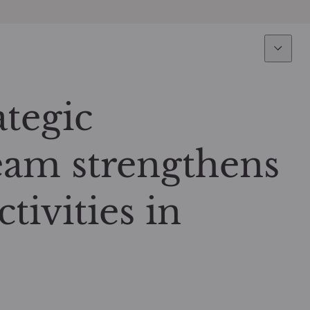
Expertise
Fun
Overview
All funds
tegic
Equity
Funds select
eam strengthens
Fixed Income
How to subs
tivities in
Multi-Asset
Active ETFs
Private Assets