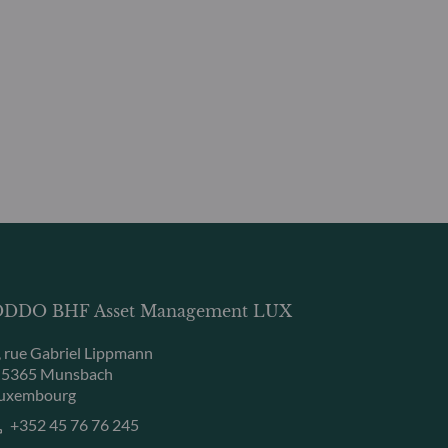
DDO BHF Asset Management LUX
, rue Gabriel Lippmann
-5365 Munsbach
uxembourg
+352 45 76 76 245