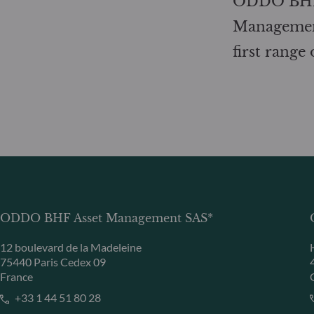
ODDO BHF
Management
first range
ODDO BHF Asset Management SAS*
12 boulevard de la Madeleine
75440 Paris Cedex 09
France
+33 1 44 51 80 28