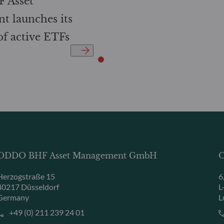
 Asset
 launches its
 of active ETFs
ODDO BHF Asset Management GmbH
O
Herzogstraße 15
6
40217 Düsseldorf
L
Germany
L
+49 (0) 211 239 24 01