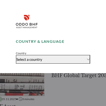
Disclaimer
Remember me for 30 days
COUNTRY & LANGUAGE
PRESS RELEASES
14.10.2025
2
mi
Accept
Latest addition to O
Country
BHF AM’s range of fix
Select a country
maturity bond funds
BHF Global Target 20
05.11.2025
3
minutes