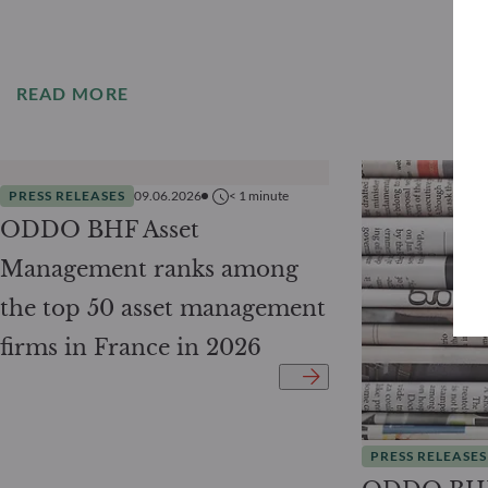
READ MORE
PRESS RELEASES
09.06.2026
< 1
minute
ODDO BHF Asset
Management ranks among
the top 50 asset management
firms in France in 2026
PRESS RELEASES