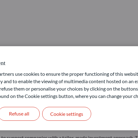
nt
unities”, ODDO BHF’s Private Equity activity, thanks to a strategy
ners use cookies to ensure the proper functioning of this websit
 and to enable the viewing of multimedia content hosted on an ex
 the team to make its first two investments. After Nerco, a group 
refuse them or personalise your choices by clicking on the buttons
n Lunettes Pour Tous, a disruptive optical retailer offering low-pr
 found on the Cookie settings button, where you can change your ch
ne, also benefits from the support of two advisors, including Chri
nable it to bring real added value to portfolio companies and thei
Refuse all
Cookie settings
to structure tailor-made transactions to adapt to specificities of 
rom 5m€ to 50m€ in SMEs with EBITDA of between 5m€ and 30m€ i
 to support companies with a tailor-made investment approach. Th