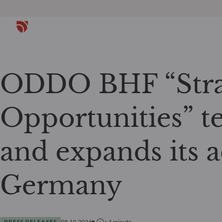
ODDO BHF “Stra
Opportunities” t
and expands its ac
Germany
PRESS RELEASES
08.10.2024
< 1
minute