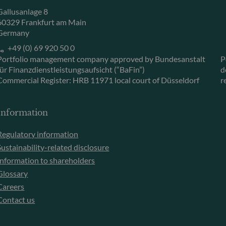
Gallusanlage 8
60329 Frankfurt am Main
Germany
+49 (0) 69 920 50 0
Portfolio management company approved by Bundesanstalt
P
für Finanzdienstleistungsaufsicht (“BaFin”)
d
Commercial Register: HRB 11971 local court of Düsseldorf
r
Information
Regulatory information
Sustainability-related disclosure
Information to shareholders
Glossary
Careers
Contact us