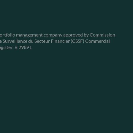
ortfolio management company approved by Commission
e Surveillance du Secteur Financier (CSSF) Commercial
egister: B 29891