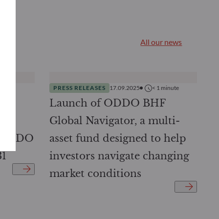
All our news
nutes
PRESS RELEASES
17.09.2025
< 1
minute
DDO
Launch of ODDO BHF
ed
Global Navigator, a multi-
: ODDO
asset fund designed to help
31
investors navigate changing
market conditions