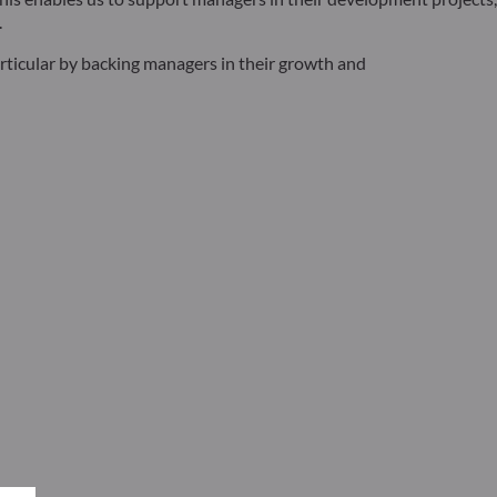
.
articular by backing managers in their growth and