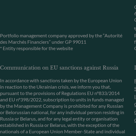
Portfolio management company approved by the “Autorité
des Marchés Financiers” under GP 99011
* Entity responsible for the website
Communication on EU sanctions against Russia
In accordance with sanctions taken by the European Union
in reaction to the Ukrainian crisis, we inform you that,
pursuant to the provisions of Regulations EU n°833/2014
and EU n°398/2022, subscription to units in funds managed
by the Management Company is prohibited for any Russian
or Belorussian national, for any individual person residing in
Russia or Belarus, and for any legal entity or organisation
established in Russia or Belarus, with the exception of the
nationals of a European Union Member-State and individual