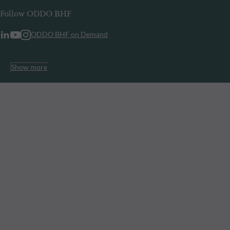
Follow ODDO BHF
ODDO BHF on Demand
Show more