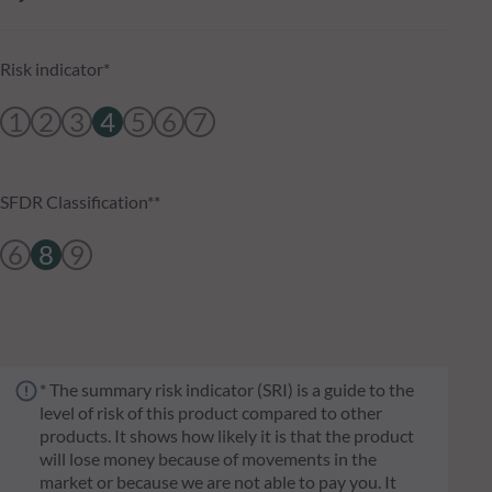
Risk indicator*
1
2
3
4
5
6
7
SFDR Classification**
6
8
9
* The summary risk indicator (SRI) is a guide to the
level of risk of this product compared to other
products. It shows how likely it is that the product
will lose money because of movements in the
market or because we are not able to pay you. It