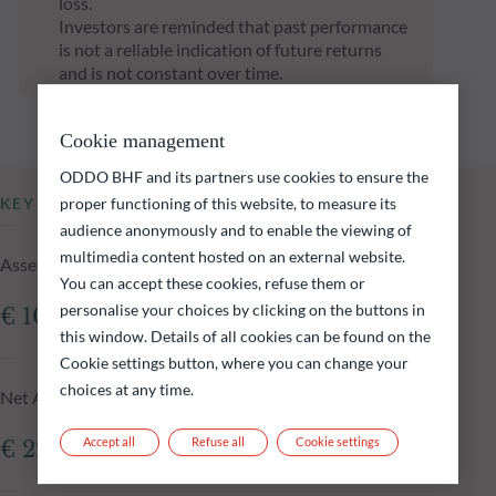
loss.
Investors are reminded that past performance
is not a reliable indication of future returns
and is not constant over time.
Cookie management
ODDO BHF and its partners use cookies to ensure the
proper functioning of this website, to measure its
KEY INFORMATION
audience anonymously and to enable the viewing of
multimedia content hosted on an external website.
Assets Under Management of the fund at 16.12.2025
You can accept these cookies, refuse them or
personalise your choices by clicking on the buttons in
€ 108.19m
this window. Details of all cookies can be found on the
Cookie settings button, where you can change your
choices at any time.
Net Asset Value at 16.12.2025
Accept all
Refuse all
Cookie settings
€ 226.37