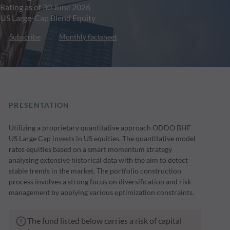
Rating as of 30 June 2026
US Large-Cap Blend Equity
Subscribe
Monthly factsheet
PRESENTATION
Utilizing a proprietary quantitative approach ODDO BHF
US Large Cap invests in US equities. The quantitative model
rates equities based on a smart momentum strategy
analysing extensive historical data with the aim to detect
stable trends in the market. The portfolio construction
process involves a strong focus on diversification and risk
management by applying various optimization constraints.
The fund listed below carries a risk of capital