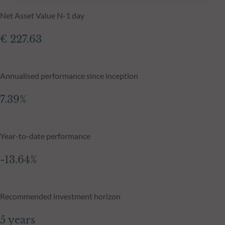
Net Asset Value N-1 day
€ 227.63
Annualised performance since inception
7.39%
Year-to-date performance
-13.64%
Recommended investment horizon
5 years