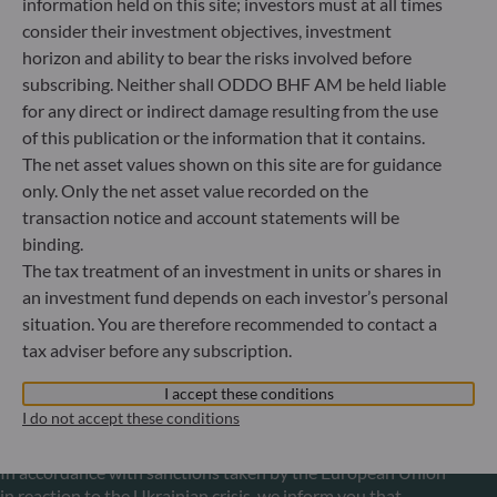
information held on this site; investors must at all times
+49 (0) 69 920 50 0
consider their investment objectives, investment
Portfolio management company approved by
horizon and ability to bear the risks involved before
Bundesanstalt für Finanzdienstleistungsaufsicht (“BaFin”)
subscribing. Neither shall ODDO BHF AM be held liable
Commercial Register: HRB 11971 local court of Düsseldorf
for any direct or indirect damage resulting from the use
of this publication or the information that it contains.
The net asset values shown on this site are for guidance
ODDO BHF Asset Management LUX
only. Only the net asset value recorded on the
6, rue Gabriel Lippmann
transaction notice and account statements will be
L-5365 Munsbach
binding.
Luxembourg
The tax treatment of an investment in units or shares in
+352 45 76 76 245
an investment fund depends on each investor’s personal
Portfolio management company approved by Commission
situation. You are therefore recommended to contact a
de Surveillance du Secteur Financier (CSSF) Commercial
tax adviser before any subscription.
register: B 29891
I accept these conditions
I do not accept these conditions
Communication on EU sanctions against Russia
In accordance with sanctions taken by the European Union
in reaction to the Ukrainian crisis, we inform you that,