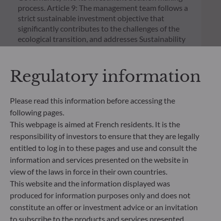
process. Article 9: The management team follows a
strict sustainable investment objective that
significantly contributes to the challenges of the
ecological transition, and addresses Sustainability
Risks through ratings provided by the
Management Company’s external ESG data
provider.
Regulatory information
Please read this information before accessing the
following pages.
This webpage is aimed at French residents. It is the
responsibility of investors to ensure that they are legally
entitled to log in to these pages and use and consult the
information and services presented on the website in
view of the laws in force in their own countries.
This website and the information displayed was
produced for information purposes only and does not
constitute an offer or investment advice or an invitation
to subscribe to the products and services presented.