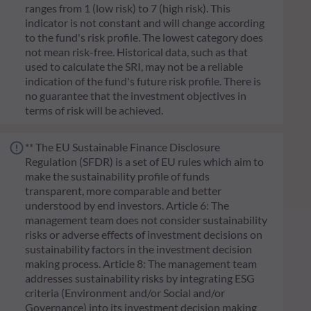
ranges from 1 (low risk) to 7 (high risk). This
indicator is not constant and will change according
to the fund's risk profile. The lowest category does
not mean risk-free. Historical data, such as that
used to calculate the SRI, may not be a reliable
indication of the fund's future risk profile. There is
no guarantee that the investment objectives in
terms of risk will be achieved.
** The EU Sustainable Finance Disclosure
Regulation (SFDR) is a set of EU rules which aim to
make the sustainability profile of funds
transparent, more comparable and better
understood by end investors. Article 6: The
management team does not consider sustainability
risks or adverse effects of investment decisions on
sustainability factors in the investment decision
making process. Article 8: The management team
addresses sustainability risks by integrating ESG
criteria (Environment and/or Social and/or
Governance) into its investment decision making