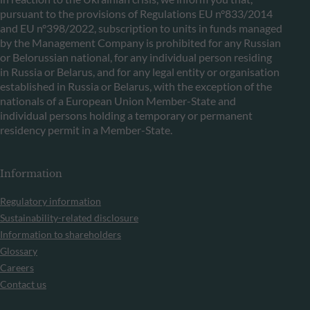
pursuant to the provisions of Regulations EU n°833/2014
and EU n°398/2022, subscription to units in funds managed
by the Management Company is prohibited for any Russian
or Belorussian national, for any individual person residing
in Russia or Belarus, and for any legal entity or organisation
established in Russia or Belarus, with the exception of the
nationals of a European Union Member-State and
individual persons holding a temporary or permanent
residency permit in a Member-State.
Information
Regulatory information
Sustainability-related disclosure
Information to shareholders
Glossary
Careers
Contact us