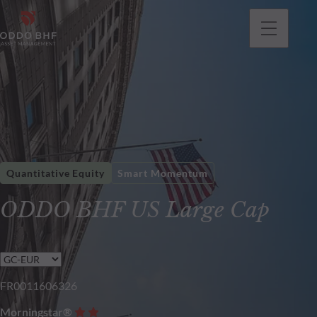
Quantitative Equity
Smart Momentum
ODDO BHF US Large Cap
FR0011606326
Morningstar®