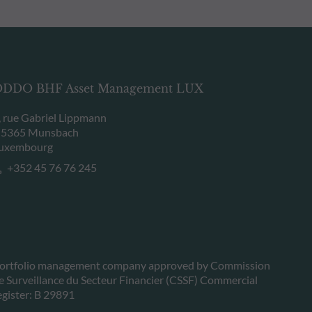
DDO BHF Asset Management LUX
, rue Gabriel Lippmann
-5365 Munsbach
uxembourg
+352 45 76 76 245
ortfolio management company approved by Commission
e Surveillance du Secteur Financier (CSSF) Commercial
egister: B 29891