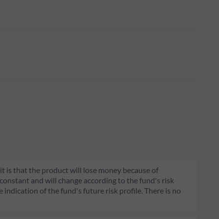
 it is that the product will lose money because of
 constant and will change according to the fund's risk
 indication of the fund's future risk profile. There is no