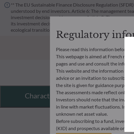
** The EU Sustainable Finance Disclosure Regulation (SFDR) i
understood by end investors. Article 6: The management team 
investment decision making process. Article 8: The manageme
its investment decision making process. Article 9: The manag
ecological transition, and addresses Sustainability Risks 
Regulatory inf
Please read this information before ac
This webpage is aimed at French resident
pages and use and consult the informat
This website and the information disp
advice or an invitation to subscribe t
the site is given for guidance purpos
The assessments made reflect only the
Characteristics
Investors should note that the investmen
in line with market fluctuations. Inve
unknown net asset value.
Before subscribing to a fund, investo
(KID) and prospectus available on this