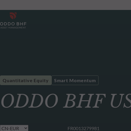
Quantitative Equity
Smart Momentum
ODDO BHF US 
FR0013279981