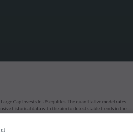
arge Cap invests in US equities. The quantitative model rates
ive historical data with the aim to detect stable trends in the
 focus on diversification and risk management by applying various
nt