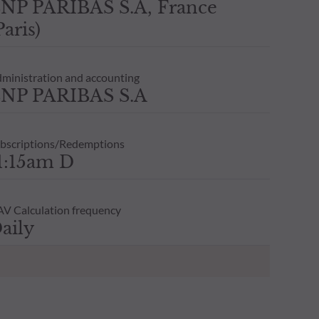
NP PARIBAS S.A, France
Paris)
ministration and accounting
NP PARIBAS S.A
bscriptions/Redemptions
1:15am D
V Calculation frequency
aily