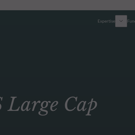
Expertise
Fun
Overview
All funds
Equity
Funds select
Fixed Income
How to subs
Large Cap
Multi-Asset
Active ETFs
Private Assets