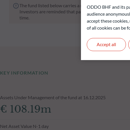
The fund listed below carries a risk of capital loss.
ODDO BHF and its part
Investors are reminded that past performance is not a re
audience anonymously
time.
accept these cookies, 
of all cookies can be
Accept all
KEY INFORMATION
Assets Under Management of the fund at 16.12.2025
€ 108.19m
Net Asset Value N-1 day