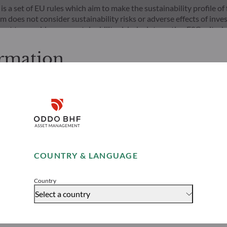
s a set of EU rules which aim to make the sustainability profile 
does not consider sustainability risks or adverse effects of inves
nt team addresses sustainability risks by integrating ESG criter
ement team follows a strict sustainable investment objective that s
through ratings provided by the Management Company’s external ES
ormation
cessing the following pages.
s. It is the responsibility of investors to ensure that they are lega
Disclaimer
ion and services presented on the website in view of the laws in f
layed was produced for information purposes only and does not co
o the products and services presented. The information held on the
Remember me for 30 days
es only, has no contractual value and may be changed by ODDO BH
COUNTRY & LANGUAGE
 opinion of their author on the publication date and may subsequ
Risks
Team
Accept
t funds referred to herein all carry a risk of capital loss; the net 
stors may not recover their initial investment. Fund subscriptions
Country
Select a country
rs would be advised to contact an investment adviser and must r
 website to understand the risks incurred.