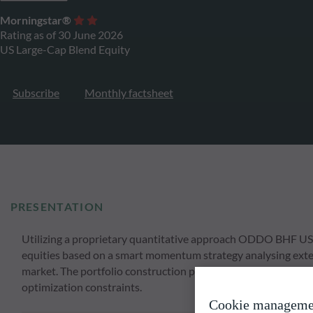
Morningstar®
Rating as of 30 June 2026
US Large-Cap Blend Equity
Subscribe
Monthly factsheet
PRESENTATION
Utilizing a proprietary quantitative approach ODDO BHF US L
equities based on a smart momentum strategy analysing extens
market. The portfolio construction process involves a strong
optimization constraints.
Cookie manageme