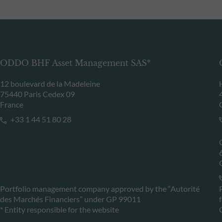
ODDO BHF Asset Management SAS*
12 boulevard de la Madeleine
75440 Paris Cedex 09
France
+33 1 44 51 80 28
Portfolio management company approved by the “Autorité
des Marchés Financiers” under GP 99011
* Entity responsible for the website