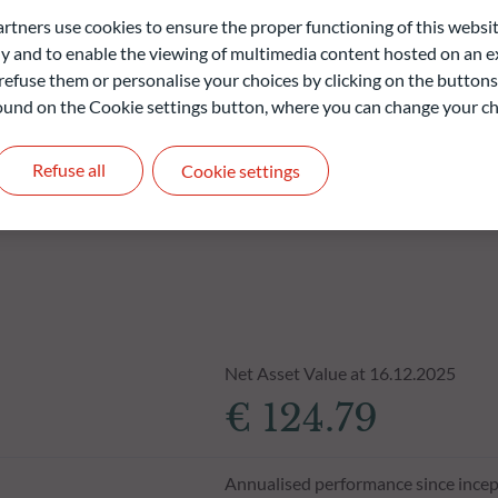
ners use cookies to ensure the proper functioning of this websit
liable indication of future returns and is not constant over
 and to enable the viewing of multimedia content hosted on an ex
refuse them or personalise your choices by clicking on the buttons
 found on the Cookie settings button, where you can change your ch
Refuse all
Cookie settings
Net Asset Value at 16.12.2025
€ 124.79
Annualised performance since incep