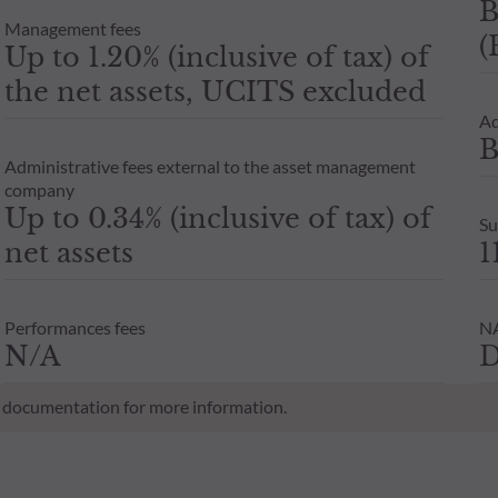
B
Management fees
(
Up to 1.20% (inclusive of tax) of
the net assets, UCITS excluded
Ad
B
Administrative fees external to the asset management
company
Up to 0.34% (inclusive of tax) of
Su
net assets
1
Performances fees
NA
N/A
D
al documentation for more information.