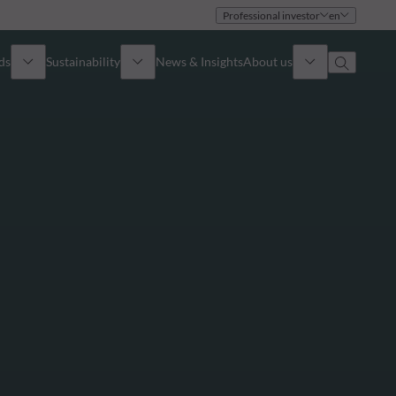
Professional investor
en
ds
Sustainability
News & Insights
About us
Overview
Identity
ion
Approach
Governance
cribe
Publications
Sales Team
Offices
Contact us