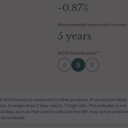
-0.87%
Recommended investment horizon
5 years
SFDR Classification**
6
8
9
risk of this product compared to other products. It shows how likely
 It ranges from 1 (low risk) to 7 (high risk). This indicator is not
l data, such as that used to calculate the SRI, may not be a reliable
l be achieved.