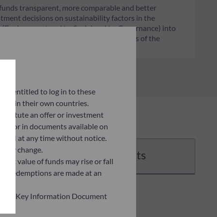
of funds transparent, more comparable and better
tment decisions on sustainability factors in the
ia (Environment and/or Social and/or Governance) into
ignificantly contributes to the challenges of the
G data provider.
lly entitled to log in to these
orce in their own countries.
nstitute an offer or investment
 site or in documents available on
F AM at any time without notice.
ently change.
Documents
asset value of funds may rise or fall
 and redemptions are made at an
ead the Key Information Document