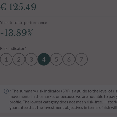
€ 125.49
Year-to-date performance
-13.89%
Risk indicator*
1
2
3
4
5
6
7
* The summary risk indicator (SRI) is a guide to the level of 
movements in the market or because we are not able to pay you.
profile. The lowest category does not mean risk-free. Historica
guarantee that the investment objectives in terms of risk wil