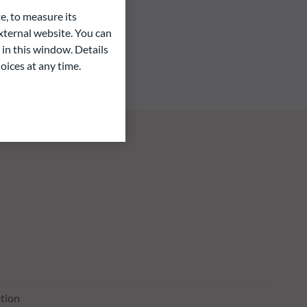
e, to measure its
ternal website. You can
 in this window. Details
oices at any time.
tion