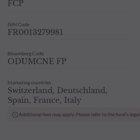
FCP
ISIN Code
FR0013279981
Bloomberg Code
ODUMCNE FP
Marketing countries
Switzerland, Deutschland,
Spain, France, Italy
Additional fees may apply. Please refer to the fund’s leg