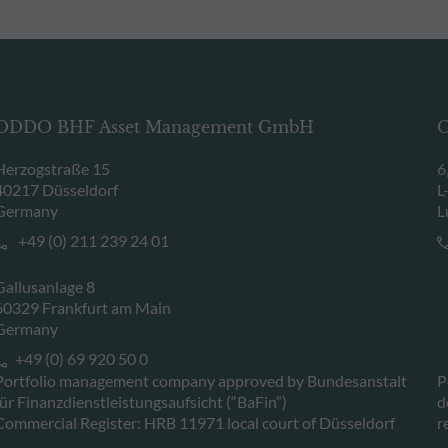
ODDO BHF Asset Management GmbH
O
Herzogstraße 15
6
40217 Düsseldorf
L
Germany
L
+49 (0) 211 239 24 01
Gallusanlage 8
60329 Frankfurt am Main
Germany
+49 (0) 69 920 50 0
Portfolio management company approved by Bundesanstalt
P
für Finanzdienstleistungsaufsicht (“BaFin”)
d
Commercial Register: HRB 11971 local court of Düsseldorf
r