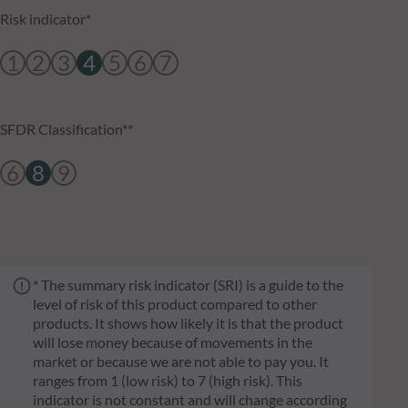
Risk indicator*
1
2
3
4
5
6
7
SFDR Classification**
6
8
9
* The summary risk indicator (SRI) is a guide to the
level of risk of this product compared to other
products. It shows how likely it is that the product
will lose money because of movements in the
market or because we are not able to pay you. It
ranges from 1 (low risk) to 7 (high risk). This
indicator is not constant and will change according