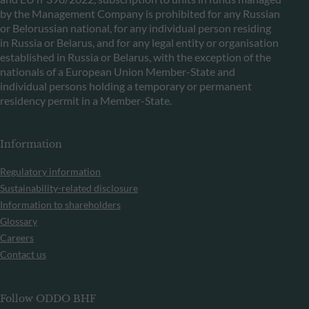
by the Management Company is prohibited for any Russian
or Belorussian national, for any individual person residing
in Russia or Belarus, and for any legal entity or organisation
established in Russia or Belarus, with the exception of the
nationals of a European Union Member-State and
individual persons holding a temporary or permanent
residency permit in a Member-State.
Information
Regulatory information
Sustainability-related disclosure
Information to shareholders
Glossary
Careers
Contact us
Follow ODDO BHF