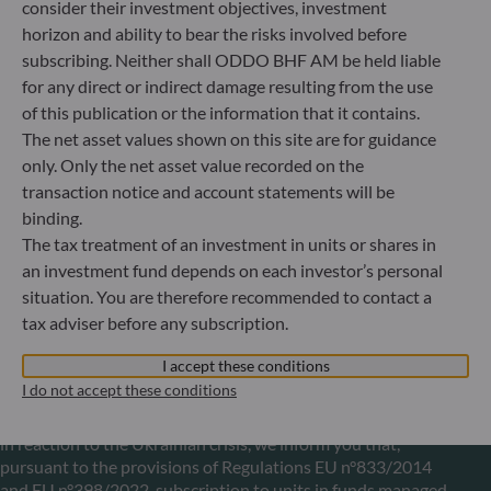
Portfolio management company approved by
consider their investment objectives, investment
Bundesanstalt für Finanzdienstleistungsaufsicht (“BaFin”)
horizon and ability to bear the risks involved before
Commercial Register: HRB 11971 local court of Düsseldorf
subscribing. Neither shall ODDO BHF AM be held liable
for any direct or indirect damage resulting from the use
of this publication or the information that it contains.
ODDO BHF Asset Management LUX
The net asset values shown on this site are for guidance
6, rue Gabriel Lippmann
only. Only the net asset value recorded on the
L-5365 Munsbach
transaction notice and account statements will be
Luxembourg
binding.
+352 45 76 76 245
The tax treatment of an investment in units or shares in
Portfolio management company approved by Commission
an investment fund depends on each investor’s personal
de Surveillance du Secteur Financier (CSSF) Commercial
situation. You are therefore recommended to contact a
register: B 29891
tax adviser before any subscription.
I accept these conditions
Communication on EU sanctions against Russia
I do not accept these conditions
In accordance with sanctions taken by the European Union
in reaction to the Ukrainian crisis, we inform you that,
pursuant to the provisions of Regulations EU n°833/2014
and EU n°398/2022, subscription to units in funds managed