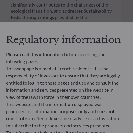
significantly contributes to the challenges of the
ecological transition, and addresses Sustainability
Risks through ratings provided by the
Management Company’s external ESG data
provider.
Regulatory information
Please read this information before accessing the
following pages.
This webpage is aimed at French residents. It is the
responsibility of investors to ensure that they are legally
entitled to log in to these pages and use and consult the
information and services presented on the website in
view of the laws in force in their own countries.
This website and the information displayed was
produced for information purposes only and does not
constitute an offer or investment advice or an invitation
ODDO BHF Asset Management SAS*
to subscribe to the products and services presented.
The information held on the site or in documents