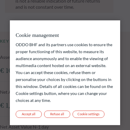
is not a reliable indication of future returns
and is not constant over time.
Cookie management
KEY INFORMATION
ODDO BHF and its partners use cookies to ensure the
proper functioning of this website, to measure its
Assets Under Management of the fund at 16.12.2025
audience anonymously and to enable the viewing of
multimedia content hosted on an external website.
€ 108.19m
You can accept these cookies, refuse them or
personalise your choices by clicking on the buttons in
this window. Details of all cookies can be found on the
Net Asset Value at 16.12.2025
Cookie settings button, where you can change your
choices at any time.
€ 1,456.55
Accept all
Refuse all
Cookie settings
Net Asset Value N-1 day