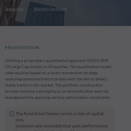
Subscribe
Monthly factsheet
PRESENTATION
Utilizing a proprietary quantitative approach ODDO BHF
US Large Cap invests in US equities. The quantitative model
rates equities based on a smart momentum strategy
analysing extensive historical data with the aim to detect
stable trends in the market. The portfolio construction
process involves a strong focus on diversification and risk
management by applying various optimization constraints.
The fund listed below carries a risk of capital
loss.
Investors are reminded that past performance