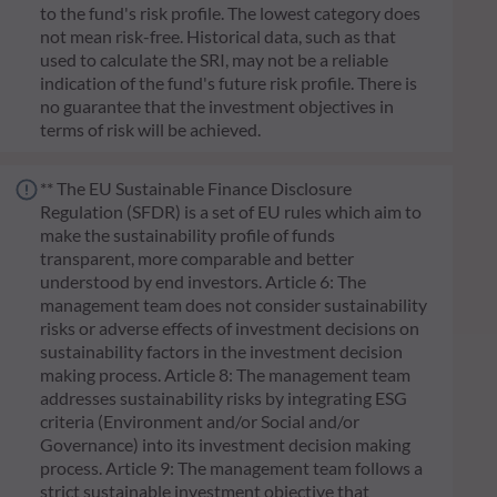
to the fund's risk profile. The lowest category does
not mean risk-free. Historical data, such as that
used to calculate the SRI, may not be a reliable
indication of the fund's future risk profile. There is
no guarantee that the investment objectives in
terms of risk will be achieved.
** The EU Sustainable Finance Disclosure
Regulation (SFDR) is a set of EU rules which aim to
make the sustainability profile of funds
transparent, more comparable and better
understood by end investors. Article 6: The
management team does not consider sustainability
risks or adverse effects of investment decisions on
sustainability factors in the investment decision
making process. Article 8: The management team
addresses sustainability risks by integrating ESG
criteria (Environment and/or Social and/or
Governance) into its investment decision making
process. Article 9: The management team follows a
strict sustainable investment objective that