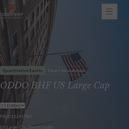
Quantitative Equity
Smart Momentum
ODDO BHF US Large Cap
FR0013245784
US Large-Cap Blend Equity