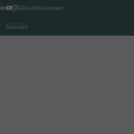
ODDO BHF on Demand
Show more