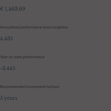
€ 1,463.69
Annualised performance since inception
4.43%
Year-to-date performance
-3.44%
Recommended investment horizon
5 years