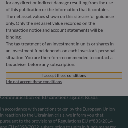
for any direct or indirect damage resulting from the use
Bundesanstalt für Finanzdienstleistungsaufsicht (“BaFin”)
of this publication or the information that it contains.
Commercial Register: HRB 11971 local court of Düsseldorf
The net asset values shown on this site are for guidance
only. Only the net asset value recorded on the
transaction notice and account statements will be
ODDO BHF Asset Management LUX
binding.
6, rue Gabriel Lippmann
The tax treatment of an investment in units or shares in
L-5365 Munsbach
an investment fund depends on each investor’s personal
Luxembourg
situation. You are therefore recommended to contact a
+352 45 76 76 245
tax adviser before any subscription.
Portfolio management company approved by Commission
de Surveillance du Secteur Financier (CSSF) Commercial
I accept these conditions
register: B 29891
I do not accept these conditions
Communication on EU sanctions against Russia
In accordance with sanctions taken by the European Union
in reaction to the Ukrainian crisis, we inform you that,
pursuant to the provisions of Regulations EU n°833/2014
and EU n°398/2022, subscription to units in funds managed