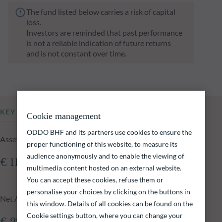
The fund listed below carries a risk of capital
loss.
Investors are reminded that past performance
is not a reliable indication of future returns
and is not constant over time.
KEY INFORMATION
Cookie management
ODDO BHF and its partners use cookies to ensure the
Assets Under Management of the fund at 05.08.2026
proper functioning of this website, to measure its
audience anonymously and to enable the viewing of
€ 110.89m
multimedia content hosted on an external website.
You can accept these cookies, refuse them or
personalise your choices by clicking on the buttons in
Net Asset Value at 05.08.2026
this window. Details of all cookies can be found on the
Cookie settings button, where you can change your