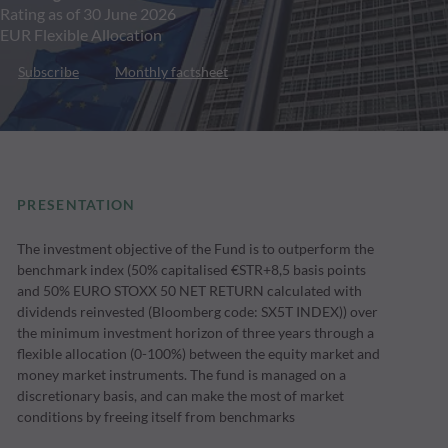
Rating as of 30 June 2026
EUR Flexible Allocation
Subscribe
Monthly factsheet
PRESENTATION
The investment objective of the Fund is to outperform the
benchmark index (50% capitalised €STR+8,5 basis points
and 50% EURO STOXX 50 NET RETURN calculated with
dividends reinvested (Bloomberg code: SX5T INDEX)) over
the minimum investment horizon of three years through a
flexible allocation (0-100%) between the equity market and
money market instruments. The fund is managed on a
discretionary basis, and can make the most of market
conditions by freeing itself from benchmarks