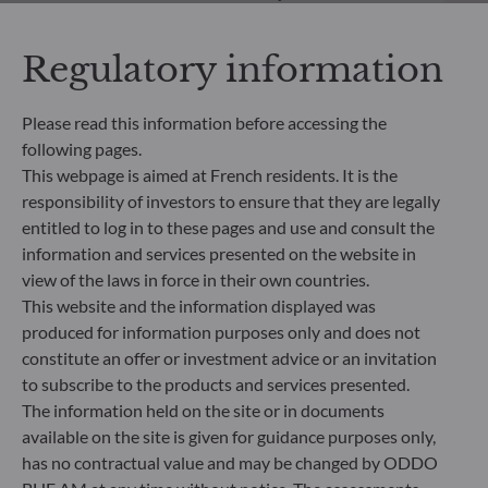
significantly contributes to the challenges of the
ecological transition, and addresses Sustainability
Regulatory information
Risks through ratings provided by the
Management Company’s external ESG data
provider.
Please read this information before accessing the
following pages.
This webpage is aimed at French residents. It is the
responsibility of investors to ensure that they are legally
entitled to log in to these pages and use and consult the
information and services presented on the website in
view of the laws in force in their own countries.
This website and the information displayed was
produced for information purposes only and does not
constitute an offer or investment advice or an invitation
to subscribe to the products and services presented.
The information held on the site or in documents
available on the site is given for guidance purposes only,
ODDO BHF Asset Management SAS*
has no contractual value and may be changed by ODDO