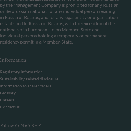
by the Management Company is prohibited for any Russian
or Belorussian national, for any individual person residing
in Russia or Belarus, and for any legal entity or organisation
established in Russia or Belarus, with the exception of the
nationals of a European Union Member-State and
individual persons holding a temporary or permanent
residency permit in a Member-State.
Information
Regulatory information
Sustainability-related disclosure
Information to shareholders
Glossary
Careers
Contact us
Follow ODDO BHF