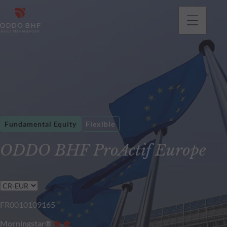
Fundamental Equity
Flexible
ODDO BHF ProActif Europe
FR0010109165
Morningstar®