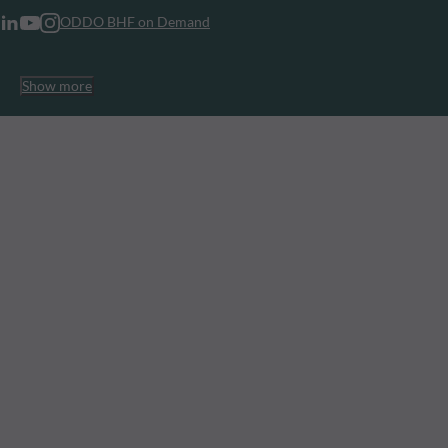
ODDO BHF on Demand
Show more