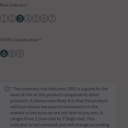
Risk indicator*
1
2
3
4
5
6
7
SFDR Classification**
6
8
9
* The summary risk indicator (SRI) is a guide to the
level of risk of this product compared to other
products. It shows how likely it is that the product
will lose money because of movements in the
market or because we are not able to pay you. It
ranges from 1 (low risk) to 7 (high risk). This
indicator is not constant and will change according