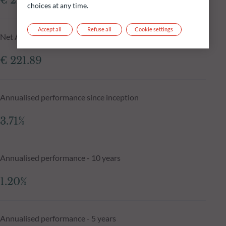
€ 222.33
choices at any time.
Accept all
Refuse all
Cookie settings
Net Asset Value N-1 day
€ 221.89
Annualised performance since inception
3.71%
Annualised performance - 10 years
1.20%
Annualised performance - 5 years