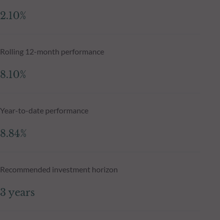
2.10%
Rolling 12-month performance
8.10%
Year-to-date performance
8.84%
Recommended investment horizon
3 years