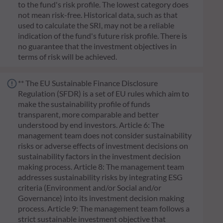
to the fund's risk profile. The lowest category does
not mean risk-free. Historical data, such as that
used to calculate the SRI, may not be a reliable
indication of the fund's future risk profile. There is
no guarantee that the investment objectives in
terms of risk will be achieved.
** The EU Sustainable Finance Disclosure
Regulation (SFDR) is a set of EU rules which aim to
make the sustainability profile of funds
transparent, more comparable and better
understood by end investors. Article 6: The
management team does not consider sustainability
risks or adverse effects of investment decisions on
sustainability factors in the investment decision
making process. Article 8: The management team
addresses sustainability risks by integrating ESG
criteria (Environment and/or Social and/or
Governance) into its investment decision making
process. Article 9: The management team follows a
strict sustainable investment objective that