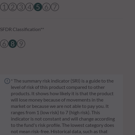
1
2
3
4
5
6
7
SFDR Classification**
6
8
9
* The summary risk indicator (SRI) is a guide to the
level of risk of this product compared to other
products. It shows how likely it is that the product
will lose money because of movements in the
market or because we are not able to pay you. It
ranges from 1 (low risk) to 7 (high risk). This
indicator is not constant and will change according
to the fund's risk profile. The lowest category does
not mean risk-free. Historical data, such as that