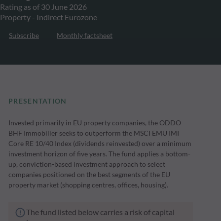
Rating as of 30 June 2026
Property - Indirect Eurozone
Subscribe
Monthly factsheet
PRESENTATION
Invested primarily in EU property companies, the ODDO
BHF Immobilier seeks to outperform the MSCI EMU IMI
Core RE 10/40 Index (dividends reinvested) over a minimum
investment horizon of five years. The fund applies a bottom-
up, conviction-based investment approach to select
companies positioned on the best segments of the EU
property market (shopping centres, offices, housing).
The fund listed below carries a risk of capital