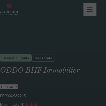
Thematic Equity
Real Estate
ODDO BHF Immobilier
FR0000989915
Morningstar®