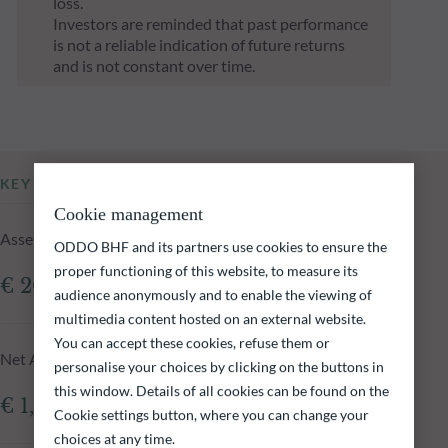
loss.
Investors are reminded that past performance
is not a reliable indication of future returns
and is not constant over time.
KEY INFORMATION
Cookie management
Assets Under Management of the fund at 05.08.2026
ODDO BHF and its partners use cookies to ensure the
proper functioning of this website, to measure its
€ 208.28m
audience anonymously and to enable the viewing of
multimedia content hosted on an external website.
You can accept these cookies, refuse them or
Net Asset Value at 05.08.2026
personalise your choices by clicking on the buttons in
this window. Details of all cookies can be found on the
€ 1,773.98
Cookie settings button, where you can change your
choices at any time.