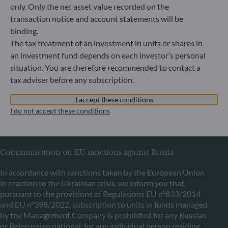
only. Only the net asset value recorded on the
transaction notice and account statements will be
binding.
ODDO BHF Asset Management LUX
The tax treatment of an investment in units or shares in
6, rue Gabriel Lippmann
an investment fund depends on each investor’s personal
L-5365 Munsbach
situation. You are therefore recommended to contact a
Luxembourg
tax adviser before any subscription.
+352 45 76 76 245
Portfolio management company approved by Commission
I accept these conditions
de Surveillance du Secteur Financier (CSSF) Commercial
I do not accept these conditions
register: B 29891
Communication on EU sanctions against Russia
In accordance with sanctions taken by the European Union
in reaction to the Ukrainian crisis, we inform you that,
pursuant to the provisions of Regulations EU n°833/2014
and EU n°398/2022, subscription to units in funds managed
by the Management Company is prohibited for any Russian
or Belorussian national, for any individual person residing