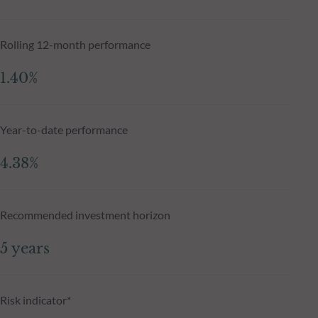
Rolling 12-month performance
1.40%
Year-to-date performance
4.38%
Recommended investment horizon
5 years
Risk indicator*