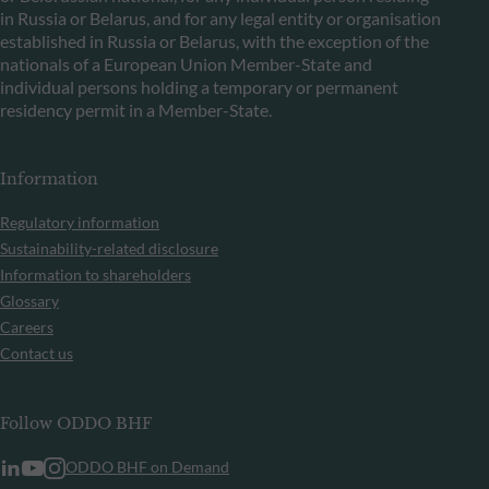
in Russia or Belarus, and for any legal entity or organisation
established in Russia or Belarus, with the exception of the
nationals of a European Union Member-State and
individual persons holding a temporary or permanent
residency permit in a Member-State.
Information
Regulatory information
Sustainability-related disclosure
Information to shareholders
Glossary
Careers
Contact us
Follow ODDO BHF
ODDO BHF on Demand