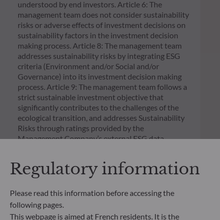
understood by end investors. Article 6: The
management team does not consider sustainability
risks or adverse effects of investment decisions on
sustainability factors in the investment decision
making process. Article 8: The management team
addresses sustainability risks by integrating ESG
criteria (Environment and/or Social and/or
Governance) into its investment decision making
process. Article 9: The management team follows a
strict sustainable investment objective that
significantly contributes to the challenges of the
ecological transition, and addresses Sustainability
Risks through ratings provided by the
Management Company’s external ESG data
provider.
Regulatory information
Please read this information before accessing the
following pages.
This webpage is aimed at French residents. It is the