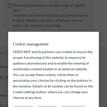
The fund listed below carries a risk of capital
loss.
Investors are reminded that past performance
is not a reliable indication of future returns
and is not constant over time.
Cookie management
ODDO BHF and its partners use cookies to ensure the
KEY INFORMATION
proper functioning of this website, to measure its
audience anonymously and to enable the viewing of
Assets Under Management of the fund at 05.08.2026
multimedia content hosted on an external website.
You can accept these cookies, refuse them or
€ 161.41m
personalise your choices by clicking on the buttons in
this window. Details of all cookies can be found on the
Cookie settings button, where you can change your
Net Asset Value at 05.08.2026
choices at any time.
€ 118.33