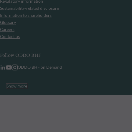
Regulatory information
Sustainability-related disclosure
Information to shareholders
Glossary
Careers
Contact us
Follow ODDO BHF
ODDO BHF on Demand
Show more