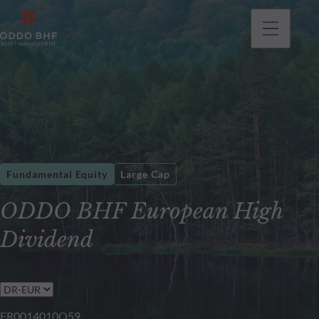
Fundamental Equity
Large Cap
ODDO BHF European High
Dividend
FR0014010Q59