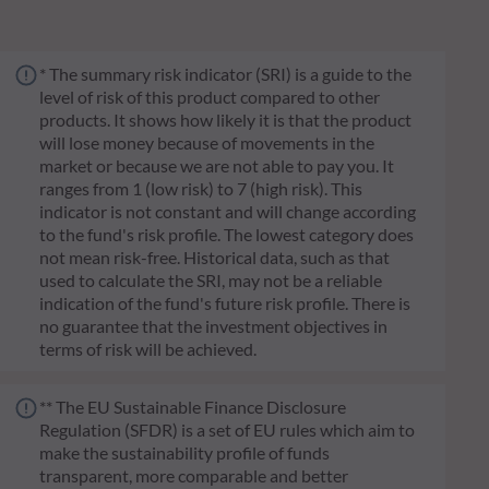
* The summary risk indicator (SRI) is a guide to the
level of risk of this product compared to other
products. It shows how likely it is that the product
will lose money because of movements in the
market or because we are not able to pay you. It
ranges from 1 (low risk) to 7 (high risk). This
indicator is not constant and will change according
to the fund's risk profile. The lowest category does
not mean risk-free. Historical data, such as that
used to calculate the SRI, may not be a reliable
indication of the fund's future risk profile. There is
no guarantee that the investment objectives in
terms of risk will be achieved.
** The EU Sustainable Finance Disclosure
Regulation (SFDR) is a set of EU rules which aim to
make the sustainability profile of funds
transparent, more comparable and better