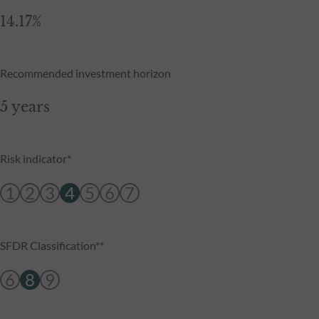
14.17%
Recommended investment horizon
5 years
Risk indicator*
1
2
3
4
5
6
7
SFDR Classification**
6
8
9