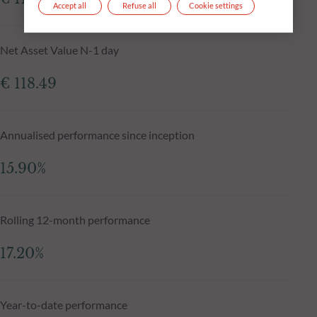
Accept all
Refuse all
Cookie settings
Net Asset Value N-1 day
€ 118.49
Annualised performance since inception
15.90%
Rolling 12-month performance
17.20%
Year-to-date performance