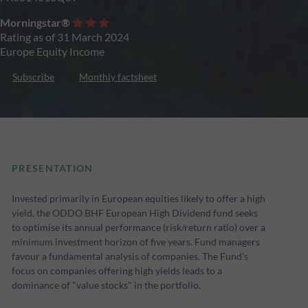
Morningstar®
Rating as of 31 March 2024
Europe Equity Income
Subscribe
Monthly factsheet
PRESENTATION
Invested primarily in European equities likely to offer a high
yield, the ODDO BHF European High Dividend fund seeks
to optimise its annual performance (risk/return ratio) over a
minimum investment horizon of five years. Fund managers
favour a fundamental analysis of companies. The Fund's
focus on companies offering high yields leads to a
dominance of "value stocks" in the portfolio.