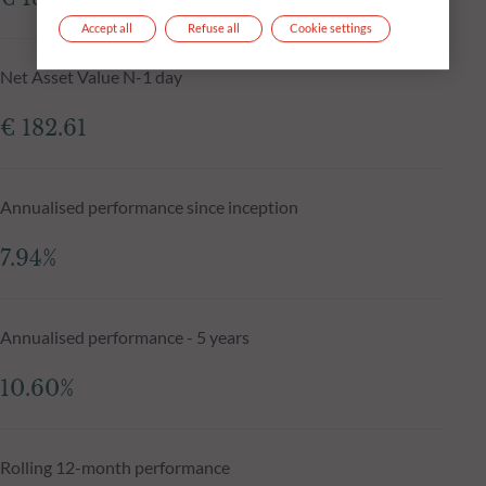
Accept all
Refuse all
Cookie settings
Net Asset Value N-1 day
€ 182.61
Annualised performance since inception
7.94%
Annualised performance - 5 years
10.60%
Rolling 12-month performance