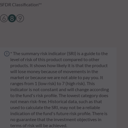
SFDR Classification**
6
8
9
* The summary risk indicator (SRI) is a guide to the
level of risk of this product compared to other
products. It shows how likely it is that the product
will lose money because of movements in the
market or because we are not able to pay you. It
ranges from 1 (low risk) to 7 (high risk). This
indicator is not constant and will change according
to the fund's risk profile. The lowest category does
not mean risk-free. Historical data, such as that
used to calculate the SRI, may not be a reliable
indication of the fund's future risk profile. There is
no guarantee that the investment objectives in
terms of risk will be achieved.