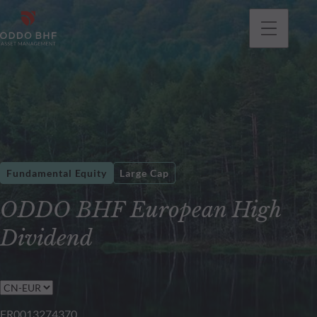
Fundamental Equity
Large Cap
ODDO BHF European High
Dividend
FR0013274370