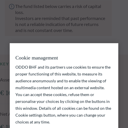
The fund listed below carries a risk of capital
loss.
Investors are reminded that past performance
is not a reliable indication of future returns
and is not constant over time.
Cookie management
KEY INFORMATION
ODDO BHF and its partners use cookies to ensure the
proper functioning of this website, to measure its
Assets Under Management of the fund at 05.08.2026
audience anonymously and to enable the viewing of
multimedia content hosted on an external website.
€ 161.41m
You can accept these cookies, refuse them or
personalise your choices by clicking on the buttons in
this window. Details of all cookies can be found on the
Net Asset Value at 05.08.2026
Cookie settings button, where you can change your
choices at any time.
€ 182.38