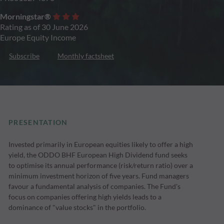
Morningstar®
Rating as of 30 June 2026
Europe Equity Income
Subscribe
Monthly factsheet
PRESENTATION
Invested primarily in European equities likely to offer a high
yield, the ODDO BHF European High Dividend fund seeks
to optimise its annual performance (risk/return ratio) over a
minimum investment horizon of five years. Fund managers
favour a fundamental analysis of companies. The Fund's
focus on companies offering high yields leads to a
dominance of "value stocks" in the portfolio.