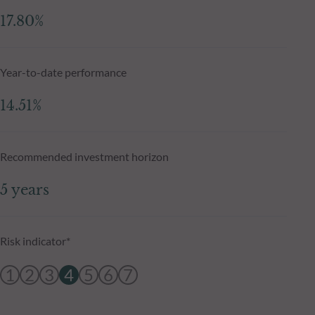
17.80%
Year-to-date performance
14.51%
Recommended investment horizon
5 years
Risk indicator*
1
2
3
4
5
6
7