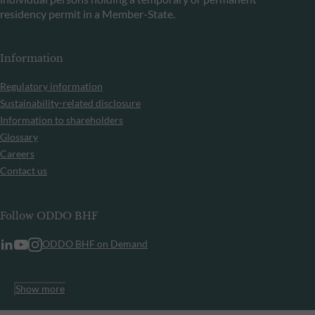
residency permit in a Member-State.
Information
Regulatory information
Sustainability-related disclosure
Information to shareholders
Glossary
Careers
Contact us
Follow ODDO BHF
ODDO BHF on Demand
Show more