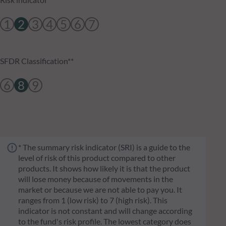
1
2
3
4
5
6
7
SFDR Classification**
6
8
9
* The summary risk indicator (SRI) is a guide to the
level of risk of this product compared to other
products. It shows how likely it is that the product
will lose money because of movements in the
market or because we are not able to pay you. It
ranges from 1 (low risk) to 7 (high risk). This
indicator is not constant and will change according
to the fund's risk profile. The lowest category does