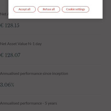
Accept all
Refuse all
Cookie settings
Net Asset Value at 05.08.2026
€ 128.15
Net Asset Value N-1 day
€ 128.07
Annualised performance since inception
3.06%
Annualised performance - 5 years