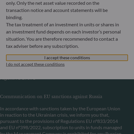
Bundesanstalt für Finanzdienstleistungsaufsicht (“BaFin”)
only. Only the net asset value recorded on the
Commercial Register: HRB 11971 local court of Düsseldorf
transaction notice and account statements will be
binding.
The tax treatment of an investment in units or shares in
ODDO BHF Asset Management LUX
an investment fund depends on each investor’s personal
6, rue Gabriel Lippmann
situation. You are therefore recommended to contact a
L-5365 Munsbach
tax adviser before any subscription.
Luxembourg
I accept these conditions
+352 45 76 76 245
I do not accept these conditions
Portfolio management company approved by Commission
de Surveillance du Secteur Financier (CSSF) Commercial
register: B 29891
Communication on EU sanctions against Russia
In accordance with sanctions taken by the European Union
in reaction to the Ukrainian crisis, we inform you that,
pursuant to the provisions of Regulations EU n°833/2014
and EU n°398/2022, subscription to units in funds managed
by the Management Company is prohibited for any Russian