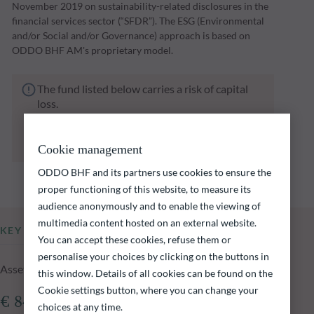
November 2019 on sustainability-related disclosures in the
financial services sector (“SFDR”). The ESG (Environmental
and/or Social and/or Governance) approach is based on
ODDO BHF AM's proprietary model.
The fund listed below carries a risk of capital
loss.
Investors are reminded that past performance
is not a reliable indication of future returns
and is not constant over time.
Cookie management
ODDO BHF and its partners use cookies to ensure the
proper functioning of this website, to measure its
audience anonymously and to enable the viewing of
multimedia content hosted on an external website.
KEY INFORMATION
You can accept these cookies, refuse them or
personalise your choices by clicking on the buttons in
Assets Under Management of the fund at 05.08.2026
this window. Details of all cookies can be found on the
Cookie settings button, where you can change your
€ 840.95m
choices at any time.