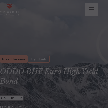
Fixed Income
High Yield
ODDO BHF Euro High Yield
Bond
LU1486847152