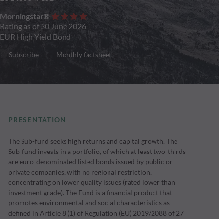
Morningstar®
Rating as of 30 June 2026
EUR High Yield Bond
Subscribe
Monthly factsheet
PRESENTATION
The Sub-fund seeks high returns and capital growth. The
Sub-fund invests in a portfolio, of which at least two-thirds
are euro-denominated listed bonds issued by public or
private companies, with no regional restriction,
concentrating on lower quality issues (rated lower than
investment grade). The Fund is a financial product that
promotes environmental and social characteristics as
defined in Article 8 (1) of Regulation (EU) 2019/2088 of 27