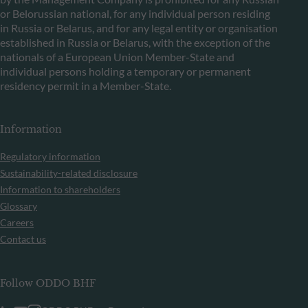
or Belorussian national, for any individual person residing
in Russia or Belarus, and for any legal entity or organisation
established in Russia or Belarus, with the exception of the
nationals of a European Union Member-State and
individual persons holding a temporary or permanent
residency permit in a Member-State.
Information
Regulatory information
Sustainability-related disclosure
Information to shareholders
Glossary
Careers
Contact us
Follow ODDO BHF