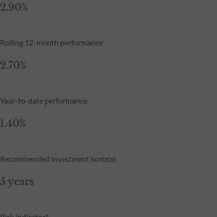
2.90%
Rolling 12-month performance
2.70%
Year-to-date performance
1.40%
Recommended investment horizon
5 years
Risk indicator*