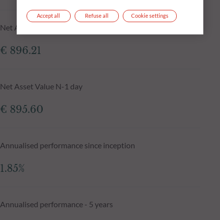
Accept all
Refuse all
Cookie settings
Net Asset Value at 04.08.2026
€ 896.21
Net Asset Value N-1 day
€ 895.60
Annualised performance since inception
1.85%
Annualised performance - 5 years