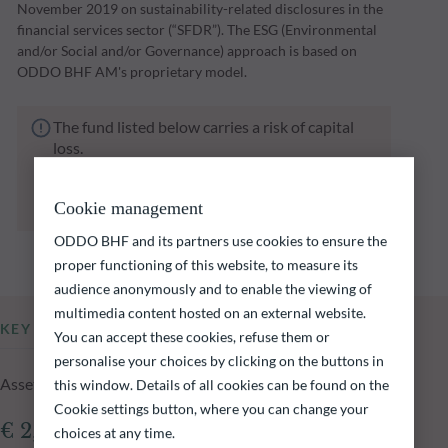
November 2019 on sustainability-related disclosures in the
financial services sector (“SFDR”). The ESG (Environmental
and/or Social and/or Governance) approach is based on
ODDO BHF AM's proprietary model.
The fund listed below carries a risk of capital
loss.
Investors are reminded that past performance
is not a reliable indication of future returns
Cookie management
and is not constant over time.
ODDO BHF and its partners use cookies to ensure the
proper functioning of this website, to measure its
audience anonymously and to enable the viewing of
multimedia content hosted on an external website.
KEY INFORMATION
You can accept these cookies, refuse them or
personalise your choices by clicking on the buttons in
Assets Under Management of the fund at 04.08.2026
this window. Details of all cookies can be found on the
Cookie settings button, where you can change your
€ 2,225.85m
choices at any time.