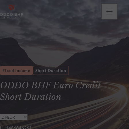
Fixed Income
Short Duration
ODDO BHF Euro Credit
Short Duration
LU1486846261