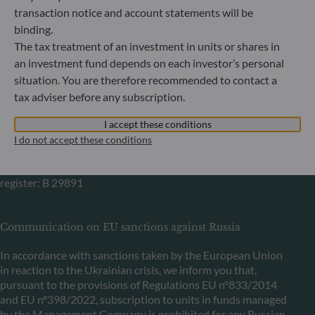
Bundesanstalt für Finanzdienstleistungsaufsicht (“BaFin”)
transaction notice and account statements will be
Commercial Register: HRB 11971 local court of Düsseldorf
binding.
The tax treatment of an investment in units or shares in
ODDO BHF Asset Management LUX
an investment fund depends on each investor’s personal
situation. You are therefore recommended to contact a
6, rue Gabriel Lippmann
tax adviser before any subscription.
L-5365 Munsbach
Luxembourg
I accept these conditions
+352 45 76 76 245
I do not accept these conditions
Portfolio management company approved by Commission
de Surveillance du Secteur Financier (CSSF) Commercial
register: B 29891
Communication on EU sanctions against Russia
In accordance with sanctions taken by the European Union
in reaction to the Ukrainian crisis, we inform you that,
pursuant to the provisions of Regulations EU n°833/2014
and EU n°398/2022, subscription to units in funds managed
by the Management Company is prohibited for any Russian