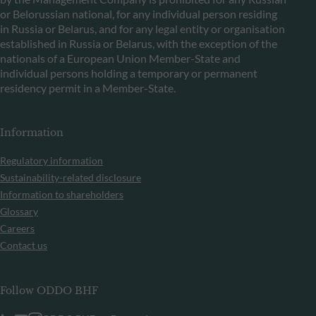
or Belorussian national, for any individual person residing
in Russia or Belarus, and for any legal entity or organisation
established in Russia or Belarus, with the exception of the
nationals of a European Union Member-State and
individual persons holding a temporary or permanent
residency permit in a Member-State.
Information
Regulatory information
Sustainability-related disclosure
Information to shareholders
Glossary
Careers
Contact us
Follow ODDO BHF