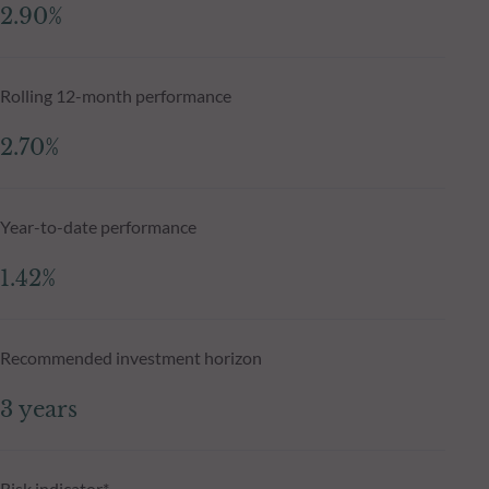
2.90%
Rolling 12-month performance
2.70%
Year-to-date performance
1.42%
Recommended investment horizon
3 years
Risk indicator*