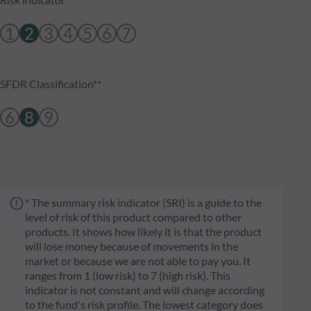
1
2
3
4
5
6
7
SFDR Classification**
6
8
9
* The summary risk indicator (SRI) is a guide to the
level of risk of this product compared to other
products. It shows how likely it is that the product
will lose money because of movements in the
market or because we are not able to pay you. It
ranges from 1 (low risk) to 7 (high risk). This
indicator is not constant and will change according
to the fund's risk profile. The lowest category does