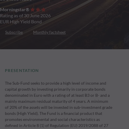
Morningstar®
Rating as of 30 June 2026
EUR High Yield Bond
Subscribe
Monthly factsheet
PRESENTATION
The Sub-Fund seeks to provide a high level of income and
capital growth by investing primarily in corporate bonds
denominated in Euro with a rating of at least B3 or B- and a
mainly maximum residual maturity of 4 years. A minimum
of 20% of the assets will be invested in sub-investment grade
bonds (High Yield). The Fund is a financial product that
promotes environmental and social characteristics as
defined in Article 8 (1) of Regulation (EU) 2019/2088 of 27