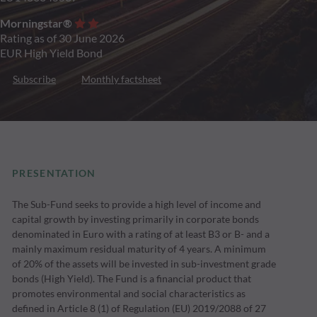
Morningstar®
Rating as of 30 June 2026
EUR High Yield Bond
Subscribe
Monthly factsheet
PRESENTATION
The Sub-Fund seeks to provide a high level of income and
capital growth by investing primarily in corporate bonds
denominated in Euro with a rating of at least B3 or B- and a
mainly maximum residual maturity of 4 years. A minimum
of 20% of the assets will be invested in sub-investment grade
bonds (High Yield). The Fund is a financial product that
promotes environmental and social characteristics as
defined in Article 8 (1) of Regulation (EU) 2019/2088 of 27