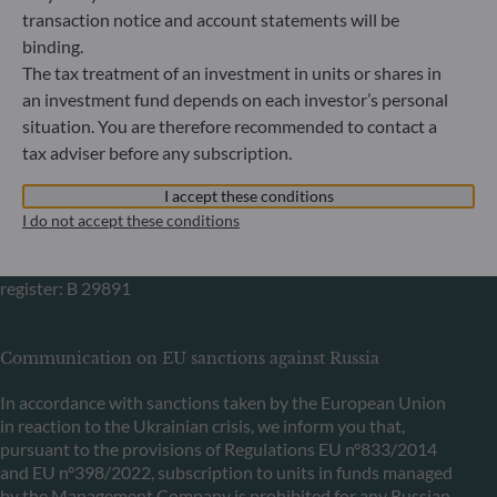
Bundesanstalt für Finanzdienstleistungsaufsicht (“BaFin”)
transaction notice and account statements will be
Commercial Register: HRB 11971 local court of Düsseldorf
binding.
The tax treatment of an investment in units or shares in
ODDO BHF Asset Management LUX
an investment fund depends on each investor’s personal
situation. You are therefore recommended to contact a
6, rue Gabriel Lippmann
tax adviser before any subscription.
L-5365 Munsbach
Luxembourg
I accept these conditions
+352 45 76 76 245
I do not accept these conditions
Portfolio management company approved by Commission
de Surveillance du Secteur Financier (CSSF) Commercial
register: B 29891
Communication on EU sanctions against Russia
In accordance with sanctions taken by the European Union
in reaction to the Ukrainian crisis, we inform you that,
pursuant to the provisions of Regulations EU n°833/2014
and EU n°398/2022, subscription to units in funds managed
by the Management Company is prohibited for any Russian