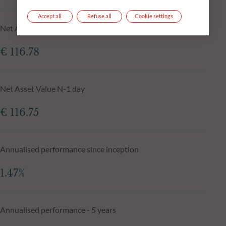
Accept all
Refuse all
Cookie settings
Net Asset Value at 05.08.2026
€ 116.78
Net Asset Value N-1 day
€ 116.75
Annualised performance since inception
1.47%
Annualised performance - 5 years