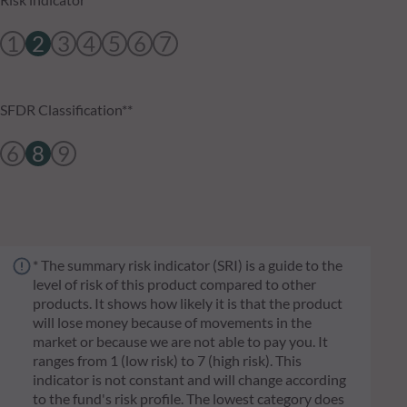
1
2
3
4
5
6
7
SFDR Classification**
6
8
9
* The summary risk indicator (SRI) is a guide to the
level of risk of this product compared to other
products. It shows how likely it is that the product
will lose money because of movements in the
market or because we are not able to pay you. It
ranges from 1 (low risk) to 7 (high risk). This
indicator is not constant and will change according
to the fund's risk profile. The lowest category does