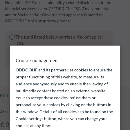
November 2019 on sustainability-related disclosures in the
financial services sector (“SFDR”). The ESG (Environmental
and/or Social and/or Governance) approach is based on
ODDO BHF AM's proprietary model.
The fund listed below carries a risk of capital
loss.
Investors are reminded that past performance
is not a reliable indication of future returns
Cookie management
and is not constant over time.
ODDO BHF and its partners use cookies to ensure the
proper functioning of this website, to measure its
audience anonymously and to enable the viewing of
multimedia content hosted on an external website.
KEY INFORMATION
You can accept these cookies, refuse them or
personalise your choices by clicking on the buttons in
Assets Under Management of the fund at 05.08.2026
this window. Details of all cookies can be found on the
Cookie settings button, where you can change your
€ 2,229.15m
choices at any time.