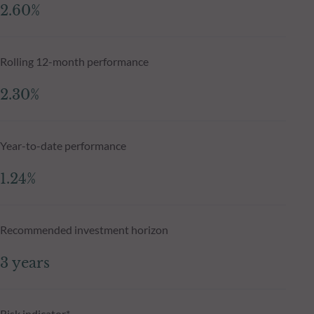
2.60%
Rolling 12-month performance
2.30%
Year-to-date performance
1.24%
Recommended investment horizon
3 years
Risk indicator*