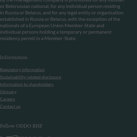
or Belorussian national, for any individual person residing
in Russia or Belarus, and for any legal entity or organisation
established in Russia or Belarus, with the exception of the
nationals of a European Union Member-State and
individual persons holding a temporary or permanent
residency permit in a Member-State.
Information
Regulatory information
Sustainability-related disclosure
Information to shareholders
Glossary
Careers
Contact us
Follow ODDO BHF