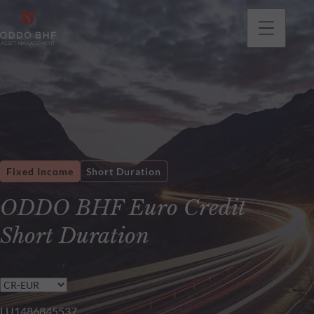
Fixed Income
Short Duration
ODDO BHF Euro Credit
Short Duration
LU1486845537