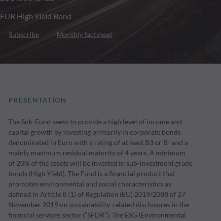
EUR High Yield Bond
Subscribe
Monthly factsheet
PRESENTATION
The Sub-Fund seeks to provide a high level of income and
capital growth by investing primarily in corporate bonds
denominated in Euro with a rating of at least B3 or B- and a
mainly maximum residual maturity of 4 years. A minimum
of 20% of the assets will be invested in sub-investment grade
bonds (High Yield). The Fund is a financial product that
promotes environmental and social characteristics as
defined in Article 8 (1) of Regulation (EU) 2019/2088 of 27
November 2019 on sustainability-related disclosures in the
financial services sector (“SFDR”). The ESG (Environmental