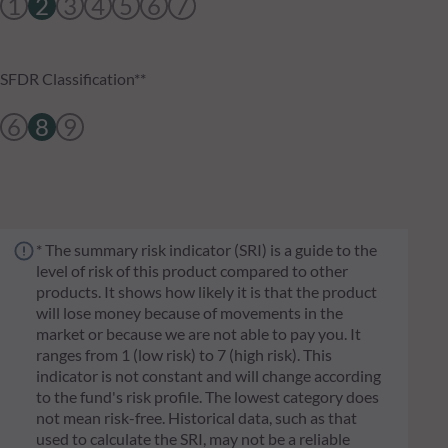
1
2
3
4
5
6
7
SFDR Classification**
6
8
9
* The summary risk indicator (SRI) is a guide to the
level of risk of this product compared to other
products. It shows how likely it is that the product
will lose money because of movements in the
market or because we are not able to pay you. It
ranges from 1 (low risk) to 7 (high risk). This
indicator is not constant and will change according
to the fund's risk profile. The lowest category does
not mean risk-free. Historical data, such as that
used to calculate the SRI, may not be a reliable