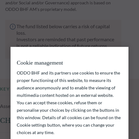
and/or Social and/or Governance) approach is based on
ODDO BHF AM's proprietary model.
The fund listed below carries a risk of capital
loss.
Investors are reminded that past performance
is not a reliable indication of future returns
and is not constant over time.
Cookie management
ODDO BHF and its partners use cookies to ensure the
proper functioning of this website, to measure its
audience anonymously and to enable the viewing of
KEY INFORMATION
multimedia content hosted on an external website.
You can accept these cookies, refuse them or
Assets Under Management of the fund at 04.08.2026
personalise your choices by clicking on the buttons in
this window. Details of all cookies can be found on the
CHF 2,225.85m
Cookie settings button, where you can change your
choices at any time.