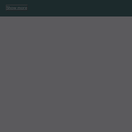
Show more