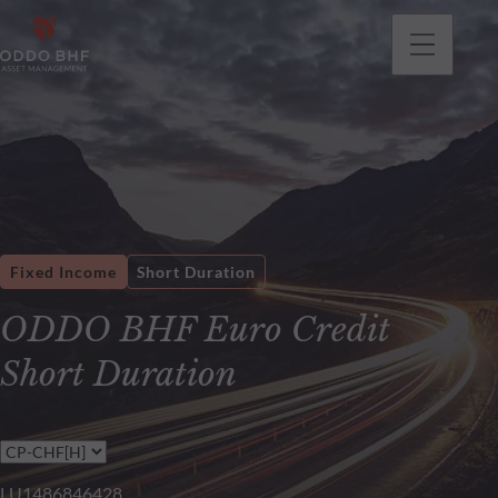
Fixed Income
Short Duration
ODDO BHF Euro Credit
Short Duration
LU1486846428