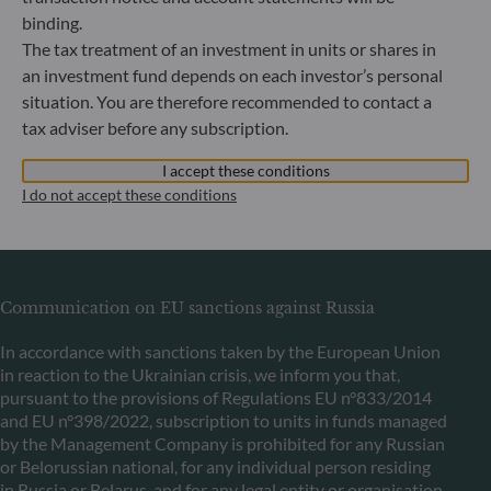
binding.
ODDO BHF Asset Management LUX
The tax treatment of an investment in units or shares in
an investment fund depends on each investor’s personal
6, rue Gabriel Lippmann
situation. You are therefore recommended to contact a
L-5365 Munsbach
tax adviser before any subscription.
Luxembourg
+352 45 76 76 245
I accept these conditions
Portfolio management company approved by Commission
I do not accept these conditions
de Surveillance du Secteur Financier (CSSF) Commercial
register: B 29891
Communication on EU sanctions against Russia
In accordance with sanctions taken by the European Union
in reaction to the Ukrainian crisis, we inform you that,
pursuant to the provisions of Regulations EU n°833/2014
and EU n°398/2022, subscription to units in funds managed
by the Management Company is prohibited for any Russian
or Belorussian national, for any individual person residing
in Russia or Belarus, and for any legal entity or organisation