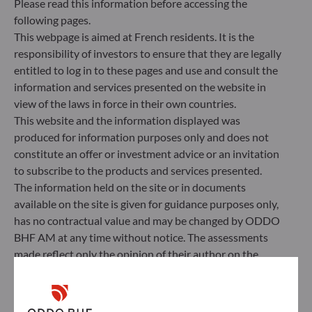
Please read this information before accessing the
Management Company’s external ESG data
following pages.
provider.
This webpage is aimed at French residents. It is the
responsibility of investors to ensure that they are legally
entitled to log in to these pages and use and consult the
information and services presented on the website in
view of the laws in force in their own countries.
This website and the information displayed was
produced for information purposes only and does not
constitute an offer or investment advice or an invitation
to subscribe to the products and services presented.
The information held on the site or in documents
available on the site is given for guidance purposes only,
has no contractual value and may be changed by ODDO
BHF AM at any time without notice. The assessments
ODDO BHF Asset Management SAS*
made reflect only the opinion of their author on the
publication date and may subsequently change.
12 boulevard de la Madeleine
75440 Paris Cedex 09
Investors should note that the investment funds
France
referred to herein all carry a risk of capital loss; the net