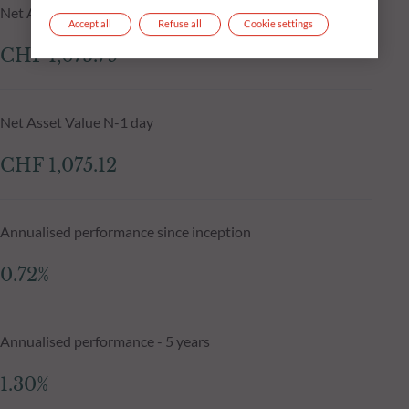
Net Asset Value at 04.08.2026
Accept all
Refuse all
Cookie settings
CHF 1,075.79
Net Asset Value N-1 day
CHF 1,075.12
Annualised performance since inception
0.72%
Annualised performance - 5 years
1.30%