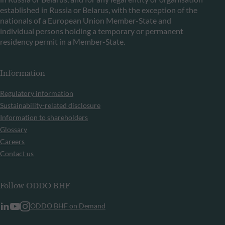
established in Russia or Belarus, with the exception of the
nationals of a European Union Member-State and
individual persons holding a temporary or permanent
residency permit in a Member-State.
Information
Regulatory information
Sustainability-related disclosure
Information to shareholders
Glossary
Careers
Contact us
Follow ODDO BHF
ODDO BHF on Demand