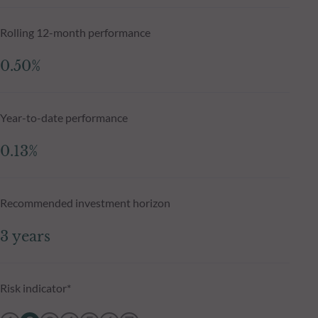
Rolling 12-month performance
0.50%
Year-to-date performance
0.13%
Recommended investment horizon
3 years
Risk indicator*