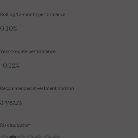
Rolling 12-month performance
0.10%
Year-to-date performance
-0.12%
Recommended investment horizon
3 years
Risk indicator*