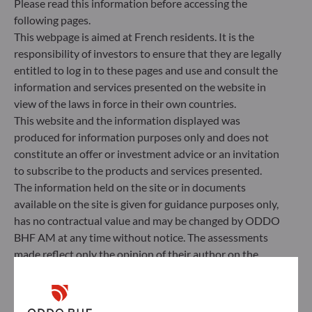
Please read this information before accessing the
Management Company’s external ESG data
following pages.
provider.
This webpage is aimed at French residents. It is the
responsibility of investors to ensure that they are legally
entitled to log in to these pages and use and consult the
information and services presented on the website in
view of the laws in force in their own countries.
This website and the information displayed was
produced for information purposes only and does not
constitute an offer or investment advice or an invitation
to subscribe to the products and services presented.
The information held on the site or in documents
available on the site is given for guidance purposes only,
has no contractual value and may be changed by ODDO
BHF AM at any time without notice. The assessments
ODDO BHF Asset Management SAS*
made reflect only the opinion of their author on the
publication date and may subsequently change.
12 boulevard de la Madeleine
75440 Paris Cedex 09
Investors should note that the investment funds
France
referred to herein all carry a risk of capital loss; the net