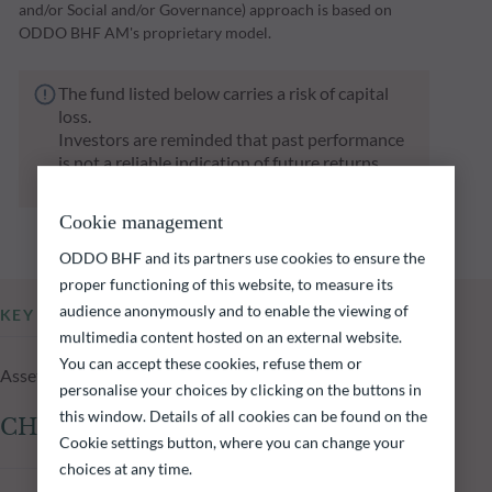
and/or Social and/or Governance) approach is based on
ODDO BHF AM's proprietary model.
The fund listed below carries a risk of capital
loss.
Investors are reminded that past performance
is not a reliable indication of future returns
and is not constant over time.
Cookie management
ODDO BHF and its partners use cookies to ensure the
proper functioning of this website, to measure its
audience anonymously and to enable the viewing of
KEY INFORMATION
multimedia content hosted on an external website.
You can accept these cookies, refuse them or
Assets Under Management of the fund at 05.08.2026
personalise your choices by clicking on the buttons in
this window. Details of all cookies can be found on the
CHF 2,229.15m
Cookie settings button, where you can change your
choices at any time.