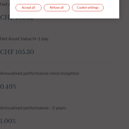
Net Asset Value at 05.08.2026
Accept all
Refuse all
Cookie settings
CHF 105.32
Net Asset Value N-1 day
CHF 105.30
Annualised performance since inception
0.49%
Annualised performance - 5 years
1.00%