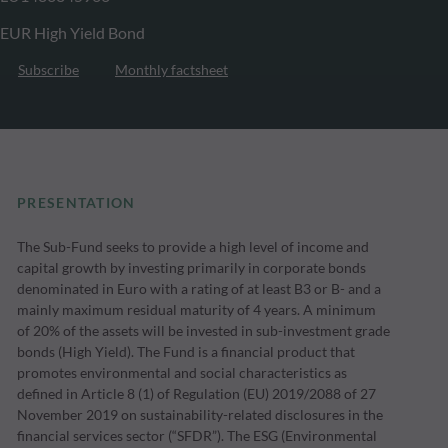
EUR High Yield Bond
Subscribe
Monthly factsheet
PRESENTATION
The Sub-Fund seeks to provide a high level of income and
capital growth by investing primarily in corporate bonds
denominated in Euro with a rating of at least B3 or B- and a
mainly maximum residual maturity of 4 years. A minimum
of 20% of the assets will be invested in sub-investment grade
bonds (High Yield). The Fund is a financial product that
promotes environmental and social characteristics as
defined in Article 8 (1) of Regulation (EU) 2019/2088 of 27
November 2019 on sustainability-related disclosures in the
financial services sector (“SFDR”). The ESG (Environmental