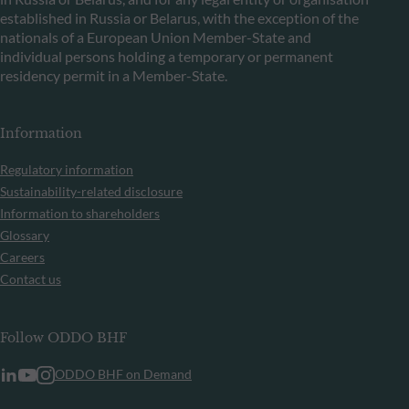
established in Russia or Belarus, with the exception of the
nationals of a European Union Member-State and
individual persons holding a temporary or permanent
residency permit in a Member-State.
Information
Regulatory information
Sustainability-related disclosure
Information to shareholders
Glossary
Careers
Contact us
Follow ODDO BHF
ODDO BHF on Demand