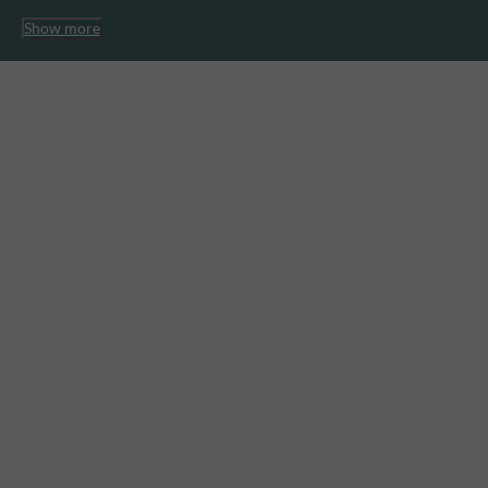
Show more