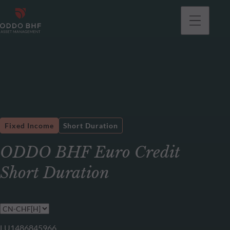
Fixed Income
Short Duration
ODDO BHF Euro Credit
Short Duration
LU1486845966