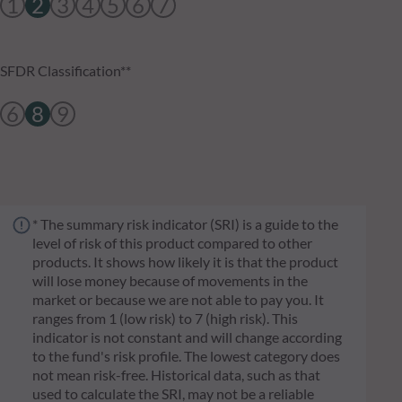
1
2
3
4
5
6
7
SFDR Classification**
6
8
9
* The summary risk indicator (SRI) is a guide to the
level of risk of this product compared to other
products. It shows how likely it is that the product
will lose money because of movements in the
market or because we are not able to pay you. It
ranges from 1 (low risk) to 7 (high risk). This
indicator is not constant and will change according
to the fund's risk profile. The lowest category does
not mean risk-free. Historical data, such as that
used to calculate the SRI, may not be a reliable