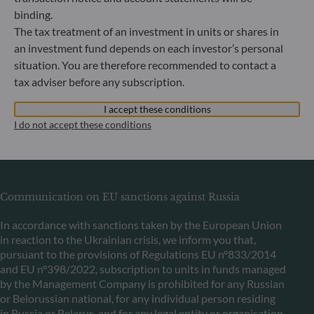
binding.
ODDO BHF Asset Management LUX
The tax treatment of an investment in units or shares in
an investment fund depends on each investor’s personal
6, rue Gabriel Lippmann
situation. You are therefore recommended to contact a
L-5365 Munsbach
tax adviser before any subscription.
Luxembourg
+352 45 76 76 245
I accept these conditions
Portfolio management company approved by Commission
I do not accept these conditions
de Surveillance du Secteur Financier (CSSF) Commercial
register: B 29891
Communication on EU sanctions against Russia
In accordance with sanctions taken by the European Union
in reaction to the Ukrainian crisis, we inform you that,
pursuant to the provisions of Regulations EU n°833/2014
and EU n°398/2022, subscription to units in funds managed
by the Management Company is prohibited for any Russian
or Belorussian national, for any individual person residing
in Russia or Belarus, and for any legal entity or organisation