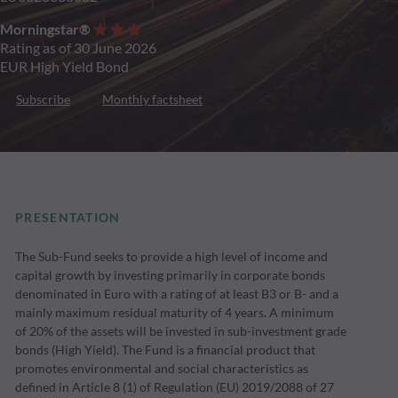
Morningstar®
Rating as of 30 June 2026
EUR High Yield Bond
Subscribe
Monthly factsheet
PRESENTATION
The Sub-Fund seeks to provide a high level of income and
capital growth by investing primarily in corporate bonds
denominated in Euro with a rating of at least B3 or B- and a
mainly maximum residual maturity of 4 years. A minimum
of 20% of the assets will be invested in sub-investment grade
bonds (High Yield). The Fund is a financial product that
promotes environmental and social characteristics as
defined in Article 8 (1) of Regulation (EU) 2019/2088 of 27