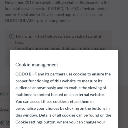
November 2019 on sustainability-related disclosures in the
financial services sector (“SFDR”). The ESG (Environmental
and/or Social and/or Governance) approach is based on
ODDO BHF AM's proprietary model.
The fund listed below carries a risk of capital
loss.
Investors are reminded that past performance
is not a reliable indication of future returns
and is not constant over time.
Cookie management
ODDO BHF and its partners use cookies to ensure the
proper functioning of this website, to measure its
audience anonymously and to enable the viewing of
KEY INFORMATION
multimedia content hosted on an external website.
You can accept these cookies, refuse them or
personalise your choices by clicking on the buttons in
Assets Under Management of the fund at 04.08.2026
this window. Details of all cookies can be found on the
Cookie settings button, where you can change your
€ 2,225.85m