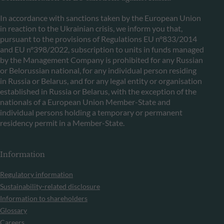
In accordance with sanctions taken by the European Union
in reaction to the Ukrainian crisis, we inform you that,
pursuant to the provisions of Regulations EU n°833/2014
and EU n°398/2022, subscription to units in funds managed
by the Management Company is prohibited for any Russian
or Belorussian national, for any individual person residing
in Russia or Belarus, and for any legal entity or organisation
established in Russia or Belarus, with the exception of the
nationals of a European Union Member-State and
individual persons holding a temporary or permanent
residency permit in a Member-State.
Information
Regulatory information
Sustainability-related disclosure
Information to shareholders
Glossary
Careers