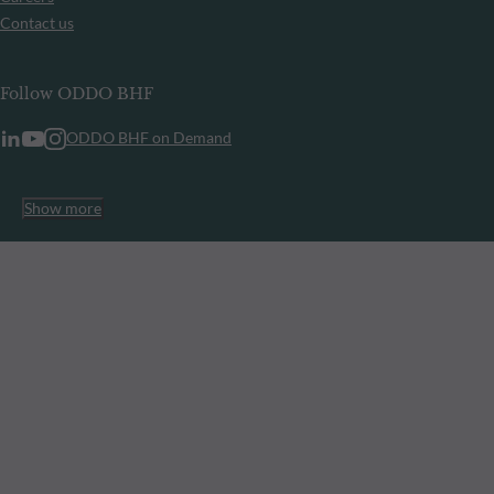
Contact us
Follow ODDO BHF
ODDO BHF on Demand
Show more