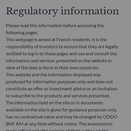
addresses sustainability risks by integrating ESG
Regulatory information
criteria (Environment and/or Social and/or
Governance) into its investment decision making
process. Article 9: The management team follows a
Please read this information before accessing the
strict sustainable investment objective that
following pages.
significantly contributes to the challenges of the
This webpage is aimed at French residents. It is the
ecological transition, and addresses Sustainability
Risks through ratings provided by the
responsibility of investors to ensure that they are legally
Management Company’s external ESG data
entitled to log in to these pages and use and consult the
provider.
information and services presented on the website in
view of the laws in force in their own countries.
This website and the information displayed was
produced for information purposes only and does not
constitute an offer or investment advice or an invitation
to subscribe to the products and services presented.
The information held on the site or in documents
available on the site is given for guidance purposes only,
has no contractual value and may be changed by ODDO
BHF AM at any time without notice. The assessments
made reflect only the opinion of their author on the