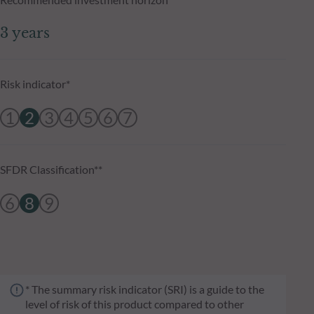
3 years
Risk indicator*
1
2
3
4
5
6
7
SFDR Classification**
6
8
9
* The summary risk indicator (SRI) is a guide to the
level of risk of this product compared to other