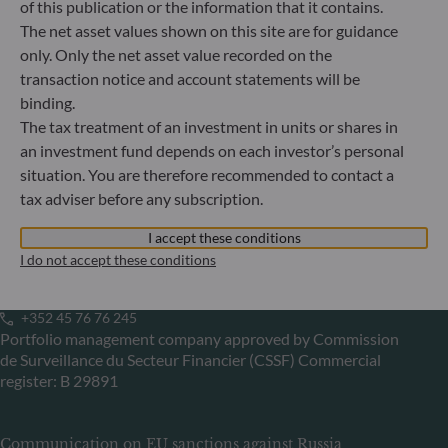
of this publication or the information that it contains.
Gallusanlage 8
The net asset values shown on this site are for guidance
60329 Frankfurt am Main
Germany
only. Only the net asset value recorded on the
transaction notice and account statements will be
+49 (0) 69 920 50 0
Portfolio management company approved by
binding.
Bundesanstalt für Finanzdienstleistungsaufsicht (“BaFin”)
The tax treatment of an investment in units or shares in
Commercial Register: HRB 11971 local court of Düsseldorf
an investment fund depends on each investor’s personal
situation. You are therefore recommended to contact a
tax adviser before any subscription.
ODDO BHF Asset Management LUX
I accept these conditions
6, rue Gabriel Lippmann
I do not accept these conditions
L-5365 Munsbach
Luxembourg
+352 45 76 76 245
Portfolio management company approved by Commission
de Surveillance du Secteur Financier (CSSF) Commercial
register: B 29891
Communication on EU sanctions against Russia