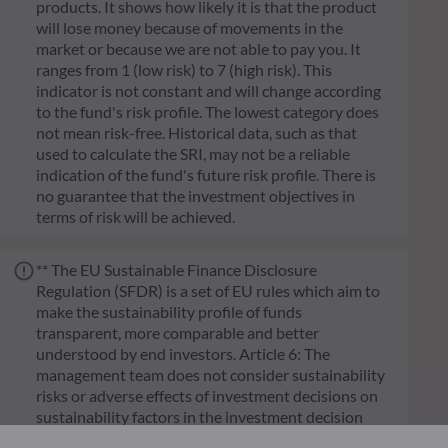
products. It shows how likely it is that the product
will lose money because of movements in the
market or because we are not able to pay you. It
ranges from 1 (low risk) to 7 (high risk). This
indicator is not constant and will change according
to the fund's risk profile. The lowest category does
not mean risk-free. Historical data, such as that
used to calculate the SRI, may not be a reliable
indication of the fund's future risk profile. There is
no guarantee that the investment objectives in
terms of risk will be achieved.
** The EU Sustainable Finance Disclosure
Regulation (SFDR) is a set of EU rules which aim to
make the sustainability profile of funds
transparent, more comparable and better
understood by end investors. Article 6: The
management team does not consider sustainability
risks or adverse effects of investment decisions on
sustainability factors in the investment decision
making process. Article 8: The management team