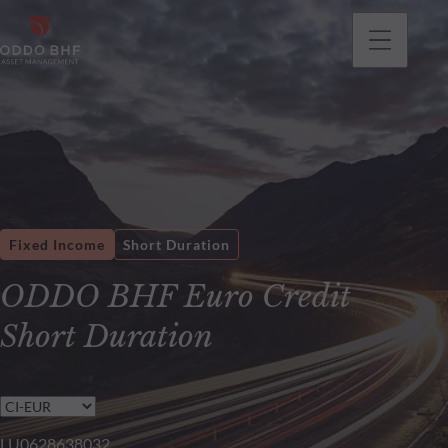
Fixed Income
Short Duration
ODDO BHF Euro Credit
Short Duration
LU0628638032