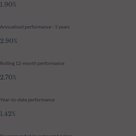
1.90%
Annualised performance - 5 years
2.90%
Rolling 12-month performance
2.70%
Year-to-date performance
1.42%
Recommended investment horizon