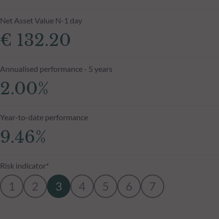
Net Asset Value N-1 day
€ 132.20
Annualised performance - 5 years
2.00%
Year-to-date performance
9.46%
Risk indicator*
1
2
3
4
5
6
7