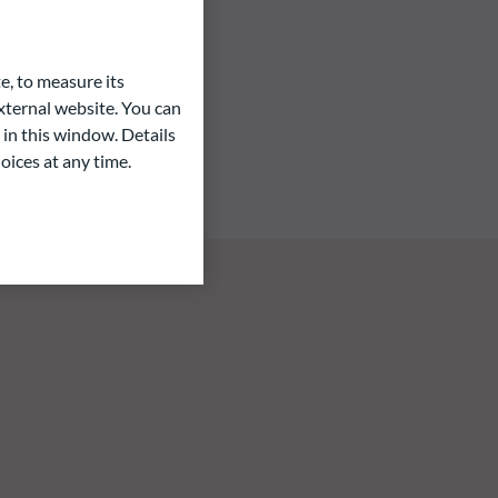
e, to measure its
ternal website. You can
 in this window. Details
oices at any time.