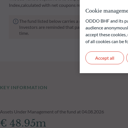
Index,calculated with net coupons reinvested, over a minimu
Cookie manageme
ODDO BHF and its part
The fund listed below carries a risk of capital loss.
Investors are reminded that past performance is not a re
audience anonymously
time.
accept these cookies, 
of all cookies can be
Accept all
KEY INFORMATION
Assets Under Management of the fund at 04.08.2026
€ 48.95m