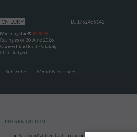
LU1752466141
Morningstar®
Rating as of 30 June 2026
Convertible Bond - Global,
EUR Hedged
Subscribe
Monthly factsheet
PRESENTATION
The Sub-fund’s objective is to outperform the benchmark i