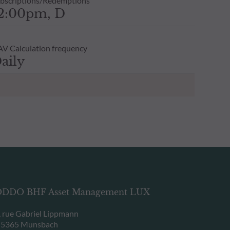
bscriptions/Redemptions
2:00pm, D
V Calculation frequency
aily
DDO BHF Asset Management LUX
, rue Gabriel Lippmann
-5365 Munsbach