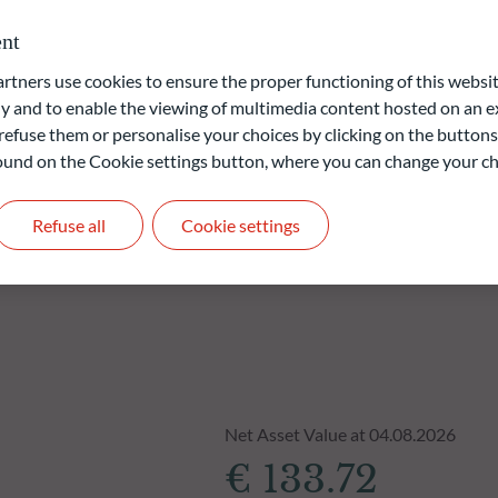
m investment horizon of three years.
nt
ners use cookies to ensure the proper functioning of this websit
liable indication of future returns and is not constant over
 and to enable the viewing of multimedia content hosted on an ex
refuse them or personalise your choices by clicking on the buttons
 found on the Cookie settings button, where you can change your ch
Refuse all
Cookie settings
Net Asset Value at 04.08.2026
€ 133.72