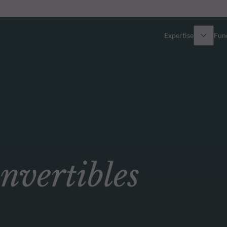
Expertise
Fun
Overview
All funds
Equity
Funds select
Fixed Income
How to subs
ertibles
Multi-Asset
Active ETFs
Private Assets