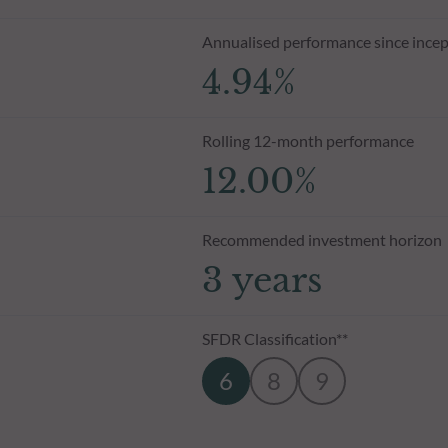
Annualised performance since incep
4.94%
Rolling 12-month performance
12.00%
Recommended investment horizon
3 years
SFDR Classification**
6
8
9