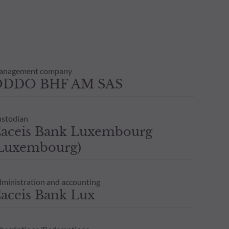
anagement company
ODDO BHF AM SAS
stodian
aceis Bank Luxembourg
Luxembourg)
ministration and accounting
aceis Bank Lux