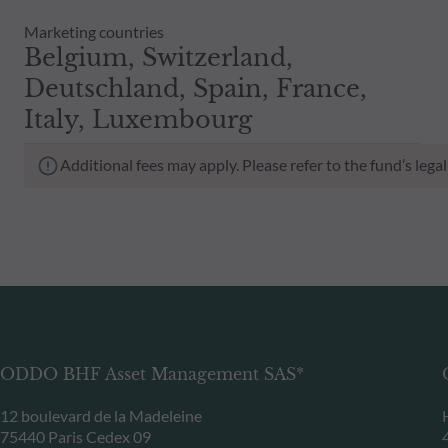
Marketing countries
Belgium, Switzerland,
Deutschland, Spain, France,
Italy, Luxembourg
Additional fees may apply. Please refer to the fund’s leg
ODDO BHF Asset Management SAS*
12 boulevard de la Madeleine
75440 Paris Cedex 09