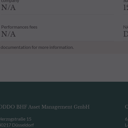
company
Su
N/A
1
Performances fees
NA
N/A
D
al documentation for more information.
ODDO BHF Asset Management GmbH
O
Herzogstraße 15
6
40217 Düsseldorf
L