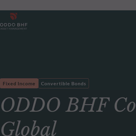
Fixed Income
Convertible Bonds
ODDO BHF Conv
Global