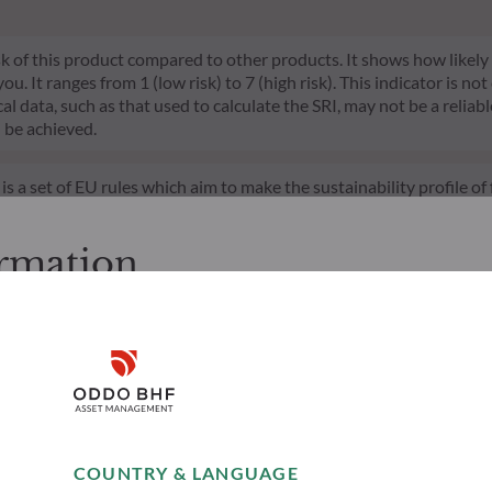
risk of this product compared to other products. It shows how likely
 It ranges from 1 (low risk) to 7 (high risk). This indicator is not
l data, such as that used to calculate the SRI, may not be a reliable
l be achieved.
s a set of EU rules which aim to make the sustainability profile 
does not consider sustainability risks or adverse effects of inves
nt team addresses sustainability risks by integrating ESG criter
ormation
ement team follows a strict sustainable investment objective that s
through ratings provided by the Management Company’s external ES
cessing the following pages.
s. It is the responsibility of investors to ensure that they are lega
Disclaimer
ion and services presented on the website in view of the laws in f
layed was produced for information purposes only and does not co
o the products and services presented. The information held on the
Remember me for 30 days
es only, has no contractual value and may be changed by ODDO BH
COUNTRY & LANGUAGE
 opinion of their author on the publication date and may subsequ
Accept