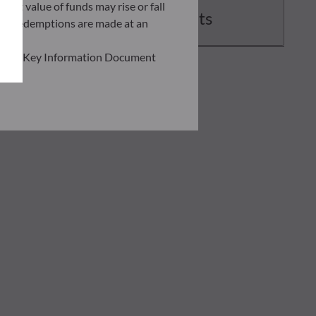
asset value of funds may rise or fall
Documents
 and redemptions are made at an
ead the Key Information Document
of information held on this site;
he risks involved before
he use of this publication or the
transaction notice and account
personal situation. You are