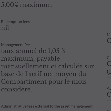
5.00% maximum
Redemption fees
nil
M
Management fees
taux annuel de 1,05 %
maximum, payable
Cu
C
mensuellement et calculée sur
(
base de l'actif net moyen du
Compartiment pour le mois
considéré.
Ad
C
Administrative fees external to the asset management