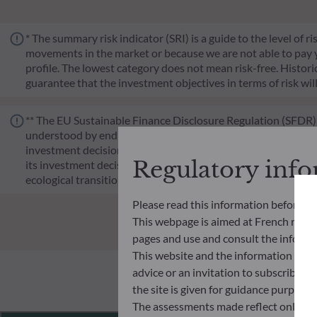
* The summary risk indicator (SRI) is a guide to the level of 
movements in the market or because we are not able to pay you.
profile. The lowest category does not mean risk-free. Historica
guarantee that the investment objectives in terms of risk wil
** The EU Sustainable Finance Disclosure Regulation (SFDR) i
understood by end investors. Article 6: The management team 
investment decision making process. Article 8: The manageme
Regulatory inf
its investment decision making process. Article 9: The manag
ecological transition, and addresses Sustainability Risks 
Please read this information before ac
This webpage is aimed at French resident
pages and use and consult the informat
This website and the information disp
advice or an invitation to subscribe t
the site is given for guidance purpos
The assessments made reflect only the