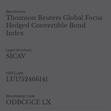
Benchmark
Thomson Reuters Global Focus
Hedged Convertible Bond
Index
Legal structure
SICAV
ISIN Code
LU1752466141
Bloomberg Code
ODBCGCE LX