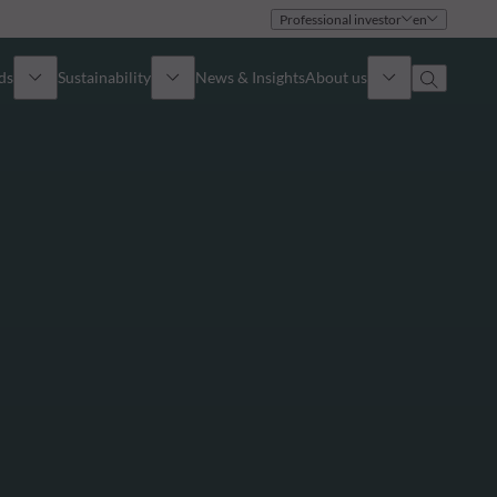
Professional investor
en
ds
Sustainability
News & Insights
About us
Overview
Identity
ion
Approach
Governance
cribe
Publications
Sales Team
Offices
Contact us