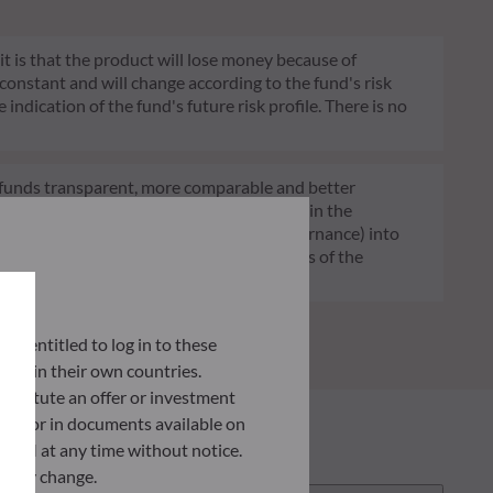
 it is that the product will lose money because of
 constant and will change according to the fund's risk
 indication of the fund's future risk profile. There is no
of funds transparent, more comparable and better
tment decisions on sustainability factors in the
ia (Environment and/or Social and/or Governance) into
ignificantly contributes to the challenges of the
G data provider.
lly entitled to log in to these
orce in their own countries.
nstitute an offer or investment
 site or in documents available on
F AM at any time without notice.
ently change.