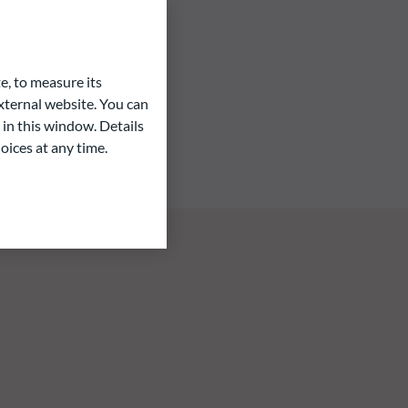
e, to measure its
ternal website. You can
 in this window. Details
oices at any time.