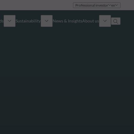
Professional investor
en
ds
Sustainability
News & Insights
About us
Overview
Identity
ion
Approach
Governance
cribe
Publications
Sales Team
Offices
Contact us