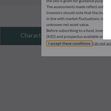
the site is given for guidance purpos
The assessments made reflect only the
Investors should note that the investmen
in line with market fluctuations. Inve
unknown net asset value.
Before subscribing to a fund, investo
Characteristics
(KID) and prospectus available on this
In no way shall ODDO BHF AM be held l
I accept these conditions
I do not ac
investors must at all times consider th
subscribing. Neither shall ODDO BHF AM
information that it contains.
The net asset values shown on this sit
statements will be binding.
The tax treatment of an investment in 
therefore recommended to contact a ta