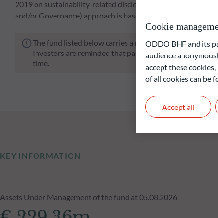
2019 on sustainability-related disclosures in the financial s
and/or Governance) approach is based on ODDO BHF AM's p
Cookie manageme
The fund listed below carries a risk of capital loss.
ODDO BHF and its part
Investors are reminded that past performance is not a re
audience anonymously
time.
accept these cookies, 
of all cookies can be
Accept all
KEY INFORMATION
Assets Under Management of the fund at 05.08.2026
€ 229.36m