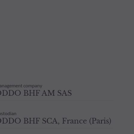
anagement company
ODDO BHF AM SAS
stodian
DDO BHF SCA, France (Paris)