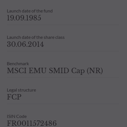
Launch date of the fund
19.09.1985
Launch date of the share class
30.06.2014
Benchmark
MSCI EMU SMID Cap (NR)
Legal structure
FCP
ISIN Code
FR0011572486