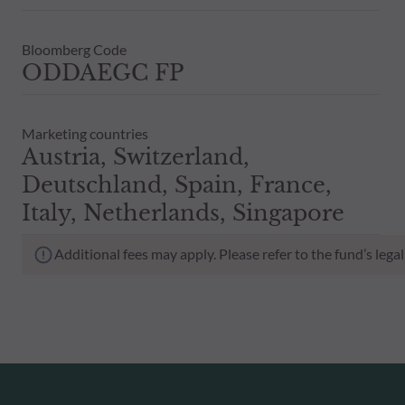
Bloomberg Code
ODDAEGC FP
Marketing countries
Austria, Switzerland,
Deutschland, Spain, France,
Italy, Netherlands, Singapore
Additional fees may apply. Please refer to the fund’s leg