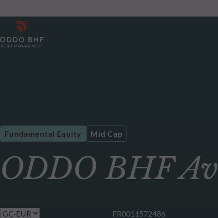
Fundamental Equity
Mid Cap
ODDO BHF Ave
FR0011572486