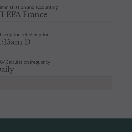
ministration and accounting
I EFA France
bscriptions/Redemptions
1:15am D
V Calculation frequency
aily