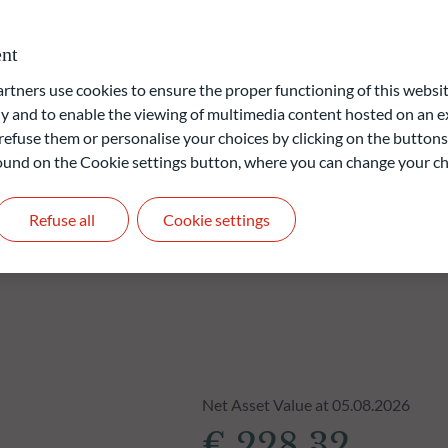
ervices sector (“SFDR”). The ESG (Environmental and/or Social
roprietary model.
nt
ners use cookies to ensure the proper functioning of this websit
liable indication of future returns and is not constant over
 and to enable the viewing of multimedia content hosted on an ex
refuse them or personalise your choices by clicking on the buttons
 found on the Cookie settings button, where you can change your ch
Refuse all
Cookie settings
Net Asset Value at 05.08.2026
€ 228.32