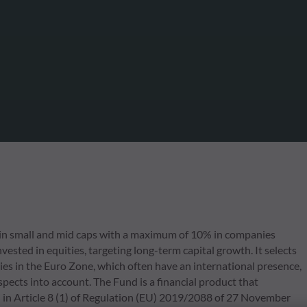
in small and mid caps with a maximum of 10% in companies
ested in equities, targeting long-term capital growth. It selects
ies in the Euro Zone, which often have an international presence,
pects into account. The Fund is a financial product that
 in Article 8 (1) of Regulation (EU) 2019/2088 of 27 November