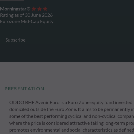
Morningstar®
Rating as of 30 June 2026
Eurozone Mid-Cap Equity
Subscribe
PRESENTATION
ODDO BHF Avenir Euro is a Euro Zone equity fund invested 
domiciled outside the Euro Zone. It aims to be permanently inv
some of the best performing cyclical and non-cyclical compan
where the price is considered attractive taking long-term pros
promotes environmental and social characteristics as defined