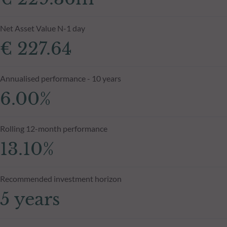
Net Asset Value N-1 day
€ 227.64
Annualised performance - 10 years
6.00%
Rolling 12-month performance
13.10%
Recommended investment horizon
5 years