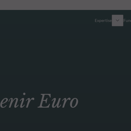
Expertise
Fun
Overview
All funds
Equity
Funds select
Fixed Income
How to subs
nir Euro
Multi-Asset
Active ETFs
Private Assets