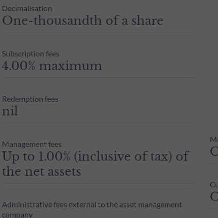
Decimalisation
One-thousandth of a share
Subscription fees
4.00% maximum
Redemption fees
nil
M
Management fees
Up to 1.00% (inclusive of tax) of
the net assets
Cu
O
Administrative fees external to the asset management
company