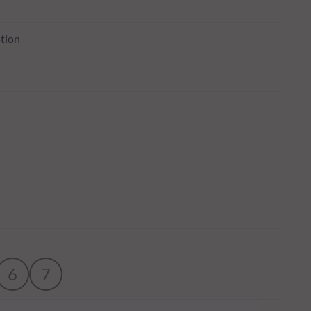
tion
6
7