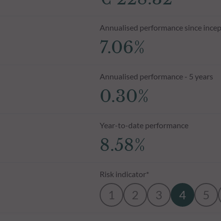
Annualised performance since incep
7.06%
Annualised performance - 5 years
0.30%
Year-to-date performance
8.58%
Risk indicator*
1
2
3
4
5