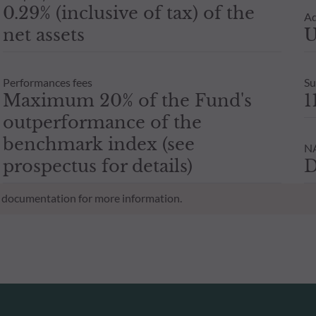
0.29% (inclusive of tax) of the
Ad
net assets
U
Performances fees
Su
Maximum 20% of the Fund's
1
outperformance of the
benchmark index (see
NA
prospectus for details)
D
al documentation for more information.