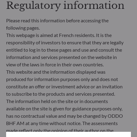
Regulatory information
making process. Article 8: The management team
addresses sustainability risks by integrating ESG
criteria (Environment and/or Social and/or
Please read this information before accessing the
Governance) into its investment decision making
following pages.
process. Article 9: The management team follows a
This webpage is aimed at French residents. It is the
strict sustainable investment objective that
responsibility of investors to ensure that they are legally
significantly contributes to the challenges of the
ecological transition, and addresses Sustainability
entitled to log in to these pages and use and consult the
Risks through ratings provided by the
information and services presented on the website in
Management Company’s external ESG data
view of the laws in force in their own countries.
provider.
This website and the information displayed was
produced for information purposes only and does not
constitute an offer or investment advice or an invitation
to subscribe to the products and services presented.
The information held on the site or in documents
available on the site is given for guidance purposes only,
has no contractual value and may be changed by ODDO
BHF AM at any time without notice. The assessments
made reflect only the opinion of their author on the