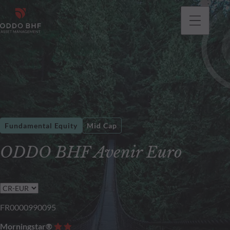
Fundamental Equity
Mid Cap
ODDO BHF Avenir Euro
FR0000990095
Morningstar®