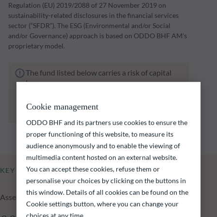
Regulation (EU) 2019/2088 of 27 November 2019 on
sustainability-related disclosures in the financial services
sector (“SFDR”). The ESG (Environmental and/or Social
and/or Governance) approach is based on ODDO BHF AM's
proprietary model.
The fund listed below carries a risk of capital
loss.
Investors are reminded that past performance
is not a reliable indication of future returns
Cookie management
and is not constant over time.
ODDO BHF and its partners use cookies to ensure the
proper functioning of this website, to measure its
audience anonymously and to enable the viewing of
multimedia content hosted on an external website.
You can accept these cookies, refuse them or
KEY INFORMATION
personalise your choices by clicking on the buttons in
this window. Details of all cookies can be found on the
Assets Under Management of the fund at 05.08.2026
Cookie settings button, where you can change your
choices at any time.