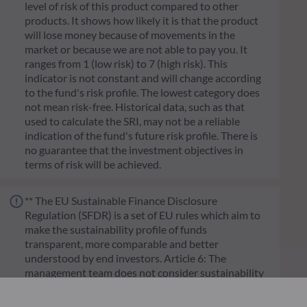
level of risk of this product compared to other
products. It shows how likely it is that the product
will lose money because of movements in the
market or because we are not able to pay you. It
ranges from 1 (low risk) to 7 (high risk). This
indicator is not constant and will change according
to the fund's risk profile. The lowest category does
not mean risk-free. Historical data, such as that
used to calculate the SRI, may not be a reliable
indication of the fund's future risk profile. There is
no guarantee that the investment objectives in
terms of risk will be achieved.
** The EU Sustainable Finance Disclosure
Regulation (SFDR) is a set of EU rules which aim to
make the sustainability profile of funds
transparent, more comparable and better
understood by end investors. Article 6: The
management team does not consider sustainability
risks or adverse effects of investment decisions on
sustainability factors in the investment decision