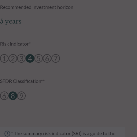
Recommended investment horizon
5 years
Risk indicator*
1
2
3
4
5
6
7
SFDR Classification**
6
8
9
* The summary risk indicator (SRI) is a guide to the