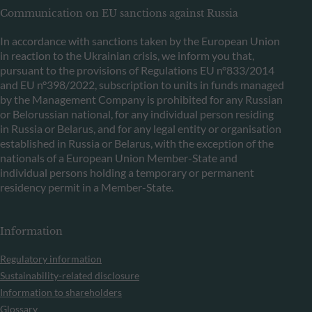
Communication on EU sanctions against Russia
In accordance with sanctions taken by the European Union
in reaction to the Ukrainian crisis, we inform you that,
pursuant to the provisions of Regulations EU n°833/2014
and EU n°398/2022, subscription to units in funds managed
by the Management Company is prohibited for any Russian
or Belorussian national, for any individual person residing
in Russia or Belarus, and for any legal entity or organisation
established in Russia or Belarus, with the exception of the
nationals of a European Union Member-State and
individual persons holding a temporary or permanent
residency permit in a Member-State.
Information
Regulatory information
Sustainability-related disclosure
Information to shareholders
Glossary