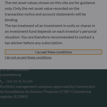
The net asset values shown on this site are for guidance
Gallusanlage 8
only. Only the net asset value recorded on the
60329 Frankfurt am Main
transaction notice and account statements will be
Germany
binding.
+49 (0) 69 920 50 0
The tax treatment of an investment in units or shares in
Portfolio management company approved by
an investment fund depends on each investor’s personal
Bundesanstalt für Finanzdienstleistungsaufsicht (“BaFin”)
situation. You are therefore recommended to contact a
Commercial Register: HRB 11971 local court of Düsseldorf
tax adviser before any subscription.
I accept these conditions
ODDO BHF Asset Management LUX
I do not accept these conditions
6, rue Gabriel Lippmann
L-5365 Munsbach
Luxembourg
+352 45 76 76 245
Portfolio management company approved by Commission
de Surveillance du Secteur Financier (CSSF) Commercial
register: B 29891