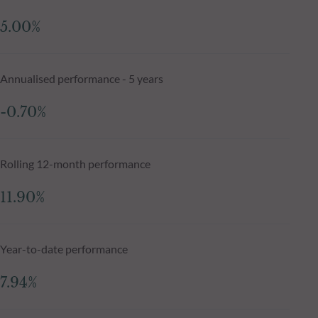
5.00%
Annualised performance - 5 years
-0.70%
Rolling 12-month performance
11.90%
Year-to-date performance
7.94%