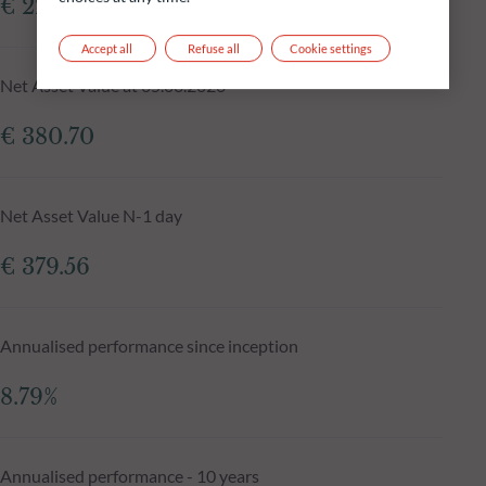
€ 229.36m
Accept all
Refuse all
Cookie settings
Net Asset Value at 05.08.2026
€ 380.70
Net Asset Value N-1 day
€ 379.56
Annualised performance since inception
8.79%
Annualised performance - 10 years