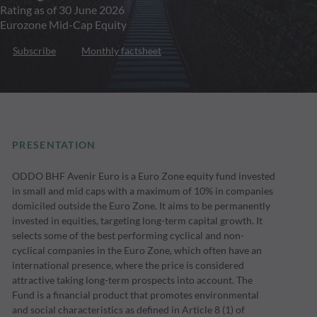
Rating as of 30 June 2026
Eurozone Mid-Cap Equity
Subscribe
Monthly factsheet
PRESENTATION
ODDO BHF Avenir Euro is a Euro Zone equity fund invested
in small and mid caps with a maximum of 10% in companies
domiciled outside the Euro Zone. It aims to be permanently
invested in equities, targeting long-term capital growth. It
selects some of the best performing cyclical and non-
cyclical companies in the Euro Zone, which often have an
international presence, where the price is considered
attractive taking long-term prospects into account. The
Fund is a financial product that promotes environmental
and social characteristics as defined in Article 8 (1) of