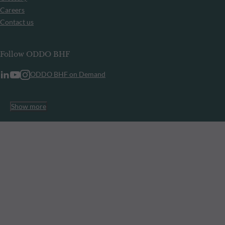
Careers
Contact us
Follow ODDO BHF
ODDO BHF on Demand
Show more