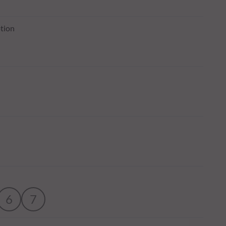
tion
6
7