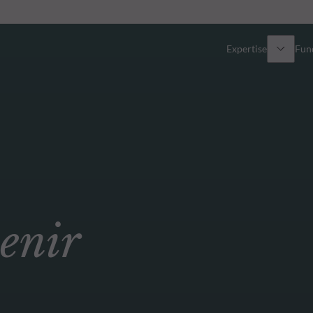
Expertise
Fun
Overview
All funds
Equity
Funds select
Fixed Income
How to subs
enir
Multi-Asset
Active ETFs
Private Assets