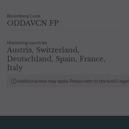
Bloomberg Code
ODDAVCN FP
Marketing countries
Austria, Switzerland,
Deutschland, Spain, France,
Italy
Additional fees may apply. Please refer to the fund’s leg