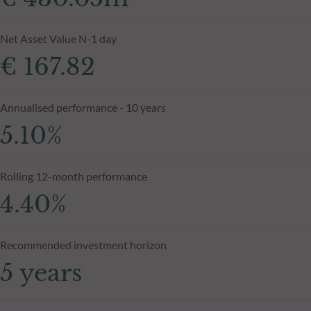
Net Asset Value N-1 day
€ 167.82
Annualised performance - 10 years
5.10%
Rolling 12-month performance
4.40%
Recommended investment horizon
5 years