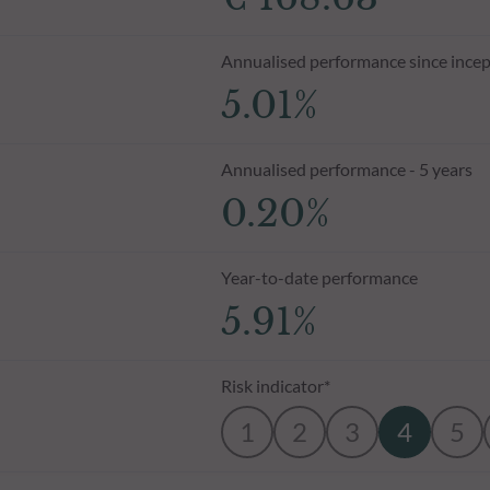
Annualised performance since incep
5.01%
Annualised performance - 5 years
0.20%
Year-to-date performance
5.91%
Risk indicator*
1
2
3
4
5