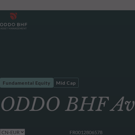
Fundamental Equity
Mid Cap
ODDO BHF Av
FR0012806578