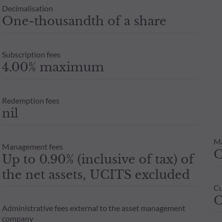
Decimalisation
One-thousandth of a share
Subscription fees
4.00% maximum
Redemption fees
nil
M
Management fees
Up to 0.90% (inclusive of tax) of
the net assets, UCITS excluded
Cu
O
Administrative fees external to the asset management
company