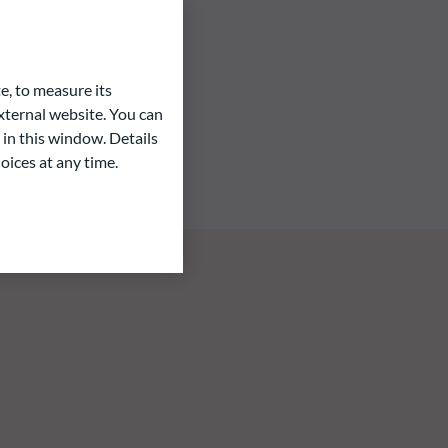
e, to measure its
ternal website. You can
 in this window. Details
oices at any time.