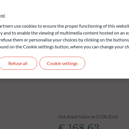
vernance) approach is based on ODDO BHF AM's proprietary
nt
ners use cookies to ensure the proper functioning of this websit
liable indication of future returns and is not constant over
 and to enable the viewing of multimedia content hosted on an ex
refuse them or personalise your choices by clicking on the buttons
 found on the Cookie settings button, where you can change your ch
Refuse all
Cookie settings
Net Asset Value at 05.08.2026
€ 168.63