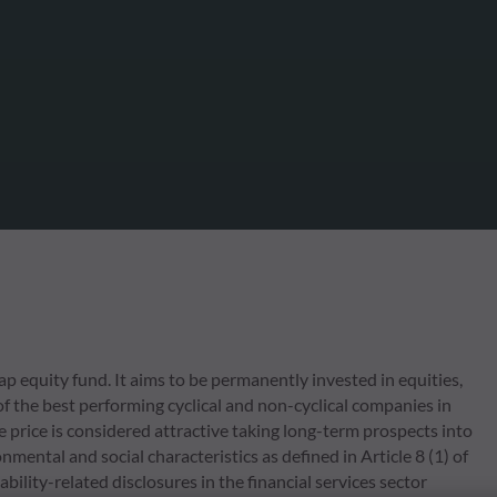
 equity fund. It aims to be permanently invested in equities,
of the best performing cyclical and non-cyclical companies in
 price is considered attractive taking long-term prospects into
mental and social characteristics as defined in Article 8 (1) of
ity-related disclosures in the financial services sector