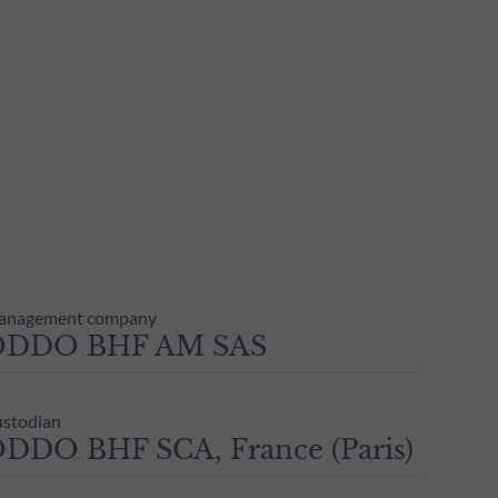
anagement company
ODDO BHF AM SAS
stodian
DDO BHF SCA, France (Paris)