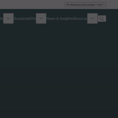
Professional investor
en
ds
Sustainability
News & Insights
About us
Overview
Identity
ion
Approach
Governance
cribe
Publications
Sales Team
Offices
Contact us