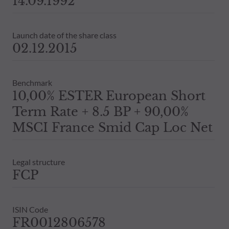
14.09.1992
Launch date of the share class
02.12.2015
Benchmark
10,00% ESTER European Short
Term Rate + 8.5 BP + 90,00%
MSCI France Smid Cap Loc Net
Legal structure
FCP
ISIN Code
FR0012806578