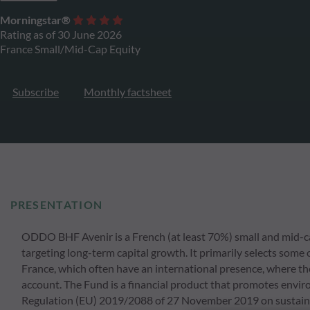
Morningstar®
Rating as of 30 June 2026
France Small/Mid-Cap Equity
Subscribe
Monthly factsheet
PRESENTATION
ODDO BHF Avenir is a French (at least 70%) small and mid-cap
targeting long-term capital growth. It primarily selects some 
France, which often have an international presence, where the
account. The Fund is a financial product that promotes environ
Regulation (EU) 2019/2088 of 27 November 2019 on sustainabil