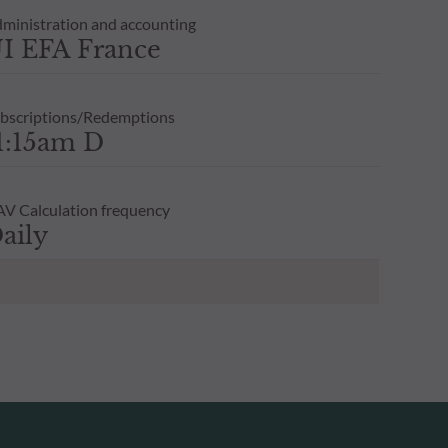
ministration and accounting
I EFA France
bscriptions/Redemptions
1:15am D
V Calculation frequency
aily