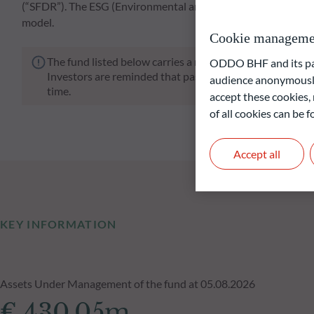
(“SFDR”). The ESG (Environmental and/or Social and/or Go
model.
Cookie manageme
The fund listed below carries a risk of capital loss.
ODDO BHF and its part
Investors are reminded that past performance is not a re
audience anonymously
time.
accept these cookies, 
of all cookies can be
Accept all
KEY INFORMATION
Assets Under Management of the fund at 05.08.2026
€ 430.05m