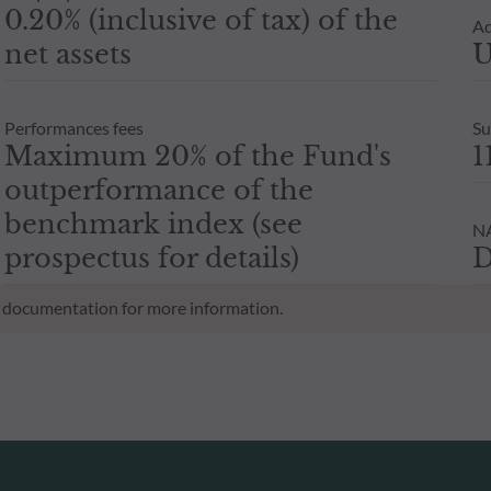
0.20% (inclusive of tax) of the
Ad
net assets
U
Performances fees
Su
Maximum 20% of the Fund's
1
outperformance of the
benchmark index (see
NA
prospectus for details)
D
al documentation for more information.