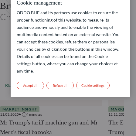
Cookie management
Bruno CAVALIER
ODDO BHF and its partners use cookies to ensure the
Chief economist ODDO BHF
proper functioning of this website, to measure its
audience anonymously and to enable the viewing of
multimedia content hosted on an external website. You
can accept these cookies, refuse them or personalise
your choices by clicking on the buttons in this window.
Details of all cookies can be found on the Cookie
settings button, where you can change your choices at
any time.
READ MORE
All our news
Accept all
Refuse all
Cookie settings
MARKET INSIGHT
MARKET INS
11.03.2025
4
minutes
12.11.2024
Mr Trump’s tariff machine gun and Mr
The Econo
Merz’s fiscal bazooka
Trump