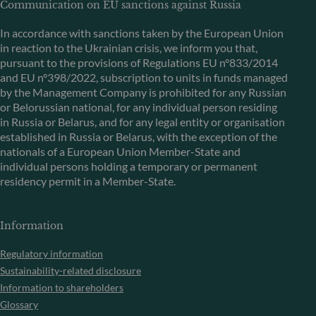
Communication on EU sanctions against Russia
In accordance with sanctions taken by the European Union
in reaction to the Ukrainian crisis, we inform you that,
pursuant to the provisions of Regulations EU n°833/2014
and EU n°398/2022, subscription to units in funds managed
by the Management Company is prohibited for any Russian
or Belorussian national, for any individual person residing
in Russia or Belarus, and for any legal entity or organisation
established in Russia or Belarus, with the exception of the
nationals of a European Union Member-State and
individual persons holding a temporary or permanent
residency permit in a Member-State.
Information
Regulatory information
Sustainability-related disclosure
Information to shareholders
Glossary