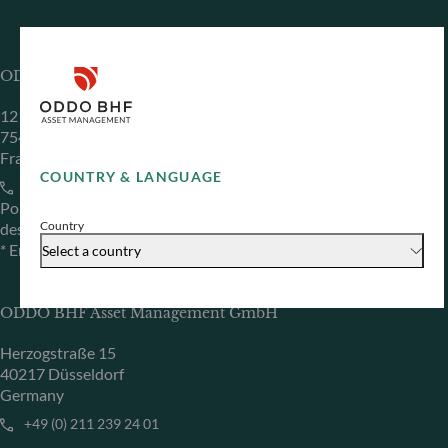
ODDO BHF Asset Management SAS*
12 boulevard de la Madeleine
75440 Paris Cedex 09
France
COUNTRY & LANGUAGE
+33 1 44 51 80 28
Portfolio management company approved by the “Autorité
Country
des Marchés Financiers” under GP 99011
* Entity responsible for the website
Select a country
ODDO BHF Asset Management GmbH
Herzogstraße 15
40217 Düsseldorf
Germany
+49 (0) 211 239 24 01