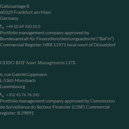
Gallusanlage 8
60329 Frankfurt am Main
Germany
+49 (0) 69 920 50 0
Portfolio management company approved by
Bundesanstalt für Finanzdienstleistungsaufsicht (“BaFin”)
Commercial Register: HRB 11971 local court of Düsseldorf
ODDO BHF Asset Management LUX
6, rue Gabriel Lippmann
L-5365 Munsbach
Luxembourg
+352 45 76 76 245
Portfolio management company approved by Commission
de Surveillance du Secteur Financier (CSSF) Commercial
register: B 29891