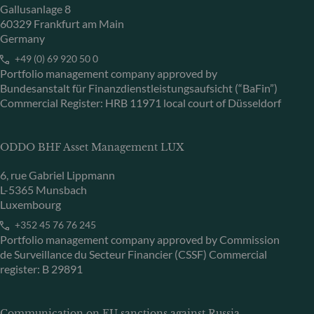
Gallusanlage 8
60329 Frankfurt am Main
Germany
+49 (0) 69 920 50 0
Portfolio management company approved by
Bundesanstalt für Finanzdienstleistungsaufsicht (“BaFin”)
Commercial Register: HRB 11971 local court of Düsseldorf
ODDO BHF Asset Management LUX
6, rue Gabriel Lippmann
L-5365 Munsbach
Luxembourg
+352 45 76 76 245
Portfolio management company approved by Commission
de Surveillance du Secteur Financier (CSSF) Commercial
register: B 29891
Communication on EU sanctions against Russia