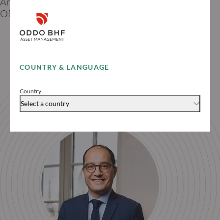
Artificial Intelligence thematic manager -
ODDO BHF AM
COUNTRY & LANGUAGE
Country
Select a country