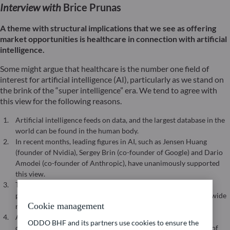
Interview with
Brice Prunas
A theme with structural implications that we see as offering
market opportunities is healthcare in connection with artificial
intelligence.
Some might argue that healthcare is the number one field of
interest for artificial intelligence (AI), particularly as we stand on
the brink of the “super intelligence” era. We tend to agree with
this view for the following reasons.
Artificial intelligence feeds on data, and the largest database in the
world can be found in the human body.
In recent months, leading figures in AI, such as Jensen Huang
(founder of Nvidia), Sergey Brin (co-founder of Google) and Dario
Amodei (co-founder of Anthropic), have unanimously supported
this view.
The work of DeepMind’s AlphaFold on protein structures are
paving the way for new, more personalised therapies across a wide
Cookie management
range of indications.
AI is expected to enable healthcare to move from identifying
ODDO BHF and its partners use cookies to ensure the
correlations to establishing causation, particularly in the field of