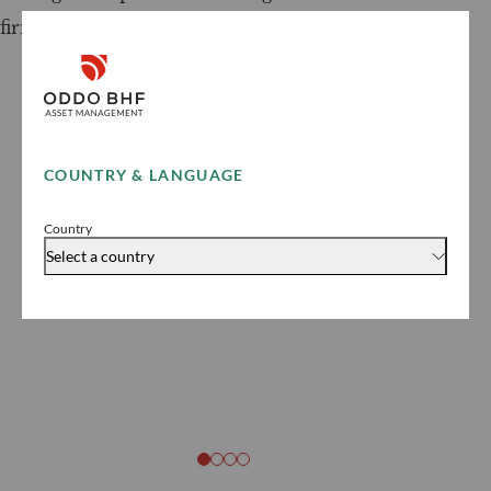
firms in France in 2026
COUNTRY & LANGUAGE
Country
Select a country