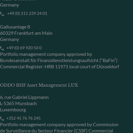
Germany
+49 (0) 211 239 24 01
Gallusanlage 8
60329 Frankfurt am Main
Germany
+49 (0) 69 920 50 0
Portfolio management company approved by
Bundesanstalt für Finanzdienstleistungsaufsicht (“BaFin”)
Commercial Register: HRB 11971 local court of Düsseldorf
ODDO BHF Asset Management LUX
6, rue Gabriel Lippmann
L-5365 Munsbach
Luxembourg
+352 45 76 76 245
Portfolio management company approved by Commission
de Surveillance du Secteur Financier (CSSF) Commercial