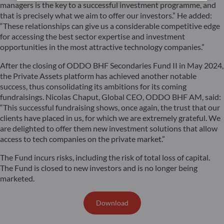
managers is the key to a successful investment programme, and
that is precisely what we aim to offer our investors.” He added:
“These relationships can give us a considerable competitive edge
for accessing the best sector expertise and investment
opportunities in the most attractive technology companies.”
After the closing of ODDO BHF Secondaries Fund II in May 2024,
the Private Assets platform has achieved another notable
success, thus consolidating its ambitions for its coming
fundraisings. Nicolas Chaput, Global CEO, ODDO BHF AM, said:
“This successful fundraising shows, once again, the trust that our
clients have placed in us, for which we are extremely grateful. We
are delighted to offer them new investment solutions that allow
access to tech companies on the private market.”
The Fund incurs risks, including the risk of total loss of capital.
The Fund is closed to new investors and is no longer being
marketed.
Download