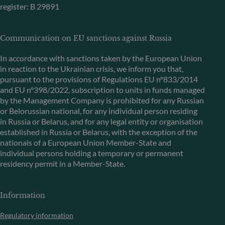
register: B 29891
Communication on EU sanctions against Russia
In accordance with sanctions taken by the European Union
in reaction to the Ukrainian crisis, we inform you that,
pursuant to the provisions of Regulations EU n°833/2014
and EU n°398/2022, subscription to units in funds managed
by the Management Company is prohibited for any Russian
or Belorussian national, for any individual person residing
in Russia or Belarus, and for any legal entity or organisation
established in Russia or Belarus, with the exception of the
nationals of a European Union Member-State and
individual persons holding a temporary or permanent
residency permit in a Member-State.
Information
Regulatory information