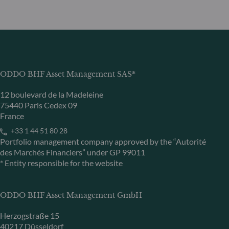
ODDO BHF Asset Management SAS*
12 boulevard de la Madeleine
75440 Paris Cedex 09
France
+33 1 44 51 80 28
Portfolio management company approved by the “Autorité
des Marchés Financiers” under GP 99011
* Entity responsible for the website
ODDO BHF Asset Management GmbH
Herzogstraße 15
40217 Düsseldorf