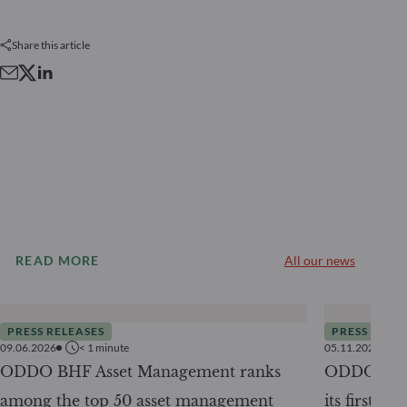
Share this article
READ MORE
All our news
PRESS RELEASES
PRESS RELE
09.06.2026
< 1
minute
05.11.2025
ODDO BHF Asset Management ranks
ODDO BHF 
among the top 50 asset management
its first ra