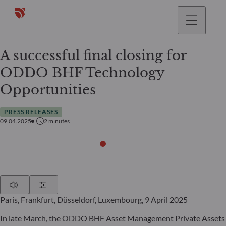
A successful final closing for
ODDO BHF Technology
Opportunities
PRESS RELEASES
09.04.2025
2
minutes
Play
Show Settings
Paris, Frankfurt, Düsseldorf, Luxembourg, 9 April 2025
In late March, the ODDO BHF Asset Management Private Assets