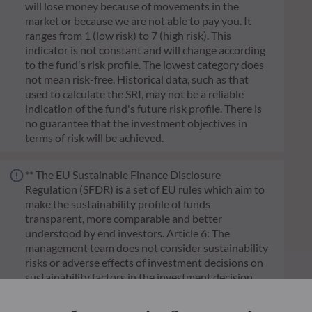
will lose money because of movements in the
market or because we are not able to pay you. It
ranges from 1 (low risk) to 7 (high risk). This
indicator is not constant and will change according
to the fund's risk profile. The lowest category does
not mean risk-free. Historical data, such as that
used to calculate the SRI, may not be a reliable
indication of the fund's future risk profile. There is
no guarantee that the investment objectives in
terms of risk will be achieved.
** The EU Sustainable Finance Disclosure
Regulation (SFDR) is a set of EU rules which aim to
make the sustainability profile of funds
transparent, more comparable and better
understood by end investors. Article 6: The
management team does not consider sustainability
risks or adverse effects of investment decisions on
sustainability factors in the investment decision
making process. Article 8: The management team
addresses sustainability risks by integrating ESG