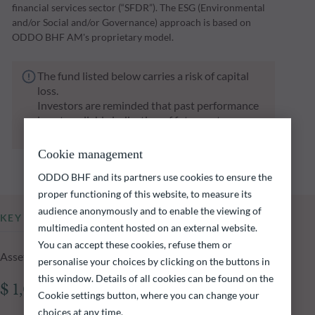
financial services sector (“SFDR”). The ESG (Environmental
and/or Social and/or Governance) approach is based on
ODDO BHF AM's proprietary model.
The fund listed below carries a risk of capital
loss.
Investors are reminded that past performance
is not a reliable indication of future returns
and is not constant over time.
Cookie management
ODDO BHF and its partners use cookies to ensure the
proper functioning of this website, to measure its
audience anonymously and to enable the viewing of
KEY INFORMATION
multimedia content hosted on an external website.
You can accept these cookies, refuse them or
Assets Under Management of the fund at 05.08.2026
personalise your choices by clicking on the buttons in
this window. Details of all cookies can be found on the
$ 1,055.59m
Cookie settings button, where you can change your
choices at any time.