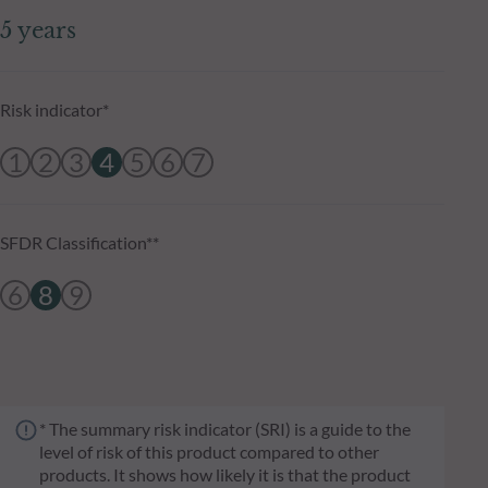
5 years
Risk indicator*
1
2
3
4
5
6
7
SFDR Classification**
6
8
9
* The summary risk indicator (SRI) is a guide to the
level of risk of this product compared to other
products. It shows how likely it is that the product