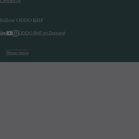
Contact us
Follow ODDO BHF
ODDO BHF on Demand
Show more