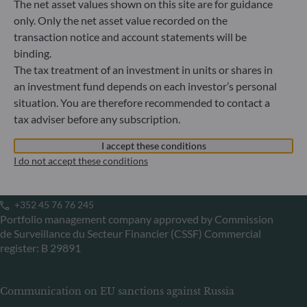
The net asset values shown on this site are for guidance
60329 Frankfurt am Main
only. Only the net asset value recorded on the
Germany
transaction notice and account statements will be
+49 (0) 69 920 50 0
binding.
Portfolio management company approved by
The tax treatment of an investment in units or shares in
Bundesanstalt für Finanzdienstleistungsaufsicht (“BaFin”)
Commercial Register: HRB 11971 local court of Düsseldorf
an investment fund depends on each investor’s personal
situation. You are therefore recommended to contact a
tax adviser before any subscription.
ODDO BHF Asset Management LUX
I accept these conditions
6, rue Gabriel Lippmann
I do not accept these conditions
L-5365 Munsbach
Luxembourg
+352 45 76 76 245
Portfolio management company approved by Commission
de Surveillance du Secteur Financier (CSSF) Commercial
register: B 29891
Communication on EU sanctions against Russia