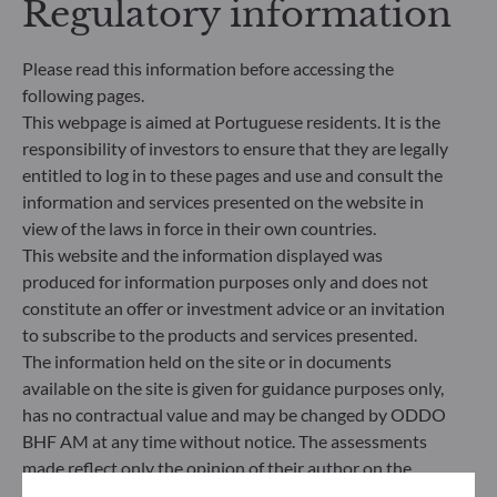
Regulatory information
criteria (Environment and/or Social and/or
Governance) into its investment decision making
process. Article 9: The management team follows a
Please read this information before accessing the
strict sustainable investment objective that
following pages.
significantly contributes to the challenges of the
This webpage is aimed at Portuguese residents. It is the
ecological transition, and addresses Sustainability
responsibility of investors to ensure that they are legally
Risks through ratings provided by the
entitled to log in to these pages and use and consult the
Management Company’s external ESG data
provider.
information and services presented on the website in
view of the laws in force in their own countries.
This website and the information displayed was
produced for information purposes only and does not
constitute an offer or investment advice or an invitation
to subscribe to the products and services presented.
The information held on the site or in documents
available on the site is given for guidance purposes only,
has no contractual value and may be changed by ODDO
BHF AM at any time without notice. The assessments
made reflect only the opinion of their author on the
publication date and may subsequently change.