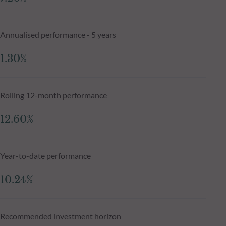
Annualised performance - 5 years
1.30%
Rolling 12-month performance
12.60%
Year-to-date performance
10.24%
Recommended investment horizon