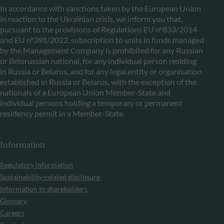
In accordance with sanctions taken by the European Union
in reaction to the Ukrainian crisis, we inform you that,
pursuant to the provisions of Regulations EU n°833/2014
and EU n°398/2022, subscription to units in funds managed
by the Management Company is prohibited for any Russian
or Belorussian national, for any individual person residing
in Russia or Belarus, and for any legal entity or organisation
established in Russia or Belarus, with the exception of the
nationals of a European Union Member-State and
individual persons holding a temporary or permanent
residency permit in a Member-State.
Information
Regulatory information
Sustainability-related disclosure
Information to shareholders
Glossary
Careers