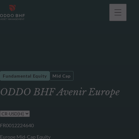
Fundamental Equity
Mid Cap
ODDO BHF Avenir Europe
FR0012224640
Europe Mid-Cap Equity