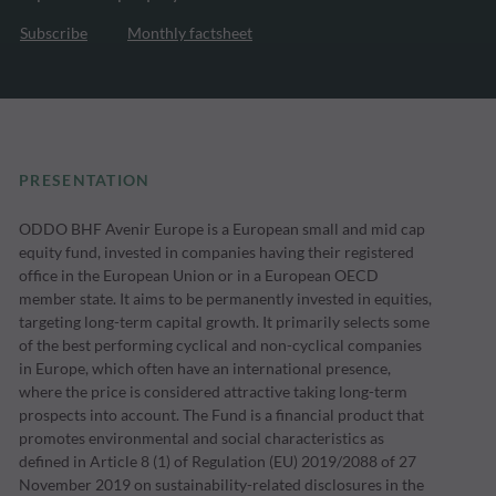
Subscribe
Monthly factsheet
PRESENTATION
ODDO BHF Avenir Europe is a European small and mid cap
equity fund, invested in companies having their registered
office in the European Union or in a European OECD
member state. It aims to be permanently invested in equities,
targeting long-term capital growth. It primarily selects some
of the best performing cyclical and non-cyclical companies
in Europe, which often have an international presence,
where the price is considered attractive taking long-term
prospects into account. The Fund is a financial product that
promotes environmental and social characteristics as
defined in Article 8 (1) of Regulation (EU) 2019/2088 of 27
November 2019 on sustainability-related disclosures in the