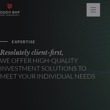
EXPERTISE
Resolutely client-first,
WE OFFER HIGH-QUALITY
INVESTMENT SOLUTIONS TO
MEET YOUR INDIVIDUAL NEEDS