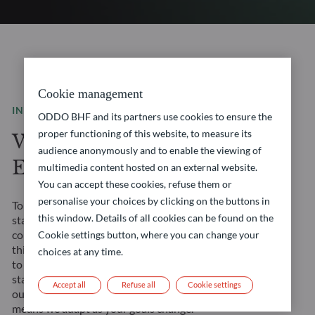
Cookie management
INVESTMENT SOLUTIONS
ODDO BHF and its partners use cookies to ensure the
proper functioning of this website, to measure its
We are a leading
audience anonymously and to enable the viewing of
European asset manager
multimedia content hosted on an external website.
You can accept these cookies, refuse them or
personalise your choices by clicking on the buttons in
Tomorrow’s financial landscape demands more than
this window. Details of all cookies can be found on the
standard solutions. It requires a true partner. We
combine our Franco-German heritage with forward-
Cookie settings button, where you can change your
thinking approaches to create opportunities tailored
choices at any time.
to your evolving needs. Our management teams’
stability ensures consistent strategy execution, and
Accept all
Refuse all
Cookie settings
our comprehensive expertise across all asset classes
means we adapt as your goals change.