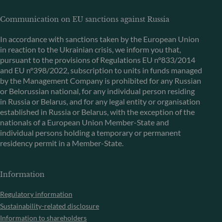
Communication on EU sanctions against Russia
In accordance with sanctions taken by the European Union
in reaction to the Ukrainian crisis, we inform you that,
pursuant to the provisions of Regulations EU n°833/2014
and EU n°398/2022, subscription to units in funds managed
by the Management Company is prohibited for any Russian
or Belorussian national, for any individual person residing
in Russia or Belarus, and for any legal entity or organisation
established in Russia or Belarus, with the exception of the
nationals of a European Union Member-State and
individual persons holding a temporary or permanent
residency permit in a Member-State.
Information
Regulatory information
Sustainability-related disclosure
Information to shareholders