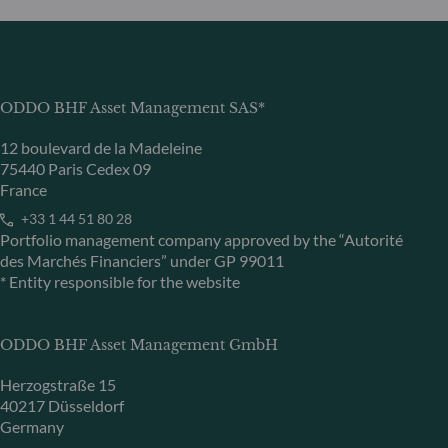
ODDO BHF Asset Management SAS*
12 boulevard de la Madeleine
75440 Paris Cedex 09
France
+33 1 44 51 80 28
Portfolio management company approved by the “Autorité
des Marchés Financiers” under GP 99011
* Entity responsible for the website
ODDO BHF Asset Management GmbH
Herzogstraße 15
40217 Düsseldorf
Germany