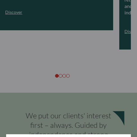
and ar
Discover
indivi
Disco
We put our clients' interest
first – always. Guided by
independence and strong