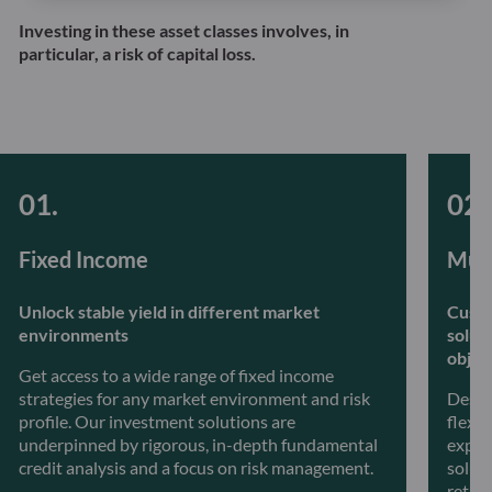
Investing in these asset classes involves, in
particular, a risk of capital loss.
Fixed Income
Mult
Unlock stable yield in different market
Custo
environments
solut
objec
Get access to a wide range of fixed income
strategies for any market environment and risk
Desig
profile. Our investment solutions are
flexib
underpinned by rigorous, in-depth fundamental
exper
credit analysis and a focus on risk management.
soluti
retur