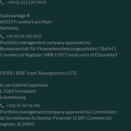
+49 (0) 211 239 24 01
Gallusanlage 8
60329 Frankfurt am Main
Germany
+49 (0) 69 920 50 0
Portfolio management company approved by
Bundesanstalt für Finanzdienstleistungsaufsicht (“BaFin”)
Commercial Register: HRB 11971 local court of Düsseldorf
ODDO BHF Asset Management LUX
6, rue Gabriel Lippmann
L-5365 Munsbach
Luxembourg
+352 45 76 76 245
Portfolio management company approved by Commission
de Surveillance du Secteur Financier (CSSF) Commercial
register: B 29891