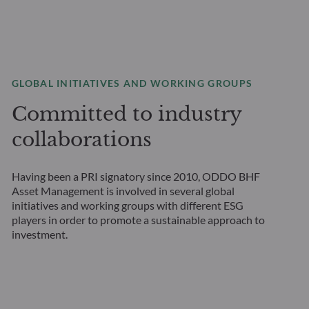
GLOBAL INITIATIVES AND WORKING GROUPS
Committed to industry
collaborations
Having been a PRI signatory since 2010, ODDO BHF
Asset Management is involved in several global
initiatives and working groups with different ESG
players in order to promote a sustainable approach to
investment.