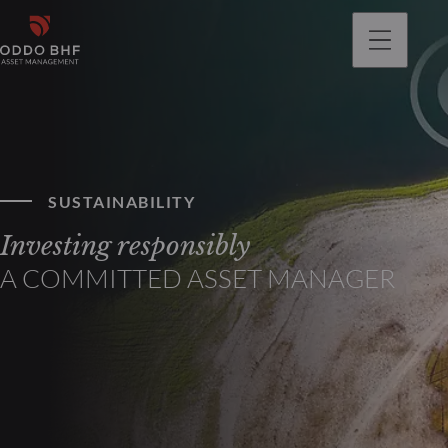
SUSTAINABILITY
Investing responsibly
A COMMITTED ASSET MANAGER