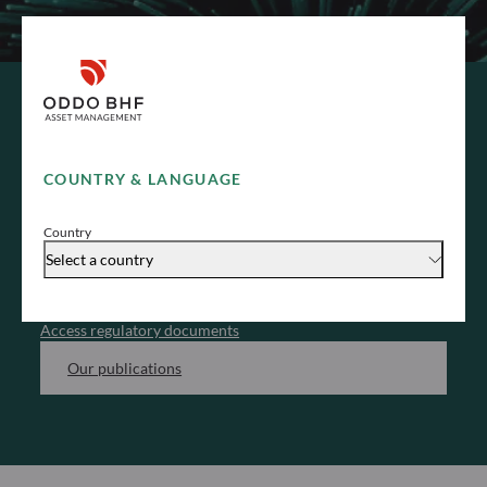
REGULATORY & ESG DOCUMENTS
COUNTRY & LANGUAGE
Legal documents
Country
Access all the regulatory document related to our
Select a country
funds and investment processes, categorized by entity.
Access regulatory documents
Our publications