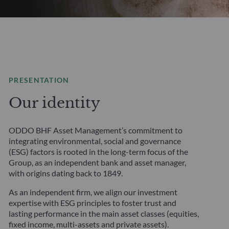
PRESENTATION
Our identity
ODDO BHF Asset Management’s commitment to
integrating environmental, social and governance
(ESG) factors is rooted in the long-term focus of the
Group, as an independent bank and asset manager,
with origins dating back to 1849.
As an independent firm, we align our investment
expertise with ESG principles to foster trust and
lasting performance in the main asset classes (equities,
fixed income, multi-assets and private assets).