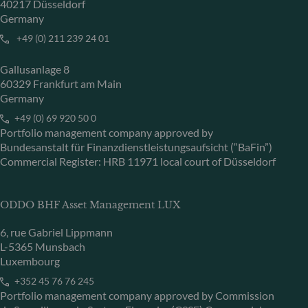
40217 Düsseldorf
Germany
+49 (0) 211 239 24 01
Gallusanlage 8
60329 Frankfurt am Main
Germany
+49 (0) 69 920 50 0
Portfolio management company approved by
Bundesanstalt für Finanzdienstleistungsaufsicht (“BaFin”)
Commercial Register: HRB 11971 local court of Düsseldorf
ODDO BHF Asset Management LUX
6, rue Gabriel Lippmann
L-5365 Munsbach
Luxembourg
+352 45 76 76 245
Portfolio management company approved by Commission