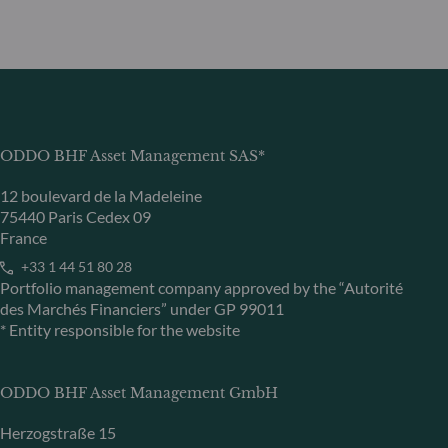
ODDO BHF Asset Management SAS*
12 boulevard de la Madeleine
75440 Paris Cedex 09
France
+33 1 44 51 80 28
Portfolio management company approved by the “Autorité
des Marchés Financiers” under GP 99011
* Entity responsible for the website
ODDO BHF Asset Management GmbH
Herzogstraße 15