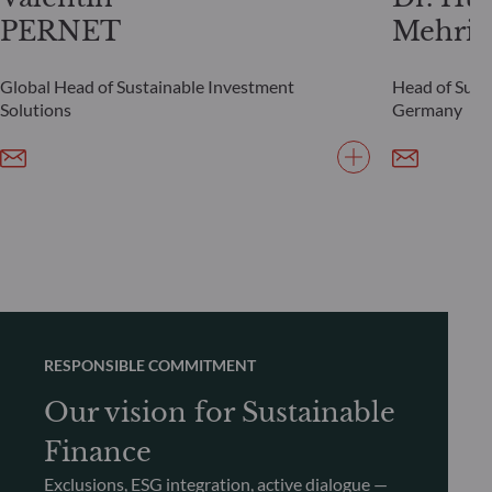
PERNET
Mehrin
Global Head of Sustainable Investment
Head of Susta
Solutions
Germany
RESPONSIBLE COMMITMENT
Our vision for Sustainable
Finance
Exclusions, ESG integration, active dialogue —