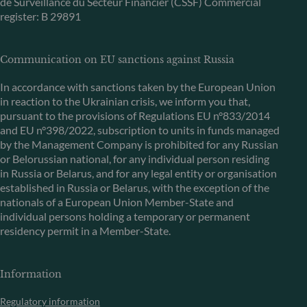
de Surveillance du Secteur Financier (CSSF) Commercial
register: B 29891
Communication on EU sanctions against Russia
In accordance with sanctions taken by the European Union
in reaction to the Ukrainian crisis, we inform you that,
pursuant to the provisions of Regulations EU n°833/2014
and EU n°398/2022, subscription to units in funds managed
by the Management Company is prohibited for any Russian
or Belorussian national, for any individual person residing
in Russia or Belarus, and for any legal entity or organisation
established in Russia or Belarus, with the exception of the
nationals of a European Union Member-State and
individual persons holding a temporary or permanent
residency permit in a Member-State.
Information
Regulatory information