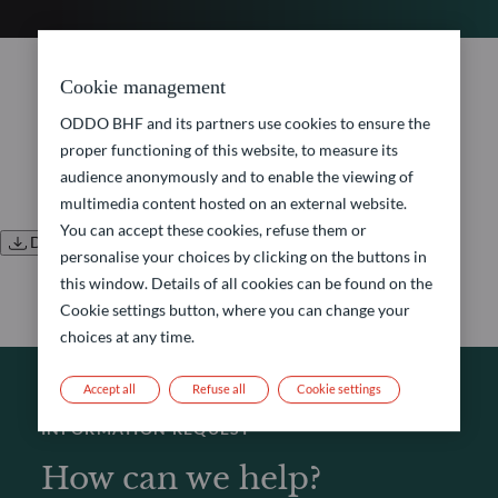
No document found.
Cookie management
ODDO BHF and its partners use cookies to ensure the
proper functioning of this website, to measure its
audience anonymously and to enable the viewing of
multimedia content hosted on an external website.
You can accept these cookies, refuse them or
Download all documents
personalise your choices by clicking on the buttons in
this window. Details of all cookies can be found on the
Cookie settings button, where you can change your
choices at any time.
Accept all
Refuse all
Cookie settings
INFORMATION REQUEST
How can we help?