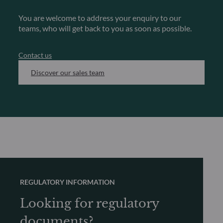
You are welcome to address your enquiry to our
teams, who will get back to you as soon as possible.
Contact us
Discover our sales team
REGULATORY INFORMATION
Looking for regulatory
documents?