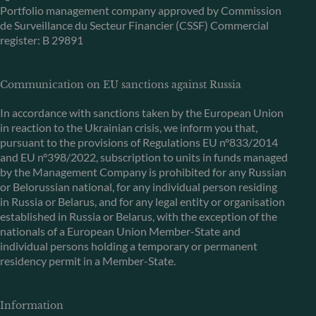
Portfolio management company approved by Commission
de Surveillance du Secteur Financier (CSSF) Commercial
register: B 29891
Communication on EU sanctions against Russia
In accordance with sanctions taken by the European Union
in reaction to the Ukrainian crisis, we inform you that,
pursuant to the provisions of Regulations EU n°833/2014
and EU n°398/2022, subscription to units in funds managed
by the Management Company is prohibited for any Russian
or Belorussian national, for any individual person residing
in Russia or Belarus, and for any legal entity or organisation
established in Russia or Belarus, with the exception of the
nationals of a European Union Member-State and
individual persons holding a temporary or permanent
residency permit in a Member-State.
Information