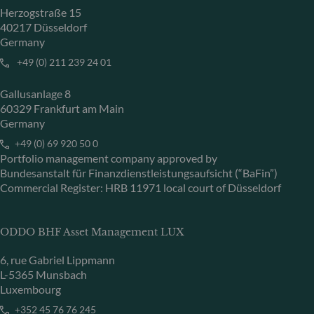
Herzogstraße 15
40217 Düsseldorf
Germany
+49 (0) 211 239 24 01
Gallusanlage 8
60329 Frankfurt am Main
Germany
+49 (0) 69 920 50 0
Portfolio management company approved by
Bundesanstalt für Finanzdienstleistungsaufsicht (“BaFin”)
Commercial Register: HRB 11971 local court of Düsseldorf
ODDO BHF Asset Management LUX
6, rue Gabriel Lippmann
L-5365 Munsbach
Luxembourg
+352 45 76 76 245