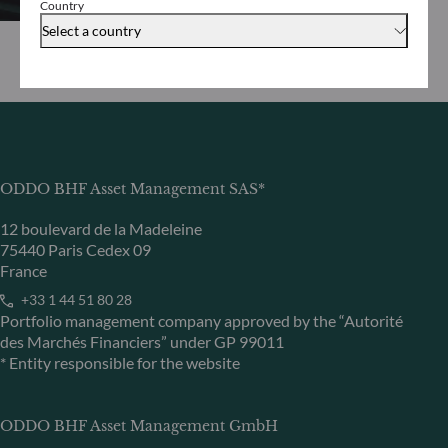
Country
Select a country
ODDO BHF Asset Management SAS*
12 boulevard de la Madeleine
75440 Paris Cedex 09
France
+33 1 44 51 80 28
Portfolio management company approved by the “Autorité
des Marchés Financiers” under GP 99011
* Entity responsible for the website
ODDO BHF Asset Management GmbH