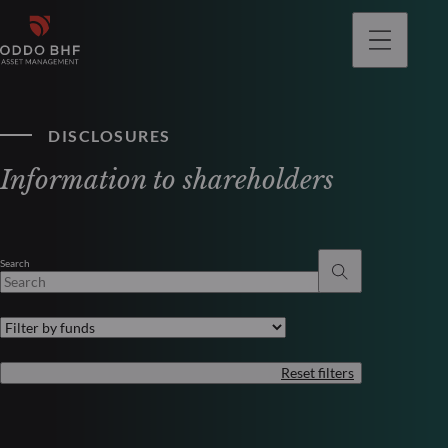
DISCLOSURES
Information to shareholders
Search
Reset filters