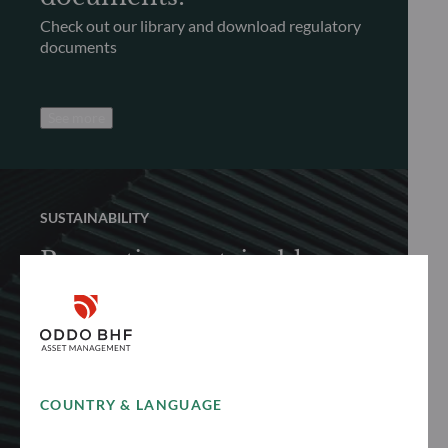
Check out our library and download regulatory
documents
See more
SUSTAINABILITY
Promoting sustainable
finance
Discover how we proactively and responsibly
promote sustainable finance to achieve long-
term performance
COUNTRY & LANGUAGE
See more