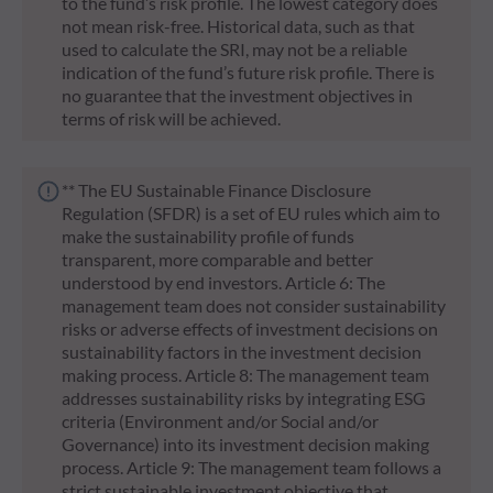
to the fund’s risk profile. The lowest category does
not mean risk-free. Historical data, such as that
used to calculate the SRI, may not be a reliable
indication of the fund’s future risk profile. There is
no guarantee that the investment objectives in
terms of risk will be achieved.
** The EU Sustainable Finance Disclosure
Regulation (SFDR) is a set of EU rules which aim to
make the sustainability profile of funds
transparent, more comparable and better
understood by end investors. Article 6: The
management team does not consider sustainability
risks or adverse effects of investment decisions on
sustainability factors in the investment decision
making process. Article 8: The management team
addresses sustainability risks by integrating ESG
criteria (Environment and/or Social and/or
Governance) into its investment decision making
process. Article 9: The management team follows a
strict sustainable investment objective that