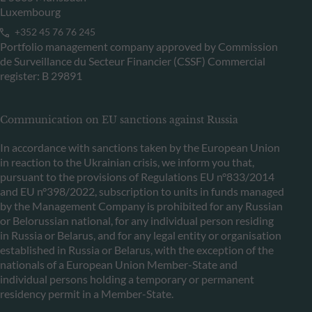
Luxembourg
+352 45 76 76 245
Portfolio management company approved by Commission
de Surveillance du Secteur Financier (CSSF) Commercial
register: B 29891
Communication on EU sanctions against Russia
In accordance with sanctions taken by the European Union
in reaction to the Ukrainian crisis, we inform you that,
pursuant to the provisions of Regulations EU n°833/2014
and EU n°398/2022, subscription to units in funds managed
by the Management Company is prohibited for any Russian
or Belorussian national, for any individual person residing
in Russia or Belarus, and for any legal entity or organisation
established in Russia or Belarus, with the exception of the
nationals of a European Union Member-State and
individual persons holding a temporary or permanent
residency permit in a Member-State.