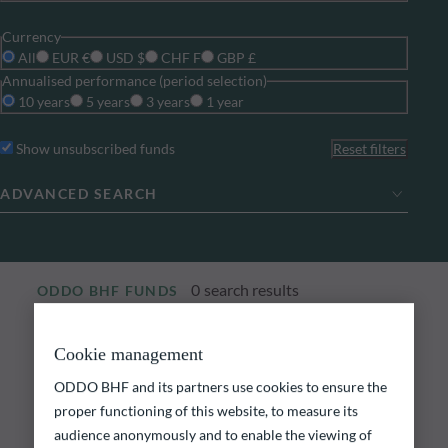
Currency
All
EUR €
USD $
CHF F
GBP £
Annualised performance (period selection)
10 years
5 years
3 years
1 year
Show unsubscribed funds
Reset filters
ADVANCED SEARCH
0
search results
ODDO BHF FUNDS
Explore our funds
Cookie management
ODDO BHF and its partners use cookies to ensure the
Discover our funds and find those that could meet
your investment objectives.
proper functioning of this website, to measure its
audience anonymously and to enable the viewing of