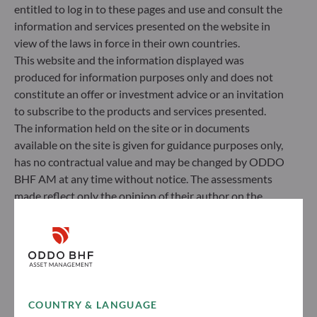
entitled to log in to these pages and use and consult the
information and services presented on the website in
view of the laws in force in their own countries.
This website and the information displayed was
produced for information purposes only and does not
constitute an offer or investment advice or an invitation
to subscribe to the products and services presented.
The information held on the site or in documents
available on the site is given for guidance purposes only,
has no contractual value and may be changed by ODDO
BHF AM at any time without notice. The assessments
made reflect only the opinion of their author on the
publication date and may subsequently change.
Investors should note that the investment funds
referred to herein all carry a risk of capital loss; the net
asset value of funds may rise or fall in line with market
fluctuations. Investors may not recover their initial
investment. Fund subscriptions and redemptions are
COUNTRY & LANGUAGE
made at an unknown net asset value.