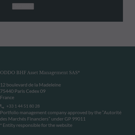
See more
ODDO BHF Asset Management SAS*
12 boulevard de la Madeleine
75440 Paris Cedex 09
France
+33 1 44 51 80 28
Portfolio management company approved by the “Autorité
des Marchés Financiers” under GP 99011
* Entity responsible for the website