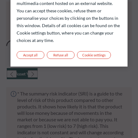
multimedia content hosted on an external website.
All of the funds listed below carry a risk of capital
You can accept these cookies, refuse them or
loss.
personalise your choices by clicking on the buttons in
Investors are reminded that past performance is
this window. Details of all cookies can be found on the
not a reliable indication of future returns and is not
Cookie settings button, where you can change your
constant over time.
choices at any time.
Accept all
Refuse all
Cookie settings
Net Asset Value
* The summary risk indicator (SRI) is a guide to the
level of risk of this product compared to other
products. It shows how likely it is that the product
will lose money because of movements in the
market or because we are not able to pay you. It
ranges from 1 (low risk) to 7 (high risk). This
indicator is not constant and will change according