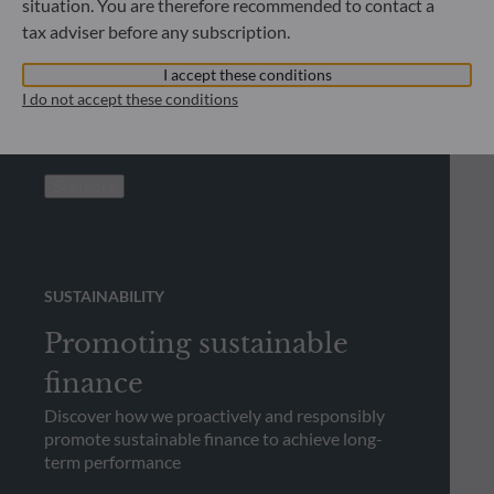
situation. You are therefore recommended to contact a
Looking for regulatory
tax adviser before any subscription.
documents?
I accept these conditions
Check out our library and download regulatory
I do not accept these conditions
documents
See more
SUSTAINABILITY
Promoting sustainable
finance
Discover how we proactively and responsibly
promote sustainable finance to achieve long-
term performance