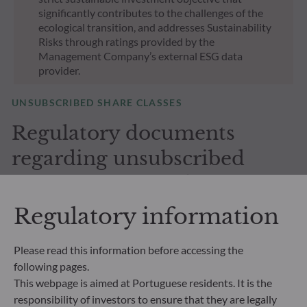
significantly contributes to the challenges of the
ecological transition, and addresses Sustainability
Risks through ratings provided by the
Management Company’s external ESG data
provider.
UNSUBSCRIBED SHARE CLASSES
Regulatory documents
regarding unsubscribed
shares in our funds
Regulatory information
Please read this information before accessing the
following pages.
This webpage is aimed at Portuguese residents. It is the
All documents
responsibility of investors to ensure that they are legally