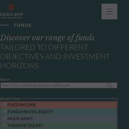
FUNDS
Discover our range of funds
TAILORED TO DIFFERENT
OBJECTIVES AND INVESTMENT
HORIZONS
Search
Asset class
FIXED INCOME
FUNDAMENTAL EQUITY
MULTI-ASSET
THEMATIC EQUITY