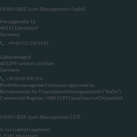
ODDO BHF Asset Management GmbH
Herzogstraße 15
40217 Düsseldorf
Germany
+49 (0) 211 239 24 01
Gallusanlage 8
60329 Frankfurt am Main
Germany
+49 (0) 69 920 50 0
Portfolio management company approved by
Bundesanstalt für Finanzdienstleistungsaufsicht (“BaFin”)
Commercial Register: HRB 11971 local court of Düsseldorf
ODDO BHF Asset Management LUX
6, rue Gabriel Lippmann
L-5365 Munsbach