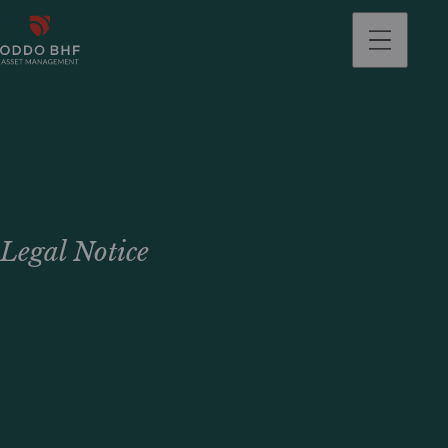
Legal Notice