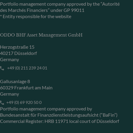
Portfolio management company approved by the “Autorité
des Marchés Financiers” under GP 99011
* Entity responsible for the website
ODDO BHF Asset Management GmbH
Herzogstraße 15
40217 Düsseldorf
Germany
+49 (0) 211 239 24 01
Gallusanlage 8
60329 Frankfurt am Main
Germany
+49 (0) 69 920 50 0
Portfolio management company approved by
Bundesanstalt für Finanzdienstleistungsaufsicht (“BaFin”)
Commercial Register: HRB 11971 local court of Düsseldorf