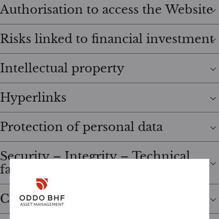
Authorisation to access the Website
Risks linked to financial investment
Intellectual property
Hyperlinks
Protection of personal data
Security – Integrity – Technical
failures
Cookies