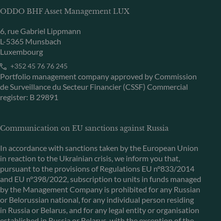
ODDO BHF Asset Management LUX
6, rue Gabriel Lippmann
L-5365 Munsbach
Luxembourg
+352 45 76 76 245
Portfolio management company approved by Commission
de Surveillance du Secteur Financier (CSSF) Commercial
register: B 29891
Communication on EU sanctions against Russia
In accordance with sanctions taken by the European Union
in reaction to the Ukrainian crisis, we inform you that,
pursuant to the provisions of Regulations EU n°833/2014
and EU n°398/2022, subscription to units in funds managed
by the Management Company is prohibited for any Russian
or Belorussian national, for any individual person residing
in Russia or Belarus, and for any legal entity or organisation
established in Russia or Belarus, with the exception of the