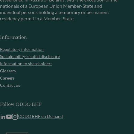
nationals of a European Union Member-State and
individual persons holding a temporary or permanent
residency permit in a Member-State.
Information
Regulatory information
Sustainability-related disclosure
Information to shareholders
Glossary
Careers
Contact us
Follow ODDO BHF
ODDO BHF on Demand