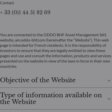
Contact
+ 33 (0)1 44 51 82 69
You are connected to the ODDO BHF Asset Management SAS
website, am.oddo-bhf.com (hereinafter the “Website”). This web
page is intended for French residents. It is the responsibility of
investors to ensure that they are legally entitled to view these
pages and use and consult the information, products and services
presented on the website in view of the laws in force in their own
countries.
Objective of the Website
Type of information available on
the Website