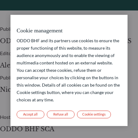
Publisher
Cookie management
ODDO BHF ASSET MANAGEMENT SAS
ODDO BHF and its partners use cookies to ensure the
proper functioning of this website, to measure its
Editor
audience anonymously and to enable the viewing of
multimedia content hosted on an external website.
Alexia Marty
You can accept these cookies, refuse them or
Publication Manager
personalise your choices by clicking on the buttons in
this window. Details of all cookies can be found on the
Nicolas Chaput
Cookie settings button, where you can change your
choices at any time.
Accept all
Refuse all
Cookie settings
Host
ODDO BHF SCA