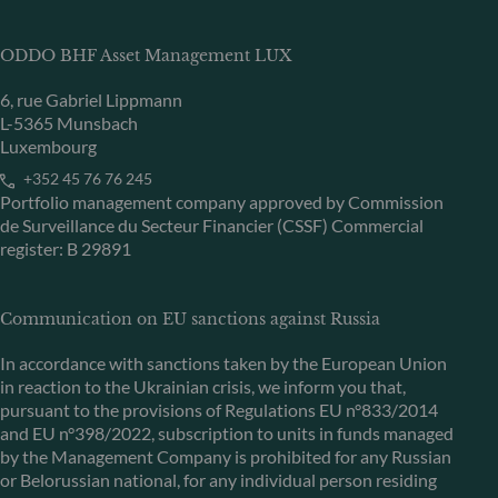
ODDO BHF Asset Management LUX
6, rue Gabriel Lippmann
L-5365 Munsbach
Luxembourg
+352 45 76 76 245
Portfolio management company approved by Commission
de Surveillance du Secteur Financier (CSSF) Commercial
register: B 29891
Communication on EU sanctions against Russia
In accordance with sanctions taken by the European Union
in reaction to the Ukrainian crisis, we inform you that,
pursuant to the provisions of Regulations EU n°833/2014
and EU n°398/2022, subscription to units in funds managed
by the Management Company is prohibited for any Russian
or Belorussian national, for any individual person residing