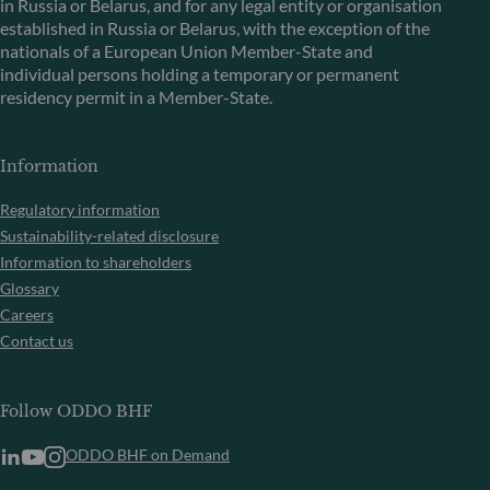
in Russia or Belarus, and for any legal entity or organisation
established in Russia or Belarus, with the exception of the
nationals of a European Union Member-State and
individual persons holding a temporary or permanent
residency permit in a Member-State.
Information
Regulatory information
Sustainability-related disclosure
Information to shareholders
Glossary
Careers
Contact us
Follow ODDO BHF
ODDO BHF on Demand