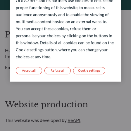
ODDO BHF and its partners use cookies to ensure the
proper functioning of this website, to measure its
audience anonymously and to enable the viewing of
multimedia content hosted on an external website.
You can accept these cookies, refuse them or
Photo credits
personalise your choices by clicking on the buttons in
this window. Details of all cookies can be found on the
Cookie settings button, where you can change your
Home page: Amygdala Imagery / Collection E+ / Getty
Images
choices at any time.
Employee portraits: Marcella Barbieri
Accept all
Refuse all
Cookie settings
Website production
This website was developed by
BeAPI
.