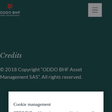
Credits
© 2018 Copyright “ODDO BHF Asset
Management SAS”. All rights reserved.
Cookie management