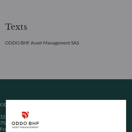
Texts
ODDO BHF Asset Management SAS
ODDO BHF Asset Management SAS*
12 boulevard de la Madeleine
75440 Paris Cedex 09
France