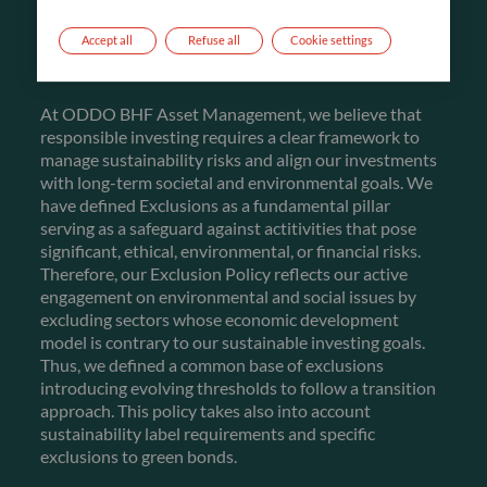
FIRST PILLAR
Accept all
Refuse all
Cookie settings
EXCLUSIONS
At ODDO BHF Asset Management, we believe that
responsible investing requires a clear framework to
manage sustainability risks and align our investments
with long-term societal and environmental goals. We
have defined Exclusions as a fundamental pillar
serving as a safeguard against actitivities that pose
significant, ethical, environmental, or financial risks.
Therefore, our Exclusion Policy reflects our active
engagement on environmental and social issues by
excluding sectors whose economic development
model is contrary to our sustainable investing goals.
Thus, we defined a common base of exclusions
introducing evolving thresholds to follow a transition
approach. This policy takes also into account
sustainability label requirements and specific
exclusions to green bonds.