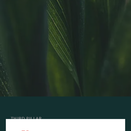
THIRD PILLAR