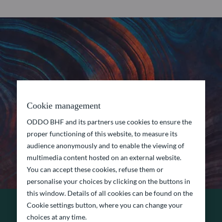
Cookie management
ODDO BHF and its partners use cookies to ensure the
proper functioning of this website, to measure its
audience anonymously and to enable the viewing of
multimedia content hosted on an external website.
You can accept these cookies, refuse them or
personalise your choices by clicking on the buttons in
this window. Details of all cookies can be found on the
Cookie settings button, where you can change your
choices at any time.