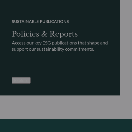
SUSTAINABLE PUBLICATIONS
Policies & Reports
Access our key ESG publications that shape and
support our sustainability commitments.
Explore