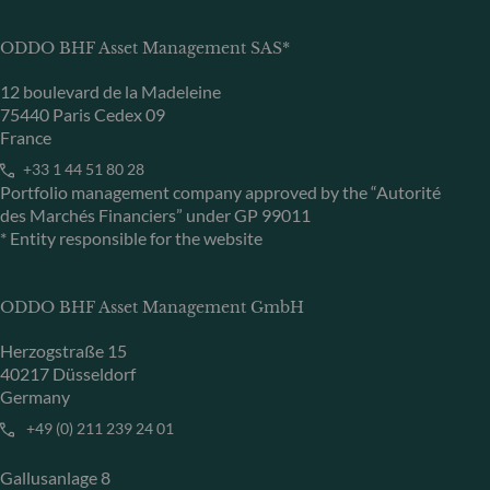
ODDO BHF Asset Management SAS*
12 boulevard de la Madeleine
75440 Paris Cedex 09
France
+33 1 44 51 80 28
Portfolio management company approved by the “Autorité
des Marchés Financiers” under GP 99011
* Entity responsible for the website
ODDO BHF Asset Management GmbH
Herzogstraße 15
40217 Düsseldorf
Germany
+49 (0) 211 239 24 01
Gallusanlage 8