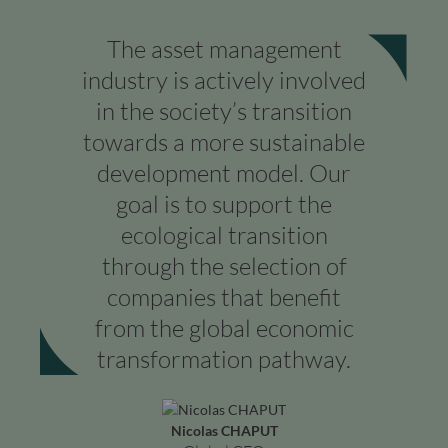
The asset management
industry is actively involved
in the society’s transition
towards a more sustainable
development model. Our
goal is to support the
ecological transition
through the selection of
companies that benefit
from the global economic
transformation pathway.
Nicolas CHAPUT