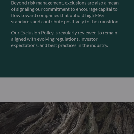
Beyond risk management, exclusions are also a mean
of signaling our commitment to encourage capital to
flow toward companies that uphold high ESG
standards and contribute positively to the transition.
Our Exclusion Policy is regularly reviewed to remain
aligned with evolving regulations, investor
expectations, and best practices in the industry.