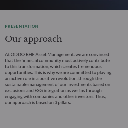
PRESENTATION
Our approach
At ODDO BHF Asset Management, we are convinced
that the financial community must actively contribute
to this transformation, which creates tremendous
opportunities. This is why we are committed to playing
an active role in a positive revolution, through the
sustainable management of our investments based on
exclusions and ESG integration as well as through
engaging with companies and other investors. Thus,
our approach is based on 3 pillars.