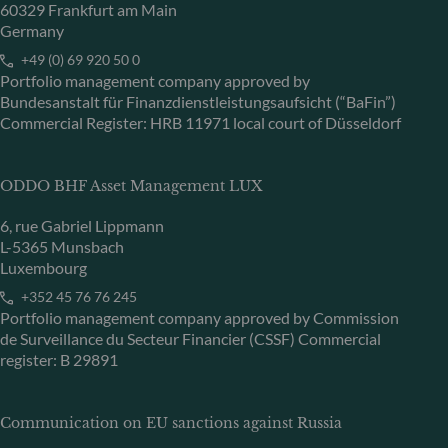
60329 Frankfurt am Main
Germany
+49 (0) 69 920 50 0
Portfolio management company approved by
Bundesanstalt für Finanzdienstleistungsaufsicht (“BaFin”)
Commercial Register: HRB 11971 local court of Düsseldorf
ODDO BHF Asset Management LUX
6, rue Gabriel Lippmann
L-5365 Munsbach
Luxembourg
+352 45 76 76 245
Portfolio management company approved by Commission
de Surveillance du Secteur Financier (CSSF) Commercial
register: B 29891
Communication on EU sanctions against Russia