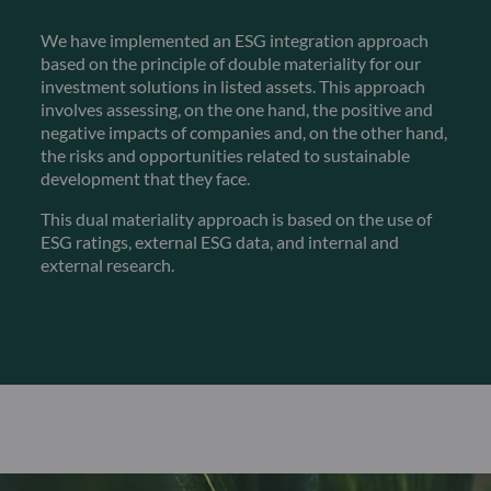
We have implemented an ESG integration approach
based on the principle of double materiality for our
investment solutions in listed assets. This approach
involves assessing, on the one hand, the positive and
negative impacts of companies and, on the other hand,
the risks and opportunities related to sustainable
development that they face.
This dual materiality approach is based on the use of
ESG ratings, external ESG data, and internal and
external research.