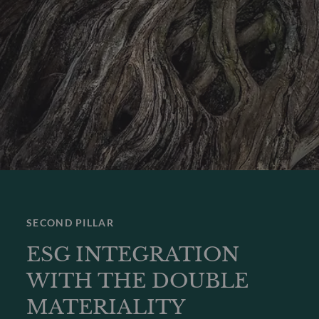
SECOND PILLAR
ESG INTEGRATION
WITH THE DOUBLE
MATERIALITY