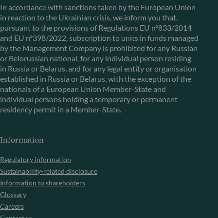
In accordance with sanctions taken by the European Union
in reaction to the Ukrainian crisis, we inform you that,
pursuant to the provisions of Regulations EU n°833/2014
and EU n°398/2022, subscription to units in funds managed
by the Management Company is prohibited for any Russian
or Belorussian national, for any individual person residing
in Russia or Belarus, and for any legal entity or organisation
established in Russia or Belarus, with the exception of the
nationals of a European Union Member-State and
individual persons holding a temporary or permanent
residency permit in a Member-State.
Information
Regulatory information
Sustainability-related disclosure
Information to shareholders
Glossary
Careers
Contact us