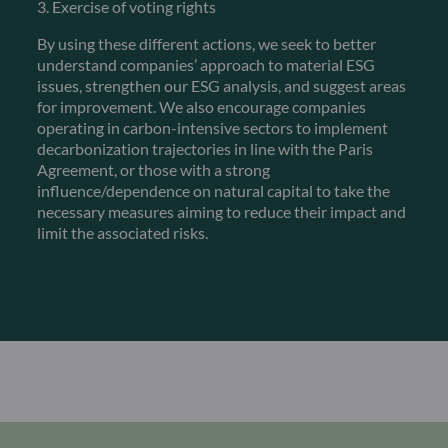
3. Exercise of voting rights
By using these different actions, we seek to better
understand companies’ approach to material ESG
issues, strengthen our ESG analysis, and suggest areas
for improvement. We also encourage companies
operating in carbon-intensive sectors to implement
decarbonization trajectories in line with the Paris
Agreement, or those with a strong
influence/dependence on natural capital to take the
necessary measures aiming to reduce their impact and
limit the associated risks.