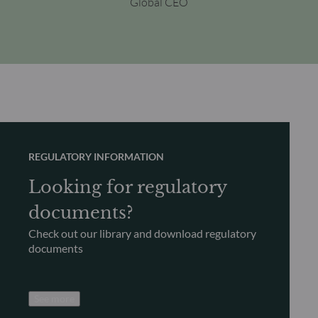
Global CEO
REGULATORY INFORMATION
Looking for regulatory
documents?
Check out our library and download regulatory
documents
See more