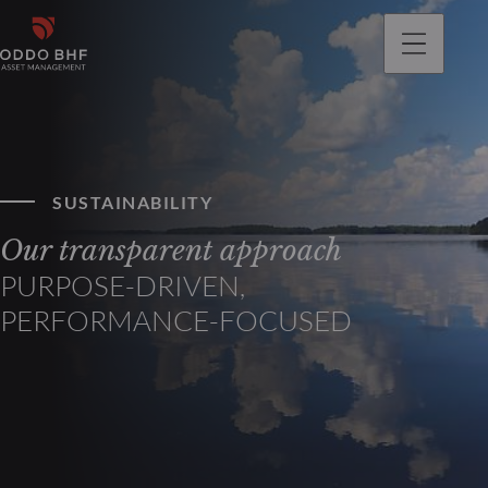
SUSTAINABILITY
Our transparent approach
PURPOSE-DRIVEN,
PERFORMANCE-FOCUSED