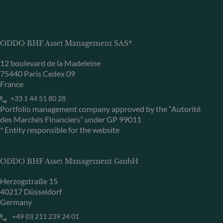
ODDO BHF Asset Management SAS*
12 boulevard de la Madeleine
75440 Paris Cedex 09
France
+33 1 44 51 80 28
Portfolio management company approved by the “Autorité
des Marchés Financiers” under GP 99011
* Entity responsible for the website
ODDO BHF Asset Management GmbH
Herzogstraße 15
40217 Düsseldorf
Germany
+49 (0) 211 239 24 01