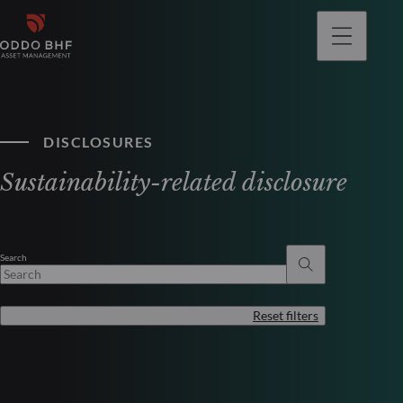
DISCLOSURES
Sustainability-related disclosure
Search
Reset filters