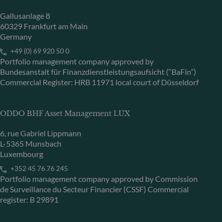
Gallusanlage 8
60329 Frankfurt am Main
Germany
+49 (0) 69 920 50 0
Portfolio management company approved by
Bundesanstalt für Finanzdienstleistungsaufsicht (“BaFin”)
Commercial Register: HRB 11971 local court of Düsseldorf
ODDO BHF Asset Management LUX
6, rue Gabriel Lippmann
L-5365 Munsbach
Luxembourg
+352 45 76 76 245
Portfolio management company approved by Commission
de Surveillance du Secteur Financier (CSSF) Commercial
register: B 29891