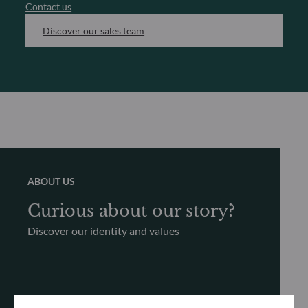
Contact us
Discover our sales team
ABOUT US
Curious about our story?
Discover our identity and values