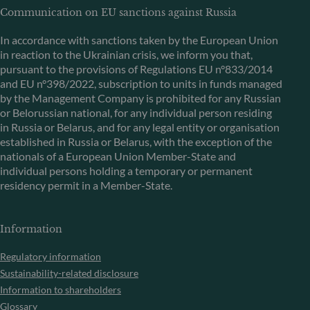
Communication on EU sanctions against Russia
In accordance with sanctions taken by the European Union
in reaction to the Ukrainian crisis, we inform you that,
pursuant to the provisions of Regulations EU n°833/2014
and EU n°398/2022, subscription to units in funds managed
by the Management Company is prohibited for any Russian
or Belorussian national, for any individual person residing
in Russia or Belarus, and for any legal entity or organisation
established in Russia or Belarus, with the exception of the
nationals of a European Union Member-State and
individual persons holding a temporary or permanent
residency permit in a Member-State.
Information
Regulatory information
Sustainability-related disclosure
Information to shareholders
Glossary