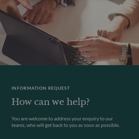
INFORMATION REQUEST
How can we help?
You are welcome to address your enquiry to our
teams, who will get back to you as soon as possible.