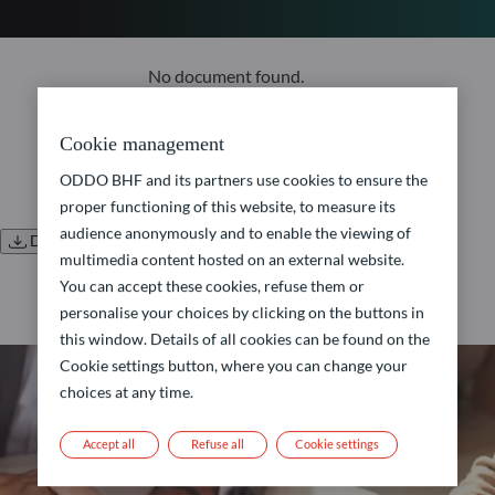
No document found.
Cookie management
ODDO BHF and its partners use cookies to ensure the
proper functioning of this website, to measure its
audience anonymously and to enable the viewing of
Download all documents
multimedia content hosted on an external website.
You can accept these cookies, refuse them or
personalise your choices by clicking on the buttons in
this window. Details of all cookies can be found on the
Cookie settings button, where you can change your
choices at any time.
Accept all
Refuse all
Cookie settings