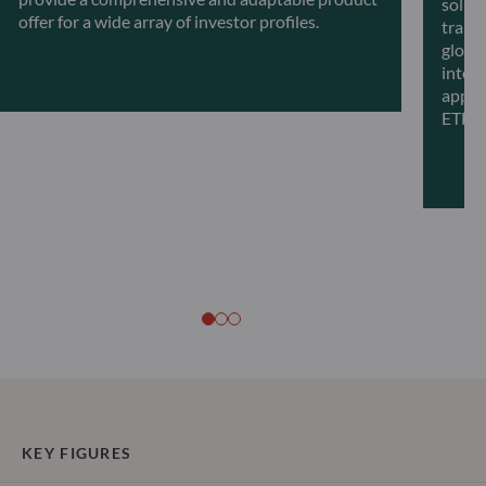
solut
offer for a wide array of investor profiles.
transf
global
intell
appro
ETFs.
KEY FIGURES