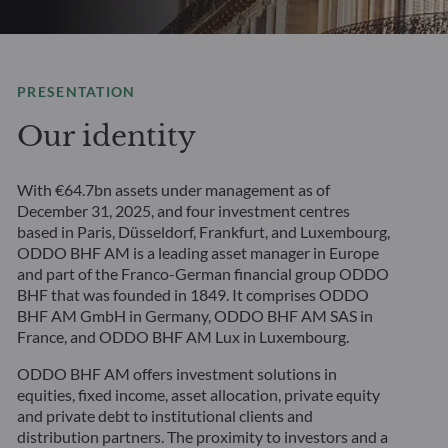
PRESENTATION
Our identity
With €64.7bn assets under management as of
December 31, 2025, and four investment centres
based in Paris, Düsseldorf, Frankfurt, and Luxembourg,
ODDO BHF AM is a leading asset manager in Europe
and part of the Franco-German financial group ODDO
BHF that was founded in 1849. It comprises ODDO
BHF AM GmbH in Germany, ODDO BHF AM SAS in
France, and ODDO BHF AM Lux in Luxembourg.
ODDO BHF AM offers investment solutions in
equities, fixed income, asset allocation, private equity
and private debt to institutional clients and
distribution partners. The proximity to investors and a