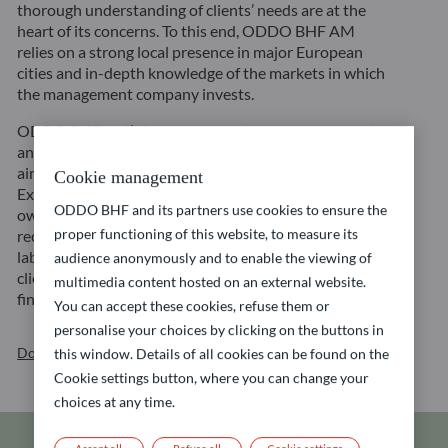
thorough understanding of clients’ needs are at the
heart of its concerns. To this end, ODDO BHF AM
relies on a strong local presence in major European
cities and in-depth knowledge of the markets in which
the management company invests.
ODDO BHF AM’s investment style is characterized by
an active and long-term investment approach with the
aim to create sustainable value for its customers.
Cookie management
Exclusions, integration of ESG criteria and active
ODDO BHF and its partners use cookies to ensure the
ownership are the three pillars of its strategy
proper functioning of this website, to measure its
recognized for its quality and reliability through the
labelling of funds by independent bodies. Accordingly,
audience anonymously and to enable the viewing of
clients have access to a wide range of sustainable
multimedia content hosted on an external website.
financial solutions across all asset classes.
You can accept these cookies, refuse them or
personalise your choices by clicking on the buttons in
Download our brochure
this window. Details of all cookies can be found on the
Cookie settings button, where you can change your
choices at any time.