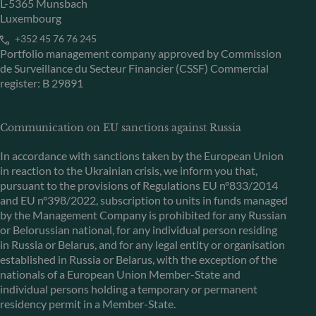
L-5365 Munsbach
Luxembourg
+352 45 76 76 245
Portfolio management company approved by Commission
de Surveillance du Secteur Financier (CSSF) Commercial
register: B 29891
Communication on EU sanctions against Russia
In accordance with sanctions taken by the European Union
in reaction to the Ukrainian crisis, we inform you that,
pursuant to the provisions of Regulations EU n°833/2014
and EU n°398/2022, subscription to units in funds managed
by the Management Company is prohibited for any Russian
or Belorussian national, for any individual person residing
in Russia or Belarus, and for any legal entity or organisation
established in Russia or Belarus, with the exception of the
nationals of a European Union Member-State and
individual persons holding a temporary or permanent
residency permit in a Member-State.