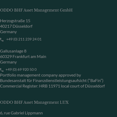
ODDO BHF Asset Management GmbH
Herzogstraße 15
40217 Düsseldorf
Germany
+49 (0) 211 239 24 01
Gallusanlage 8
60329 Frankfurt am Main
Germany
+49 (0) 69 920 50 0
Portfolio management company approved by
Bundesanstalt für Finanzdienstleistungsaufsicht (“BaFin”)
Commercial Register: HRB 11971 local court of Düsseldorf
ODDO BHF Asset Management LUX
6, rue Gabriel Lippmann