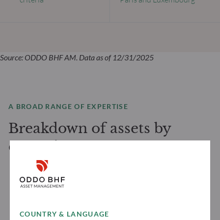
Source: ODDO BHF AM. Data as of 12/31/2025
A BROAD RANGE OF EXPERTISE
Breakdown of assets by
expertise
COUNTRY & LANGUAGE