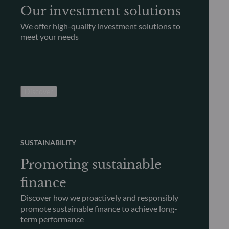
Our investment solutions
We offer high-quality investment solutions to
meet your needs
Discover
SUSTAINABILITY
Promoting sustainable
finance
Discover how we proactively and responsibly
promote sustainable finance to achieve long-
term performance