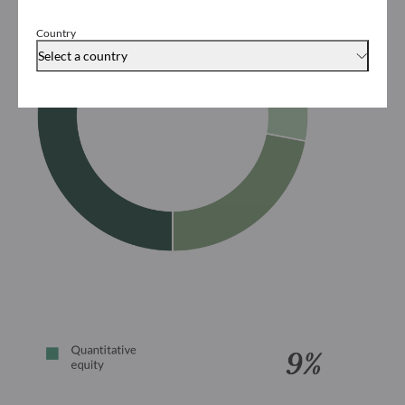
Country
Select a country