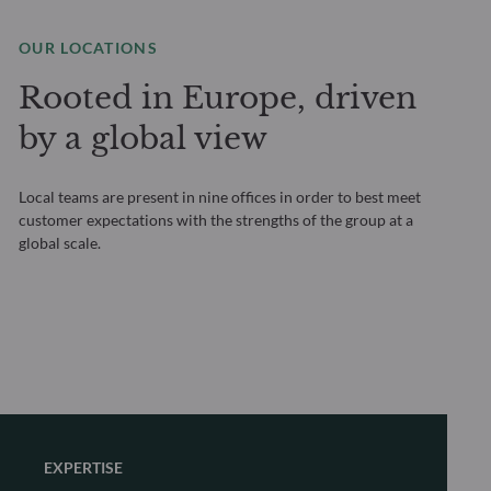
OUR LOCATIONS
Rooted in Europe, driven
by a global view
Local teams are present in nine offices in order to best meet
customer expectations with the strengths of the group at a
global scale.
EXPERTISE