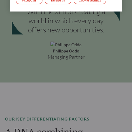
Accept all
Refuse all
Cookie settings
With the aim of creating a
world in which every day
offers new opportunities.
Philippe Oddo
Managing Partner
OUR KEY DIFFERENTIATING FACTORS