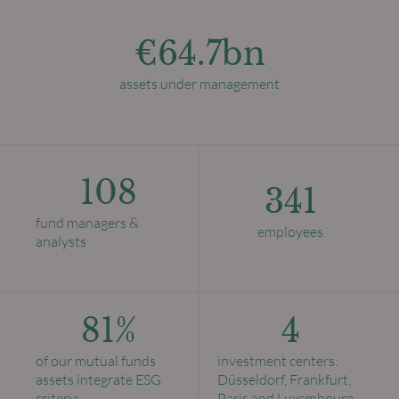
€64.7bn
assets under management
108
341
fund managers &
employees
analysts
81%
4
of our mutual funds
investment centers:
assets integrate ESG
Düsseldorf, Frankfurt,
criteria
Paris and Luxembourg