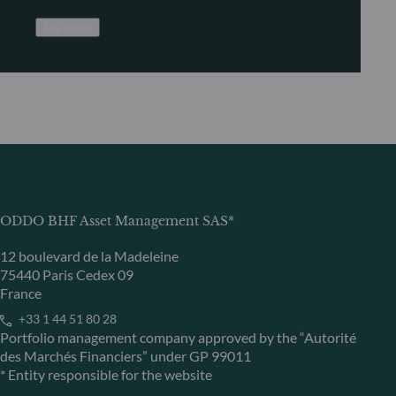
See more
ODDO BHF Asset Management SAS*
12 boulevard de la Madeleine
75440 Paris Cedex 09
France
+33 1 44 51 80 28
Portfolio management company approved by the “Autorité
des Marchés Financiers” under GP 99011
* Entity responsible for the website