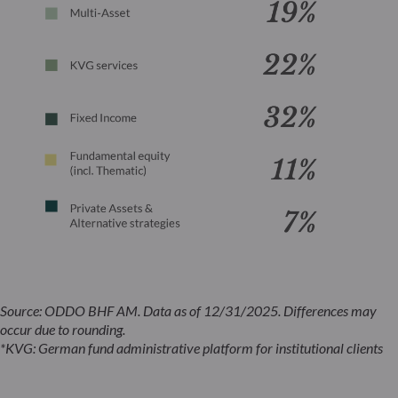
Source: ODDO BHF AM. Data as of 12/31/2025. Differences may
occur due to rounding.
*KVG: German fund administrative platform for institutional clients