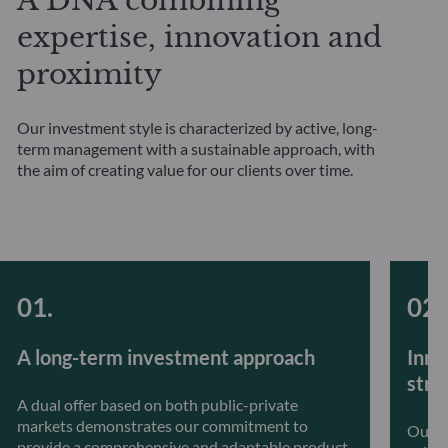
A DNA combining
expertise, innovation and
proximity
Our investment style is characterized by active, long-
term management with a sustainable approach, with
the aim of creating value for our clients over time.
A long-term investment approach
Inno
stra
A dual offer based on both public-private
markets demonstrates our commitment to
Our t
provide a comprehensive and adaptable product