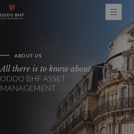
ABOUT US
All there is to know about
ODDO BHF ASSET
MANAGEMENT