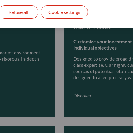
Refuse all
Cookie settings
Multi-Asset
Customize your investment 
individual objectives
y market environment
y rigorous, in-depth
Designed to provide broad dive
class expertise. Our highly c
sources of potential return,
designed to align precisely wi
Discover