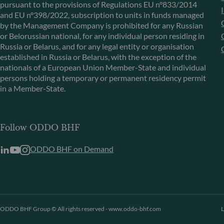
pursuant to the provisions of Regulations EU n°833/2014
and EU n°398/2022, subscription to units in funds managed
by the Management Company is prohibited for any Russian
or Belorussian national, for any individual person residing in
Russia or Belarus, and for any legal entity or organisation
established in Russia or Belarus, with the exception of the
nationals of a European Union Member-State and individual
persons holding a temporary or permanent residency permit
in a Member-State.
Follow ODDO BHF
ODDO BHF on Demand
ODDO BHF Group © All rights reserved - www.oddo-bhf.com
L