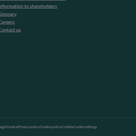
Information to shareholders
Glossary
Careers
Contact us
egal Notice
Privacy policy
Cookie policy
Credits
Cookie settings