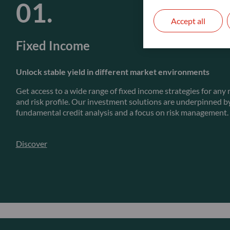
Accept all
Fixed Income
Unlock stable yield in different market environments
Get access to a wide range of fixed income strategies for an
and risk profile. Our investment solutions are underpinned b
fundamental credit analysis and a focus on risk management.
Discover