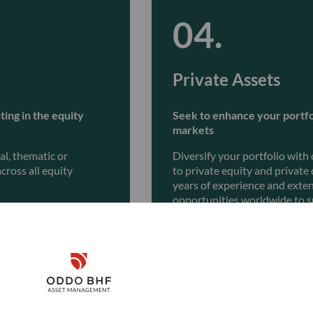
Private Assets
ting in the equity
Seek to enhance your portfol
markets
l, thematic or
Diversify your portfolio with
cross all equity
to private equity and private
years of experience and exte
opportunities worldwide to s
Discover
Disclaimer
Remember me for 30 days