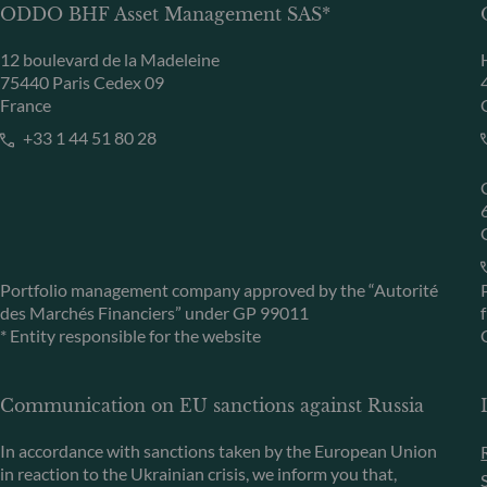
ODDO BHF Asset Management SAS*
12 boulevard de la Madeleine
75440 Paris Cedex 09
France
+33 1 44 51 80 28
Portfolio management company approved by the “Autorité
des Marchés Financiers” under GP 99011
* Entity responsible for the website
Communication on EU sanctions against Russia
In accordance with sanctions taken by the European Union
in reaction to the Ukrainian crisis, we inform you that,