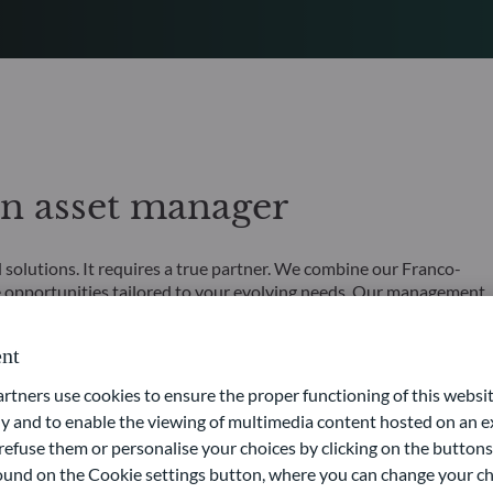
an asset manager
olutions. It requires a true partner. We combine our Franco-
 opportunities tailored to your evolving needs. Our management
ur comprehensive expertise across all asset classes means we
nt
 of capital loss.
ners use cookies to ensure the proper functioning of this websit
 and to enable the viewing of multimedia content hosted on an ex
refuse them or personalise your choices by clicking on the buttons
 found on the Cookie settings button, where you can change your ch