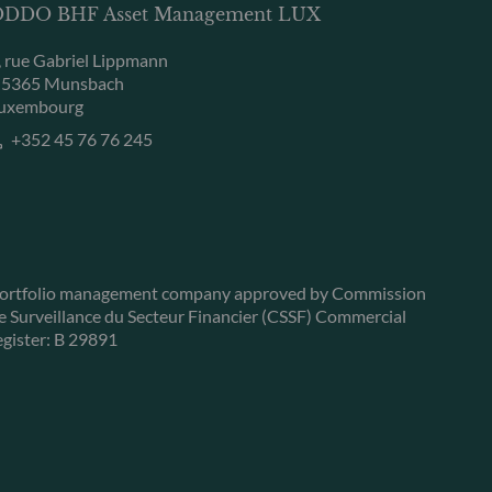
DDO BHF Asset Management LUX
, rue Gabriel Lippmann
-5365 Munsbach
uxembourg
+352 45 76 76 245
ortfolio management company approved by Commission
e Surveillance du Secteur Financier (CSSF) Commercial
egister: B 29891