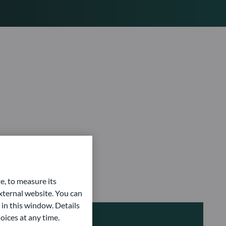
e, to measure its
ternal website. You can
 in this window. Details
oices at any time.