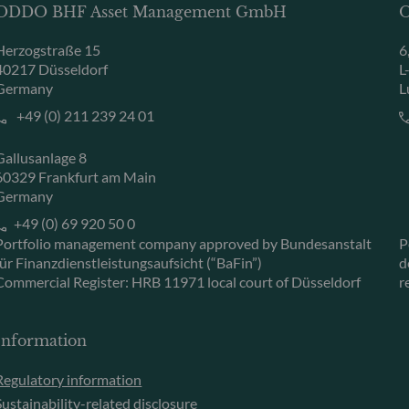
ODDO BHF Asset Management GmbH
O
Herzogstraße 15
6
40217 Düsseldorf
L
Germany
L
+49 (0) 211 239 24 01
Gallusanlage 8
60329 Frankfurt am Main
Germany
+49 (0) 69 920 50 0
Portfolio management company approved by Bundesanstalt
P
für Finanzdienstleistungsaufsicht (“BaFin”)
d
Commercial Register: HRB 11971 local court of Düsseldorf
r
Information
Regulatory information
Sustainability-related disclosure