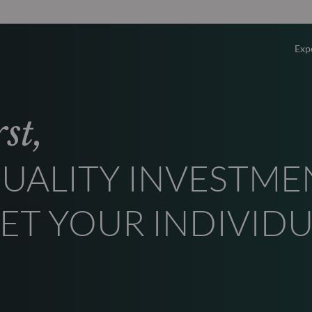
Exp
Overv
st,
Equity
UALITY INVESTME
Fixed 
ET YOUR INDIVID
Multi-
Privat