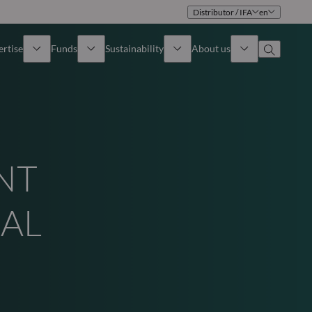
Distributor / IFA
en
ertise
Funds
Sustainability
About us
iew
All funds
Overview
Identity
How to subscribe
Approach
Governance
NT
Income
Publications
Sales Team
UAL
Asset
Offices
e Assets
Contact us