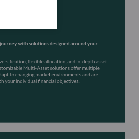
journey with solutions designed around your
rsification, flexible allocation, and in-depth asset
ustomizable Multi-Asset solutions offer multiple
 adapt to changing market environments and are
th your individual financial objectives.