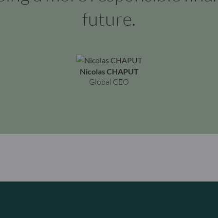
future.
Nicolas CHAPUT
Global CEO