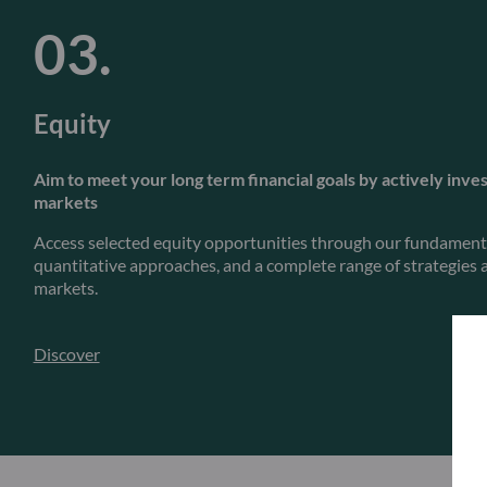
Equity
Aim to meet your long term financial goals by actively inves
markets
Access selected equity opportunities through our fundamenta
quantitative approaches, and a complete range of strategies a
markets.
Discover