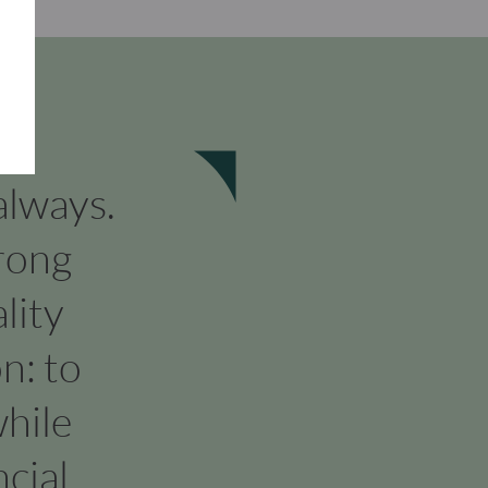
 always.
rong
lity
n: to
hile
cial