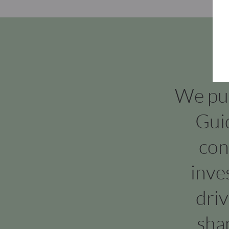
We put 
Gui
con
inve
dri
sha