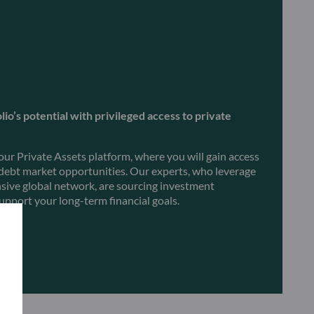
io’s potential with privileged access to private
 our Private Assets platform, where you will gain access
 debt market opportunities. Our experts, who leverage
nsive global network, are sourcing investment
upport your long-term financial goals.