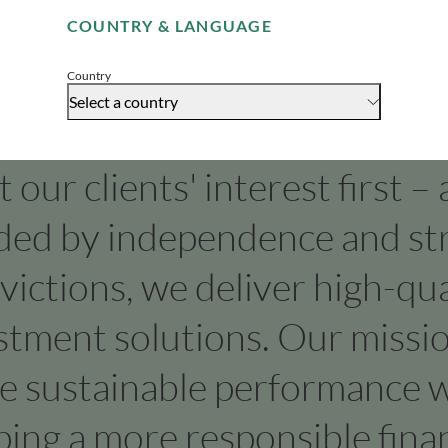
COUNTRY & LANGUAGE
Accept
Country
Select a country
our clients' interest first –
ded by independence and st
victions, we deliver high-qua
stment solutions. Our missio
ve sustainable performance w
ping a more responsible finan