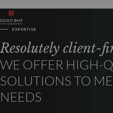
EXPERTISE
Resolutely client-fir
WE OFFER HIGH-Q
SOLUTIONS TO ME
NEEDS