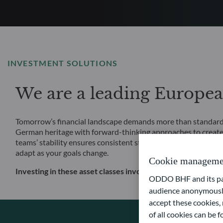
INVESTMENT SOLUTIONS
We are a leading Europe
Tomorrow’s financial landscape demands more than standard s
German heritage with forward-thinking approaches to create
teams’ stability ensures consistent strategy execution, and o
adapt as your goals change.
Cookie manageme
Investing in these asset classes involves, in particular, a risk
ODDO BHF and its part
audience anonymously
accept these cookies, 
of all cookies can be