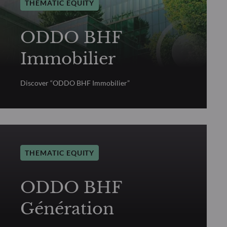
THEMATIC EQUITY
ODDO BHF
Immobilier
Discover “ODDO BHF Immobilier”
THEMATIC EQUITY
ODDO BHF
Génération