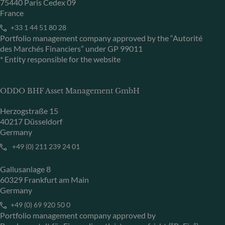
75440 Paris Cedex 09
France
+33 1 44 51 80 28
Portfolio management company approved by the “Autorité
des Marchés Financiers” under GP 99011
* Entity responsible for the website
ODDO BHF Asset Management GmbH
Herzogstraße 15
40217 Düsseldorf
Germany
+49 (0) 211 239 24 01
Gallusanlage 8
60329 Frankfurt am Main
Germany
+49 (0) 69 920 50 0
Portfolio management company approved by