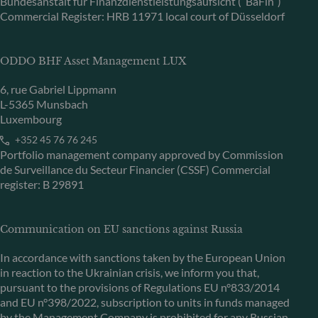
Bundesanstalt für Finanzdienstleistungsaufsicht (“BaFin”)
Commercial Register: HRB 11971 local court of Düsseldorf
ODDO BHF Asset Management LUX
6, rue Gabriel Lippmann
L-5365 Munsbach
Luxembourg
+352 45 76 76 245
Portfolio management company approved by Commission
de Surveillance du Secteur Financier (CSSF) Commercial
register: B 29891
Communication on EU sanctions against Russia
In accordance with sanctions taken by the European Union
in reaction to the Ukrainian crisis, we inform you that,
pursuant to the provisions of Regulations EU n°833/2014
and EU n°398/2022, subscription to units in funds managed
by the Management Company is prohibited for any Russian