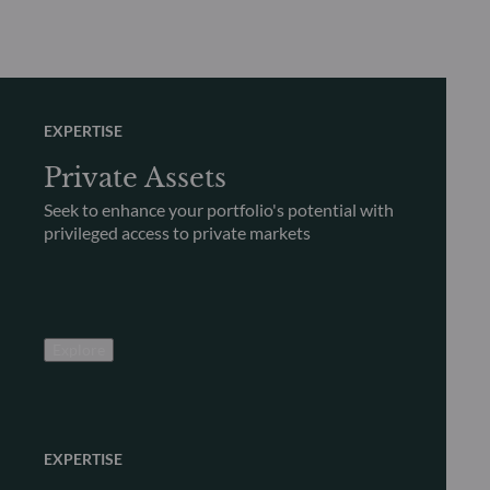
EXPERTISE
Private Assets
Seek to enhance your portfolio's potential with
privileged access to private markets
Explore
EXPERTISE