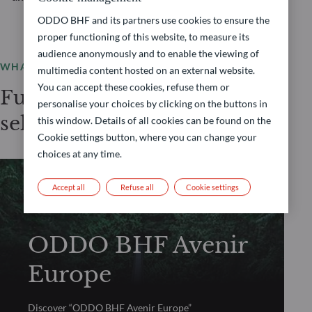
ODDO BHF and its partners use cookies to ensure the
proper functioning of this website, to measure its
audience anonymously and to enable the viewing of
WHAT WE OFFER
multimedia content hosted on an external website.
You can accept these cookies, refuse them or
Fundamental Equity
personalise your choices by clicking on the buttons in
selection
this window. Details of all cookies can be found on the
Cookie settings button, where you can change your
choices at any time.
Accept all
Refuse all
Cookie settings
FUNDAMENTAL EQUITY
ODDO BHF Avenir
Europe
Discover “ODDO BHF Avenir Europe”