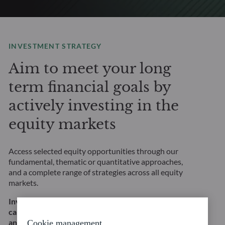
INVESTMENT STRATEGY
Aim to meet your long
term financial goals by
actively investing in the
equity markets
Access selected equity opportunities through our
fundamental, thematic or quantitative approaches,
and a complete range of strategies across all equity
markets.
Investing in equities involves, in particular, a risk of
capital loss and equity risk. This does not constitute
an investment recommendation.
Cookie management