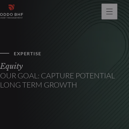
EXPERTISE
Equity
OUR GOAL: CAPTURE POTENTIAL
LONG TERM GROWTH