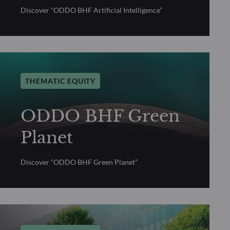
Discover “ODDO BHF Artificial Intelligence”
THEMATIC EQUITY
ODDO BHF Green
Planet
Discover “ODDO BHF Green Planet”