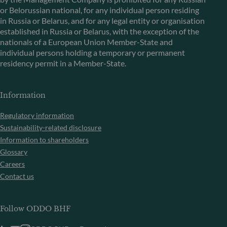
or Belorussian national, for any individual person residing
in Russia or Belarus, and for any legal entity or organisation
established in Russia or Belarus, with the exception of the
nationals of a European Union Member-State and
individual persons holding a temporary or permanent
residency permit in a Member-State.
Information
Regulatory information
Sustainability-related disclosure
Information to shareholders
Glossary
Careers
Contact us
Follow ODDO BHF