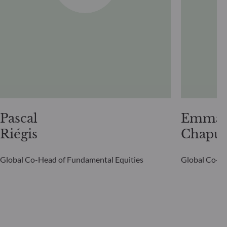
Pascal
Emman
Riégis
Chapui
Global Co-Head of Fundamental Equities
Global Co-He