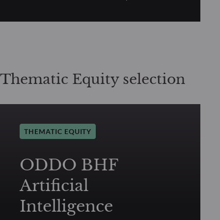
Thematic Equity selection
THEMATIC EQUITY
ODDO BHF
Artificial
Intelligence