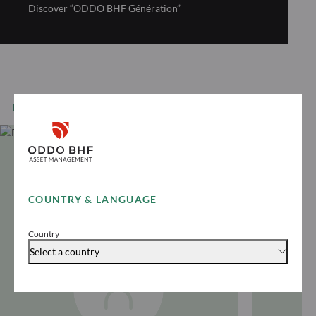
Discover “ODDO BHF Génération”
EQUITY EXPERTS
COUNTRY & LANGUAGE
Country
Select a country