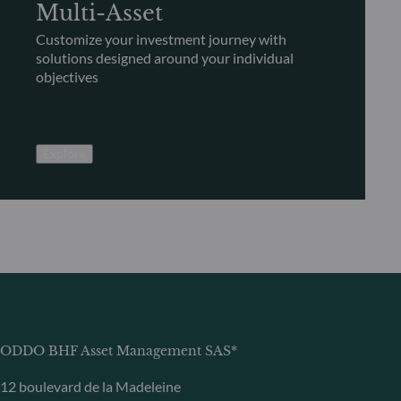
Multi-Asset
Customize your investment journey with
solutions designed around your individual
objectives
Explore
ODDO BHF Asset Management SAS*
12 boulevard de la Madeleine