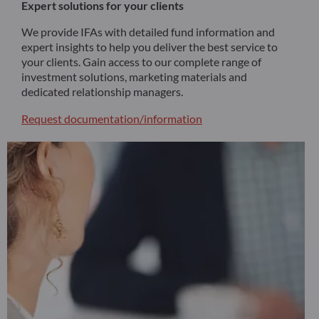
Expert solutions for your clients
We provide IFAs with detailed fund information and
expert insights to help you deliver the best service to
your clients. Gain access to our complete range of
investment solutions, marketing materials and
dedicated relationship managers.
Request documentation/information