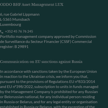
ODDO BHF Asset Management LUX
6, rue Gabriel Lippmann
L-5365 Munsbach
Luxembourg
+352 45 76 76 245
Portfolio management company approved by Commission
de Surveillance du Secteur Financier (CSSF) Commercial
register: B 29891
Communication on EU sanctions against Russia
In accordance with sanctions taken by the European Union
in reaction to the Ukrainian crisis, we inform you that,
pursuant to the provisions of Regulations EU n°833/2014
and EU n°398/2022, subscription to units in funds managed
by the Management Company is prohibited for any Russian
or Belorussian national, for any individual person residing
in Russia or Belarus, and for any legal entity or organisation
established in Russia or Belarus, with the exception of the