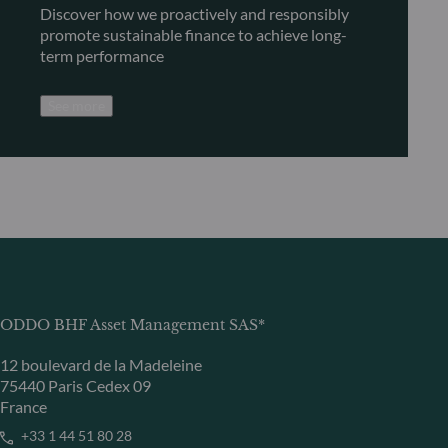
Discover how we proactively and responsibly
promote sustainable finance to achieve long-
term performance
See more
ODDO BHF Asset Management SAS*
12 boulevard de la Madeleine
75440 Paris Cedex 09
France
+33 1 44 51 80 28