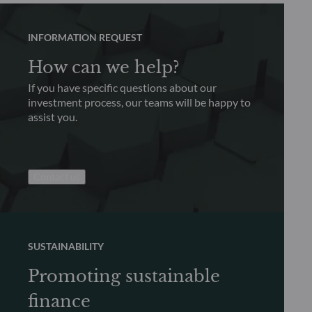
INFORMATION REQUEST
How can we help?
If you have specific questions about our
investment process, our teams will be happy to
assist you.
Contact us
SUSTAINABILITY
Promoting sustainable
finance