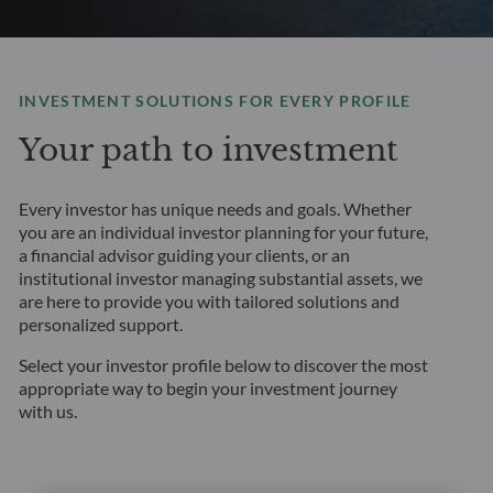
INVESTMENT SOLUTIONS FOR EVERY PROFILE
Your path to investment
Every investor has unique needs and goals. Whether
you are an individual investor planning for your future,
a financial advisor guiding your clients, or an
institutional investor managing substantial assets, we
are here to provide you with tailored solutions and
personalized support.
Select your investor profile below to discover the most
appropriate way to begin your investment journey
with us.