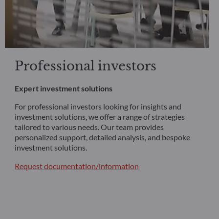
Professional investors
Expert investment solutions
For professional investors looking for insights and
investment solutions, we offer a range of strategies
tailored to various needs. Our team provides
personalized support, detailed analysis, and bespoke
investment solutions.
Request documentation/information