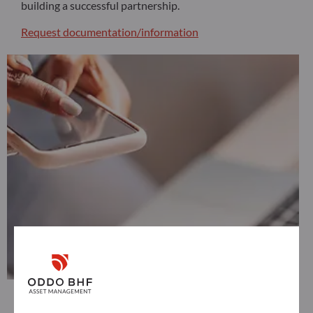
building a successful partnership.
Request documentation/information
Non professional investor