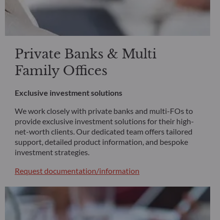
Private Banks & Multi
Family Offices
Exclusive investment solutions
We work closely with private banks and multi-FOs to
provide exclusive investment solutions for their high-
net-worth clients. Our dedicated team offers tailored
support, detailed product information, and bespoke
investment strategies.
Request documentation/information