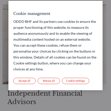
Cookie management
ODDO BHF and its partners use cookies to ensure the
proper functioning of this website, to measure its
audience anonymously and to enable the viewing of
multimedia content hosted on an external website.
You can accept these cookies, refuse them or
personalise your choices by clicking on the buttons in
this window. Details of all cookies can be found on the
Cookie settings button, where you can change your
choices at any time.
Accept all
Refuse all
Cookie settings
Independent Financial
Advisors