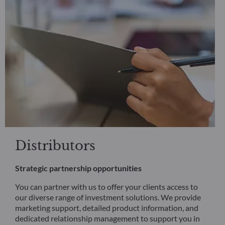
Distributors
Strategic partnership opportunities
You can partner with us to offer your clients access to
our diverse range of investment solutions. We provide
marketing support, detailed product information, and
dedicated relationship management to support you in