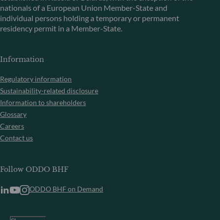
nationals of a European Union Member-State and
individual persons holding a temporary or permanent
residency permit in a Member-State.
Information
Regulatory information
Sustainability-related disclosure
Information to shareholders
Glossary
Careers
Contact us
Follow ODDO BHF
ODDO BHF on Demand