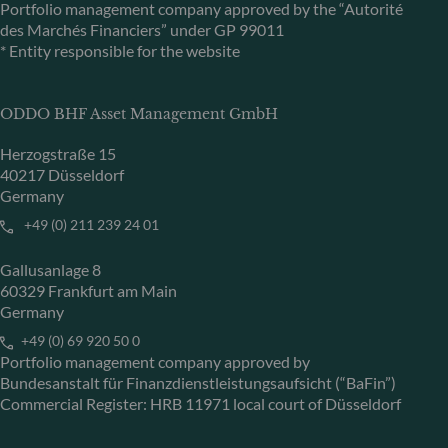
Portfolio management company approved by the “Autorité
des Marchés Financiers” under GP 99011
* Entity responsible for the website
ODDO BHF Asset Management GmbH
Herzogstraße 15
40217 Düsseldorf
Germany
+49 (0) 211 239 24 01
Gallusanlage 8
60329 Frankfurt am Main
Germany
+49 (0) 69 920 50 0
Portfolio management company approved by
Bundesanstalt für Finanzdienstleistungsaufsicht (“BaFin”)
Commercial Register: HRB 11971 local court of Düsseldorf