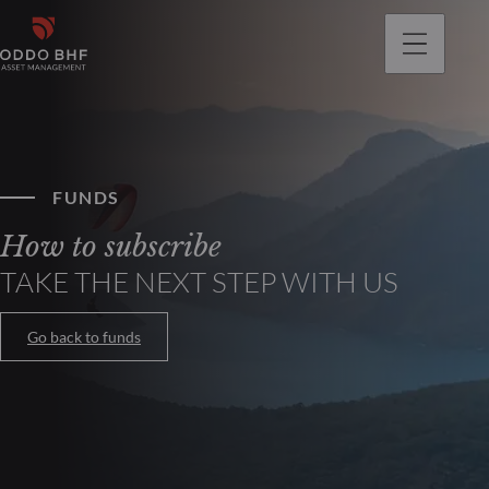
FUNDS
How to subscribe
TAKE THE NEXT STEP WITH US
Go back to funds