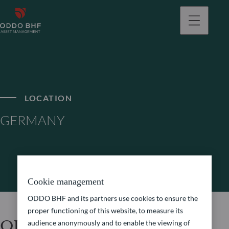
LOCATION
GERMANY
Cookie management
ODDO BHF and its partners use cookies to ensure the
proper functioning of this website, to measure its
ODDO BHF Asset
audience anonymously and to enable the viewing of