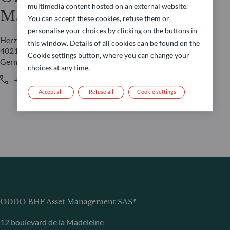
multimedia content hosted on an external website.
Management GmbH
You can accept these cookies, refuse them or
personalise your choices by clicking on the buttons in
Herzogstraße 15
this window. Details of all cookies can be found on the
40217 Düsseldorf
Cookie settings button, where you can change your
Germany
choices at any time.
+49 (0) 211 239 24 01
Accept all
Refuse all
Cookie settings
ODDO BHF Asset Management SAS*
12 boulevard de la Madeleine