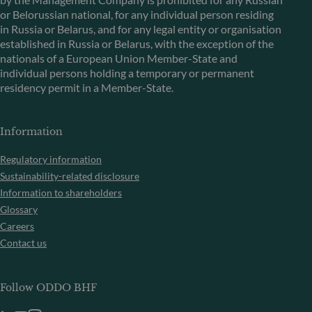
or Belorussian national, for any individual person residing
in Russia or Belarus, and for any legal entity or organisation
established in Russia or Belarus, with the exception of the
nationals of a European Union Member-State and
individual persons holding a temporary or permanent
residency permit in a Member-State.
Information
Regulatory information
Sustainability-related disclosure
Information to shareholders
Glossary
Careers
Contact us
Follow ODDO BHF