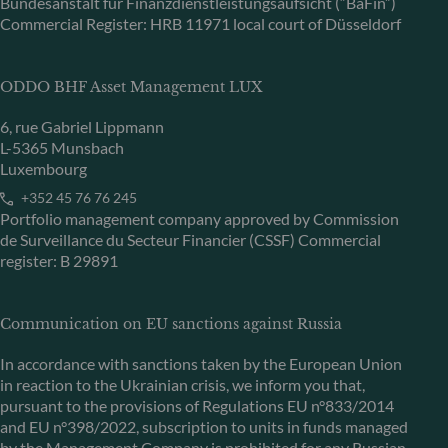
Bundesanstalt für Finanzdienstleistungsaufsicht (“BaFin”)
Commercial Register: HRB 11971 local court of Düsseldorf
ODDO BHF Asset Management LUX
6, rue Gabriel Lippmann
L-5365 Munsbach
Luxembourg
+352 45 76 76 245
Portfolio management company approved by Commission
de Surveillance du Secteur Financier (CSSF) Commercial
register: B 29891
Communication on EU sanctions against Russia
In accordance with sanctions taken by the European Union
in reaction to the Ukrainian crisis, we inform you that,
pursuant to the provisions of Regulations EU n°833/2014
and EU n°398/2022, subscription to units in funds managed
by the Management Company is prohibited for any Russian