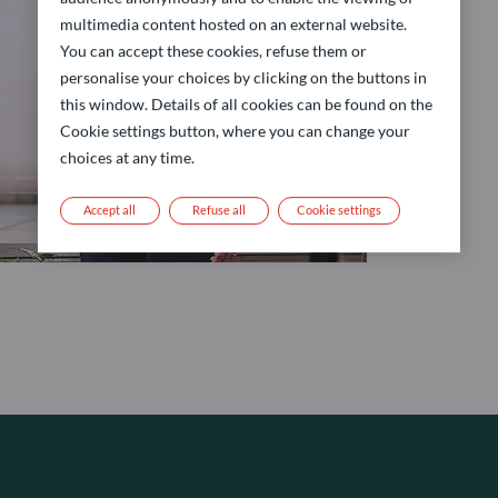
multimedia content hosted on an external website.
You can accept these cookies, refuse them or
personalise your choices by clicking on the buttons in
this window. Details of all cookies can be found on the
Cookie settings button, where you can change your
choices at any time.
Accept all
Refuse all
Cookie settings