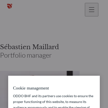
Sébastien Maillard
Portfolio manager
Cookie management
ODDO BHF and its partners use cookies to ensure the
proper functioning of this website, to measure its
audience anonymously and to enable the viewing of