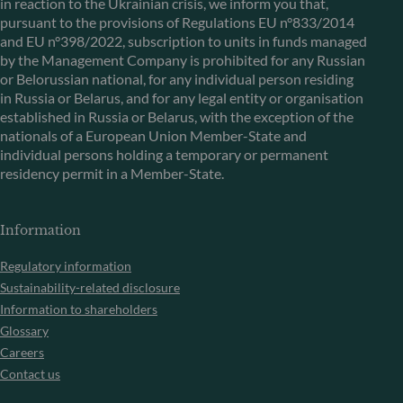
in reaction to the Ukrainian crisis, we inform you that,
pursuant to the provisions of Regulations EU n°833/2014
and EU n°398/2022, subscription to units in funds managed
by the Management Company is prohibited for any Russian
or Belorussian national, for any individual person residing
in Russia or Belarus, and for any legal entity or organisation
established in Russia or Belarus, with the exception of the
nationals of a European Union Member-State and
individual persons holding a temporary or permanent
residency permit in a Member-State.
Information
Regulatory information
Sustainability-related disclosure
Information to shareholders
Glossary
Careers
Contact us