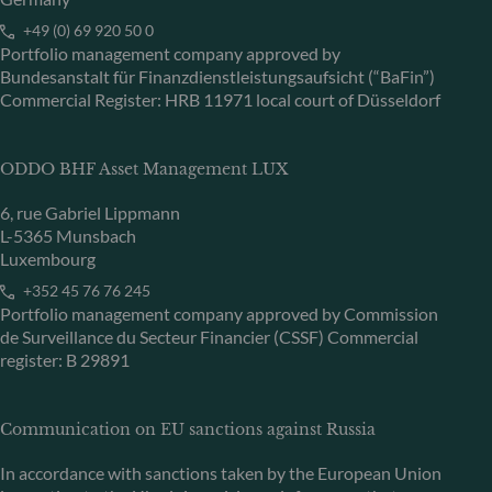
+49 (0) 69 920 50 0
Portfolio management company approved by
Bundesanstalt für Finanzdienstleistungsaufsicht (“BaFin”)
Commercial Register: HRB 11971 local court of Düsseldorf
ODDO BHF Asset Management LUX
6, rue Gabriel Lippmann
L-5365 Munsbach
Luxembourg
+352 45 76 76 245
Portfolio management company approved by Commission
de Surveillance du Secteur Financier (CSSF) Commercial
register: B 29891
Communication on EU sanctions against Russia
In accordance with sanctions taken by the European Union