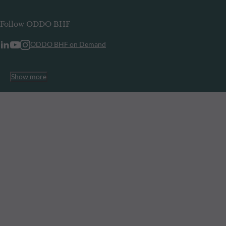
Follow ODDO BHF
ODDO BHF on Demand
Show more