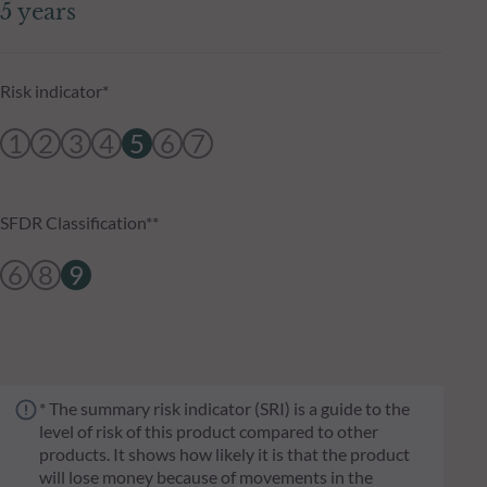
5 years
Risk indicator*
1
2
3
4
5
6
7
SFDR Classification**
6
8
9
* The summary risk indicator (SRI) is a guide to the
level of risk of this product compared to other
products. It shows how likely it is that the product
will lose money because of movements in the