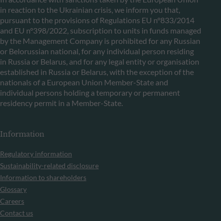
in reaction to the Ukrainian crisis, we inform you that,
pursuant to the provisions of Regulations EU n°833/2014
and EU n°398/2022, subscription to units in funds managed
by the Management Company is prohibited for any Russian
or Belorussian national, for any individual person residing
in Russia or Belarus, and for any legal entity or organisation
established in Russia or Belarus, with the exception of the
nationals of a European Union Member-State and
individual persons holding a temporary or permanent
residency permit in a Member-State.
Information
Regulatory information
Sustainability-related disclosure
Information to shareholders
Glossary
Careers
Contact us