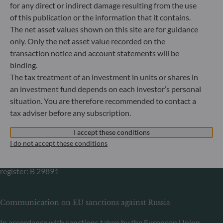
for any direct or indirect damage resulting from the use
Germany
of this publication or the information that it contains.
+49 (0) 69 920 50 0
The net asset values shown on this site are for guidance
Portfolio management company approved by
only. Only the net asset value recorded on the
Bundesanstalt für Finanzdienstleistungsaufsicht (“BaFin”)
transaction notice and account statements will be
Commercial Register: HRB 11971 local court of Düsseldorf
binding.
The tax treatment of an investment in units or shares in
ODDO BHF Asset Management LUX
an investment fund depends on each investor’s personal
situation. You are therefore recommended to contact a
6, rue Gabriel Lippmann
tax adviser before any subscription.
L-5365 Munsbach
Luxembourg
I accept these conditions
+352 45 76 76 245
I do not accept these conditions
Portfolio management company approved by Commission
de Surveillance du Secteur Financier (CSSF) Commercial
register: B 29891
Communication on EU sanctions against Russia
In accordance with sanctions taken by the European Union