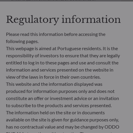
Governance) into its investment decision making
process. Article 9: The management team follows a
Regulatory information
strict sustainable investment objective that
significantly contributes to the challenges of the
ecological transition, and addresses Sustainability
Please read this information before accessing the
Risks through ratings provided by the
following pages.
Management Company’s external ESG data
This webpage is aimed at Portuguese residents. It is the
provider.
responsibility of investors to ensure that they are legally
entitled to log in to these pages and use and consult the
information and services presented on the website in
view of the laws in force in their own countries.
This website and the information displayed was
produced for information purposes only and does not
constitute an offer or investment advice or an invitation
to subscribe to the products and services presented.
The information held on the site or in documents
available on the site is given for guidance purposes only,
has no contractual value and may be changed by ODDO