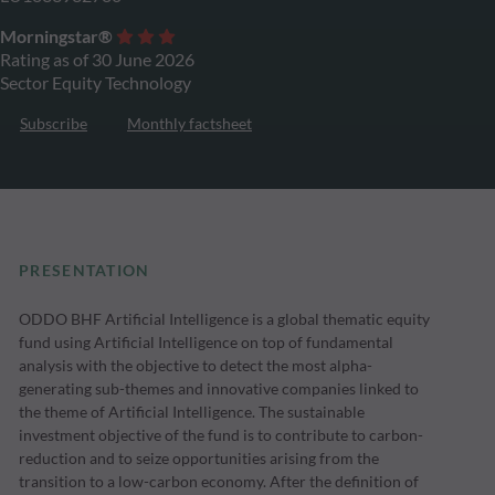
Morningstar®
Rating as of 30 June 2026
Sector Equity Technology
Subscribe
Monthly factsheet
PRESENTATION
ODDO BHF Artificial Intelligence is a global thematic equity
fund using Artificial Intelligence on top of fundamental
analysis with the objective to detect the most alpha-
generating sub-themes and innovative companies linked to
the theme of Artificial Intelligence. The sustainable
investment objective of the fund is to contribute to carbon-
reduction and to seize opportunities arising from the
transition to a low-carbon economy. After the definition of