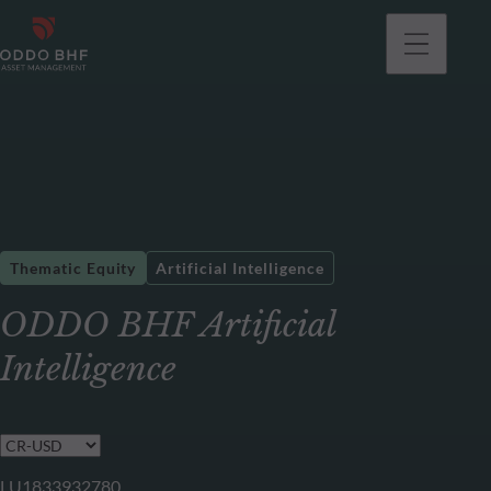
Thematic Equity
Artificial Intelligence
ODDO BHF Artificial
Intelligence
LU1833932780