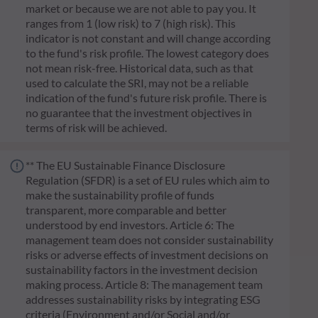
market or because we are not able to pay you. It
ranges from 1 (low risk) to 7 (high risk). This
indicator is not constant and will change according
to the fund's risk profile. The lowest category does
not mean risk-free. Historical data, such as that
used to calculate the SRI, may not be a reliable
indication of the fund's future risk profile. There is
no guarantee that the investment objectives in
terms of risk will be achieved.
** The EU Sustainable Finance Disclosure
Regulation (SFDR) is a set of EU rules which aim to
make the sustainability profile of funds
transparent, more comparable and better
understood by end investors. Article 6: The
management team does not consider sustainability
risks or adverse effects of investment decisions on
sustainability factors in the investment decision
making process. Article 8: The management team
addresses sustainability risks by integrating ESG
criteria (Environment and/or Social and/or