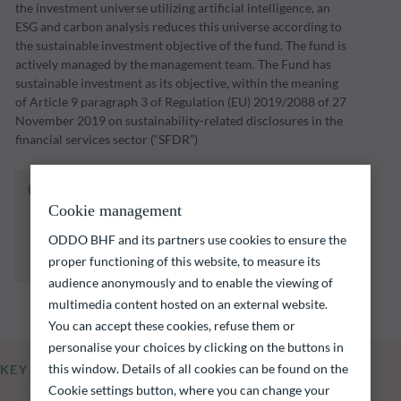
the investment universe utilizing artificial intelligence, an
ESG and carbon analysis reduces this universe according to
the sustainable investment objective of the fund. The fund is
actively managed by the management team. The Fund has
sustainable investment as its objective, within the meaning
of Article 9 paragraph 3 of Regulation (EU) 2019/2088 of 27
November 2019 on sustainability-related disclosures in the
financial services sector (“SFDR”)
The fund listed below carries a risk of capital
loss.
Cookie management
Investors are reminded that past performance
ODDO BHF and its partners use cookies to ensure the
is not a reliable indication of future returns
proper functioning of this website, to measure its
and is not constant over time.
audience anonymously and to enable the viewing of
multimedia content hosted on an external website.
You can accept these cookies, refuse them or
personalise your choices by clicking on the buttons in
this window. Details of all cookies can be found on the
KEY INFORMATION
Cookie settings button, where you can change your