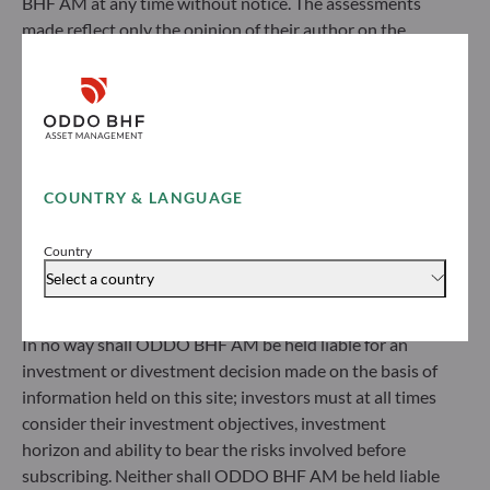
BHF AM at any time without notice. The assessments
made reflect only the opinion of their author on the
ODDO BHF Asset Management SAS*
publication date and may subsequently change.
12 boulevard de la Madeleine
Investors should note that the investment funds
75440 Paris Cedex 09
referred to herein all carry a risk of capital loss; the net
France
asset value of funds may rise or fall in line with market
+33 1 44 51 80 28
fluctuations. Investors may not recover their initial
Portfolio management company approved by the “Autorité
investment. Fund subscriptions and redemptions are
des Marchés Financiers” under GP 99011
COUNTRY & LANGUAGE
made at an unknown net asset value.
* Entity responsible for the website
Before subscribing to a fund, investors would be advised
Country
to contact an investment adviser and must read the Key
Select a country
ODDO BHF Asset Management GmbH
Information Document (KID) and prospectus available
on this website to understand the risks incurred.
Herzogstraße 15
In no way shall ODDO BHF AM be held liable for an
40217 Düsseldorf
investment or divestment decision made on the basis of
Germany
information held on this site; investors must at all times
+49 (0) 211 239 24 01
consider their investment objectives, investment
horizon and ability to bear the risks involved before
Gallusanlage 8
subscribing. Neither shall ODDO BHF AM be held liable
60329 Frankfurt am Main