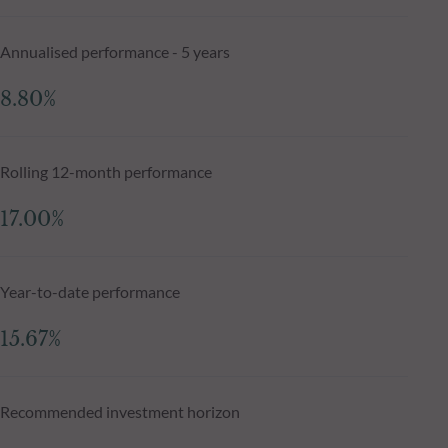
Annualised performance - 5 years
8.80%
Rolling 12-month performance
17.00%
Year-to-date performance
15.67%
Recommended investment horizon