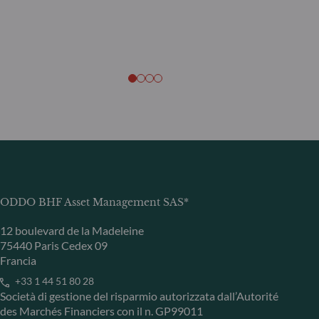
ODDO BHF Asset Management SAS*
12 boulevard de la Madeleine
75440 Paris Cedex 09
Francia
+33 1 44 51 80 28
Società di gestione del risparmio autorizzata dall’Autorité
des Marchés Financiers con il n. GP99011