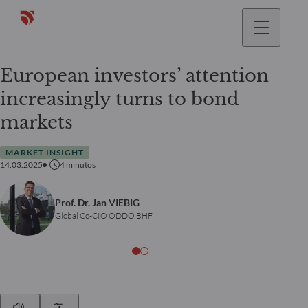
European investors’ attention
increasingly turns to bond
markets
MARKET INSIGHT
14.03.2025
4
minutos
Prof. Dr. Jan VIEBIG
Global Co-CIO ODDO BHF
Play
Show Settings