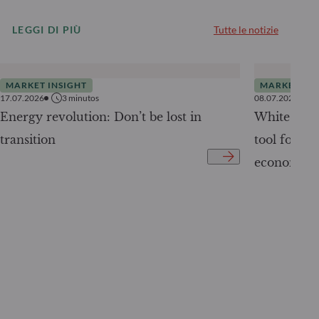
LEGGI DI PIÙ
Tutte le notizie
MARKET INSIGHT
MARKET INS
17.07.2026
3
minutos
08.07.2026
Energy revolution: Don’t be lost in
White Pape
transition
tool for tr
economy