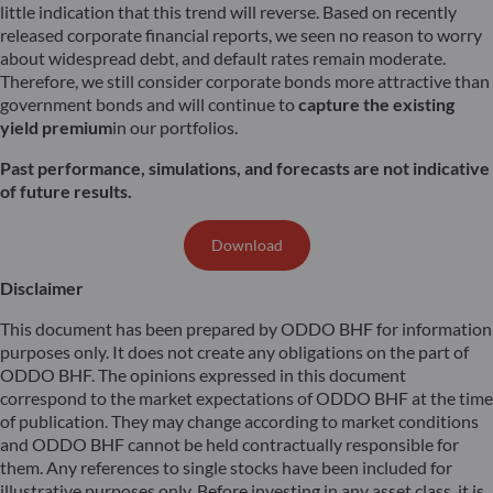
little indication that this trend will reverse. Based on recently
released corporate financial reports, we seen no reason to worry
about widespread debt, and default rates remain moderate.
Therefore, we still consider corporate bonds more attractive than
government bonds and will continue to
capture the existing
yield premium
in our portfolios.
Past performance, simulations, and forecasts are not indicative
of future results.
Download
Disclaimer
This document has been prepared by ODDO BHF for information
purposes only. It does not create any obligations on the part of
ODDO BHF. The opinions expressed in this document
correspond to the market expectations of ODDO BHF at the time
of publication. They may change according to market conditions
and ODDO BHF cannot be held contractually responsible for
them. Any references to single stocks have been included for
illustrative purposes only. Before investing in any asset class, it is