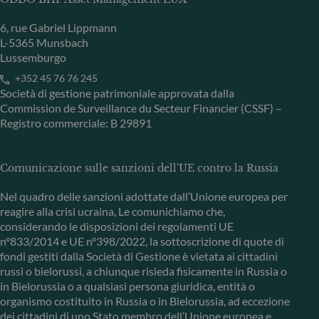
6, rue Gabriel Lippmann
L-5365 Munsbach
Lussemburgo
+352 45 76 76 245
Società di gestione patrimoniale approvata dalla
Commission de Surveillance du Secteur Financier (CSSF) –
Registro commerciale: B 29891
Comunicazione sulle sanzioni dell'UE contro la Russia
Nel quadro delle sanzioni adottate dall’Unione europea per
reagire alla crisi ucraina, Le comunichiamo che,
considerando le disposizioni dei regolamenti UE
n°833/2014 e UE n°398/2022, la sottoscrizione di quote di
fondi gestiti dalla Società di Gestione è vietata ai cittadini
russi o bielorussi, a chiunque risieda fisicamente in Russia o
in Bielorussia o a qualsiasi persona giuridica, entità o
organismo costituito in Russia o in Bielorussia, ad eccezione
dei cittadini di uno Stato membro dell’Unione europea e