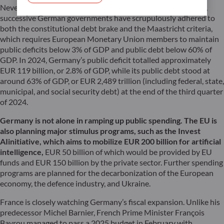
Nevertheless, a change of path seems unavoidable. For years,
successive German governments have scrupulously adhered to
both the constitutional debt brake and the Maastricht criteria,
which requires European Monetary Union members to maintain
public deficits below 3% of GDP and public debt below 60% of
GDP. In 2024, Germany’s public deficit totalled approximately
EUR 119 billion, or 2.8% of GDP, while its public debt stood at
around 63% of GDP, or EUR 2,489 trillion (including federal, state,
municipal, and social security debt) at the end of the third quarter
of 2024.
Germany is not alone in ramping up public spending. The EU is
also planning major stimulus programs, such as the
Invest
AI
initiative, which aims to mobilize EUR 200 billion for artificial
intelligence,
EUR 50 billion of which would be provided by EU
funds and EUR 150 billion by the private sector. Further spending
programs are planned for the decarbonization of the European
economy, the defence industry, and Ukraine.
France is closely watching Germany’s fiscal expansion. Unlike his
predecessor Michel Barnier, French Prime Minister François
Bayrou managed to pass a 2025 budget in February with