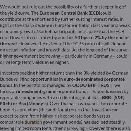
We would not rule out the possibility of a further steepening of
the yield curve. The
European Central Bank (ECB)
could
contribute at the short end by further cutting interest rates, in
light of the sharp decline in Eurozone inflation last year and weak
economic growth. Market participants anticipate that the ECB
could lower interest rates by another
50 bps to 2% by the end of
the year
.
However, the extent of the ECB’s rate cuts will depend
on actual inflation and growth data. At the long end of the curve,
higher government borrowing – particularly in Germany – could
drive long-term yields even higher.
Investors seeking higher returns than the 3% yielded by German
Bunds will find opportunities in
euro-denominated corporate
bonds
.
In the portfolios managed by
ODDO BHF TRUST
, we
focus on
investment-grade
corporate bonds, i.e. bonds issued by
reputable companies with a credit rating of at least
BBB- (S&P,
Fitch) or Baa (Moody’s)
. Over the past two years, the corporate
bond risk premium (the additional return that investors can
expect to earn from higher-risk corporate bonds versus
comparable
duration
government bonds) has declined steadily,
leaving limited room for further narrowing. However, there is also