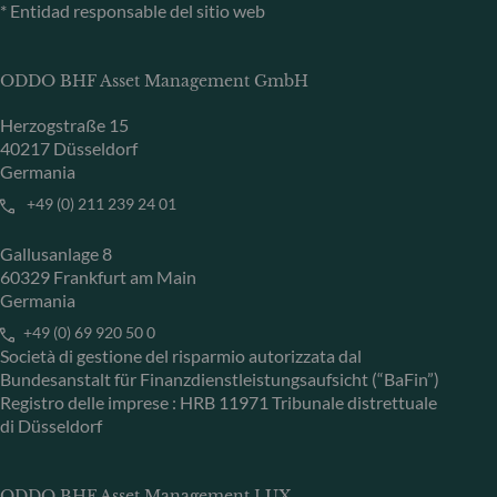
* Entidad responsable del sitio web
ODDO BHF Asset Management GmbH
Herzogstraße 15
40217 Düsseldorf
Germania
+49 (0) 211 239 24 01
Gallusanlage 8
60329 Frankfurt am Main
Germania
+49 (0) 69 920 50 0
Società di gestione del risparmio autorizzata dal
Bundesanstalt für Finanzdienstleistungsaufsicht (“BaFin”)
Registro delle imprese : HRB 11971 Tribunale distrettuale
di Düsseldorf
ODDO BHF Asset Management LUX