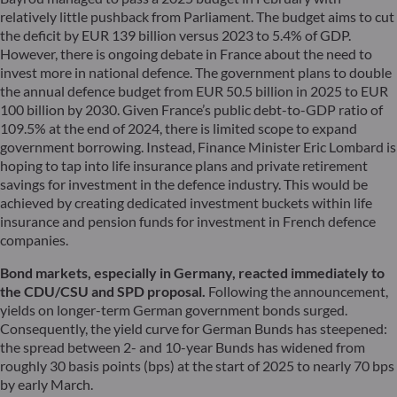
relatively little pushback from Parliament. The budget aims to cut
the deficit by EUR 139 billion versus 2023 to 5.4% of GDP.
However, there is ongoing debate in France about the need to
invest more in national defence. The government plans to double
the annual defence budget from EUR 50.5 billion in 2025 to EUR
100 billion by 2030. Given France’s public debt-to-GDP ratio of
109.5% at the end of 2024, there is limited scope to expand
government borrowing. Instead, Finance Minister Eric Lombard is
hoping to tap into life insurance plans and private retirement
savings for investment in the defence industry. This would be
achieved by creating dedicated investment buckets within life
insurance and pension funds for investment in French defence
companies.
Bond markets, especially in Germany, reacted immediately to
the CDU/CSU and SPD proposal.
Following the announcement,
yields on longer-term German government bonds surged.
Consequently, the yield curve for German Bunds has steepened:
the spread between 2- and 10-year Bunds has widened from
roughly 30 basis points (bps) at the start of 2025 to nearly 70 bps
by early March.