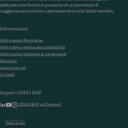
delle persone fisiche in possesso di un permesso di
soggiorno provvisorio o permanente in uno Stato membro.
Informazioni
Informazioni Normative
Informativa relativa alla sostenibilità
Informazioni destinate ai partecipanti
Glossario
Lavora con noi
Contatti
Seguire ODDO BHF
ODDO BHF on Demand
Vedi di più