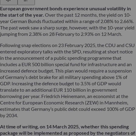
European government bonds experience unusual volatility in
the start of the year.
Over the past 12 months, the yield on 10-
year German Bunds fluctuated within a range of 2.08% to 2.66%.
The past week saw a sharp surge, however, with the 10-year yield
jumping from 2.38% on 28 February to 2.93% on 12 March.
Following snap elections on 23 February 2025, the CDU and CSU
entered exploratory talks with the SPD, resulting at short notice
in the announcement of a public spending programme that
includes a EUR 500 billion special fund for infrastructure and an
increased defence budget. This plan would require a suspension
of Germany’s debt brake for all military spending above 1% of
GDP. Increasing the defence budget to 3.5% of GDP would
translate to an additional EUR 110 billion in government
borrowing per year. Friedrich Heinemann, an economist at the
Centre for European Economic Research (ZEW) in Mannheim,
estimates that Germany’s public debt could exceed 100% of GDP
by 2034.
At time of writing, on 14 March 2025, whether this spending
package will be implemented as proposed by the negotiators of