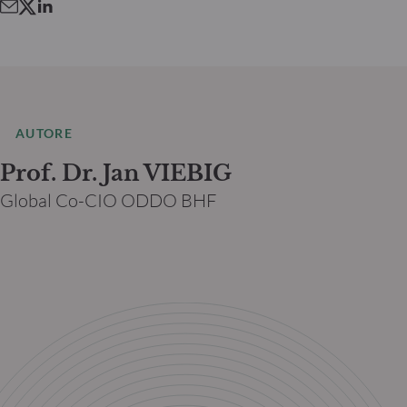
AUTORE
Prof. Dr. Jan VIEBIG
Global Co-CIO ODDO BHF