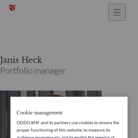
Janis Heck
Portfolio manager
Cookie management
ODDO BHF and its partners use cookies to ensure the
proper functioning of this website, to measure its
audience anonymously and to enable the viewing of