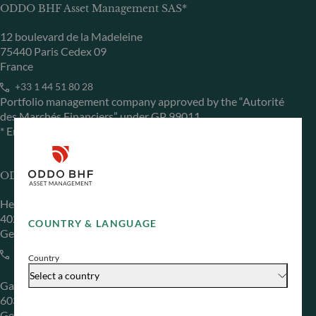
ODDO BHF Asset Management SAS*
12 boulevard de la Madeleine
75440 Paris Cedex 09
France
+33 1 44 51 80 28
Portfolio management company approved by the “Autorité
des Marchés Financiers” under GP 99011
* Entity responsible for the website
ODDO BHF Asset Management GmbH
Herzogstraße 15
40217 Düsseldorf
COUNTRY & LANGUAGE
Germany
+49 (0) 211 239 24 01
Country
Select a country
Gallusanlage 8
60329 Frankfurt am Main
Germany