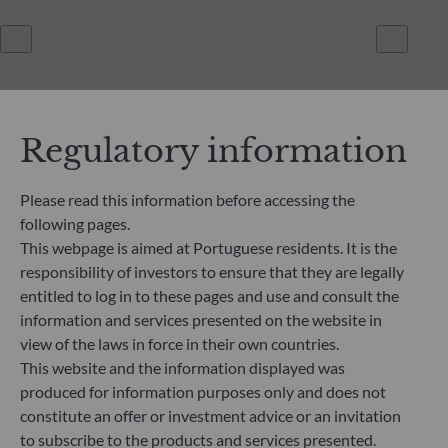
Regulatory information
Please read this information before accessing the
following pages.
ODDO BHF Asset Management SAS*
This webpage is aimed at Portuguese residents. It is the
12 boulevard de la Madeleine
responsibility of investors to ensure that they are legally
75440 Paris Cedex 09
entitled to log in to these pages and use and consult the
France
information and services presented on the website in
+33 1 44 51 80 28
view of the laws in force in their own countries.
Portfolio management company approved by the “Autorité
This website and the information displayed was
des Marchés Financiers” under GP 99011
produced for information purposes only and does not
* Entity responsible for the website
constitute an offer or investment advice or an invitation
to subscribe to the products and services presented.