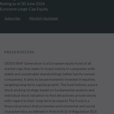
Rating as of 30 June 2026
Eurozone Large-Cap Equity
Subscribe
Monthly factsheet
PRESENTATION
ODDO BHF Generation is a European equity fund of all
market caps that seeks to invest mainly in companies with
stable and sustainable shareholdings (often family-owned
companies). It aims to be permanently invested in equities,
targeting long-term capital growth. The fund follows a pure
stock-picking strategy based on fundamental analysis and
individual stock valuation to find attractively priced stocks
with regard to their long-term prospects The Fund is a
financial product that promotes environmental and social
characteristics as defined in Article 8 (1) of Regulation (EU)