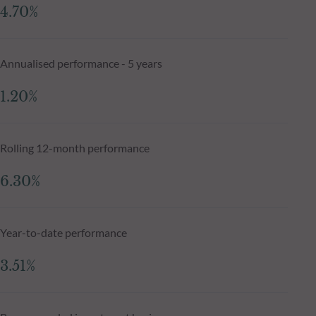
4.70%
Annualised performance - 5 years
1.20%
Rolling 12-month performance
6.30%
Year-to-date performance
3.51%