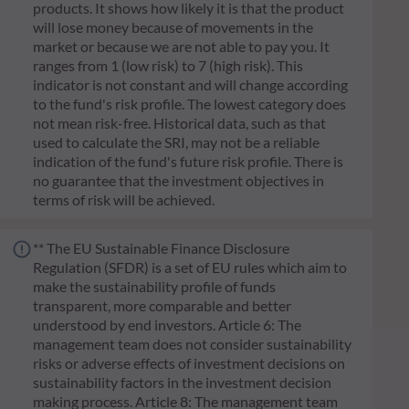
products. It shows how likely it is that the product
will lose money because of movements in the
market or because we are not able to pay you. It
ranges from 1 (low risk) to 7 (high risk). This
indicator is not constant and will change according
to the fund's risk profile. The lowest category does
not mean risk-free. Historical data, such as that
used to calculate the SRI, may not be a reliable
indication of the fund's future risk profile. There is
no guarantee that the investment objectives in
terms of risk will be achieved.
** The EU Sustainable Finance Disclosure
Regulation (SFDR) is a set of EU rules which aim to
make the sustainability profile of funds
transparent, more comparable and better
understood by end investors. Article 6: The
management team does not consider sustainability
risks or adverse effects of investment decisions on
sustainability factors in the investment decision
making process. Article 8: The management team