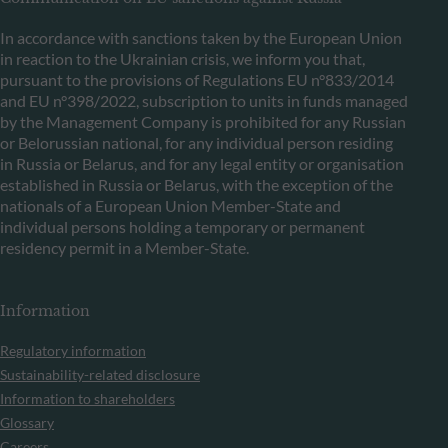
In accordance with sanctions taken by the European Union
in reaction to the Ukrainian crisis, we inform you that,
pursuant to the provisions of Regulations EU n°833/2014
and EU n°398/2022, subscription to units in funds managed
by the Management Company is prohibited for any Russian
or Belorussian national, for any individual person residing
in Russia or Belarus, and for any legal entity or organisation
established in Russia or Belarus, with the exception of the
nationals of a European Union Member-State and
individual persons holding a temporary or permanent
residency permit in a Member-State.
Information
Regulatory information
Sustainability-related disclosure
Information to shareholders
Glossary
Careers