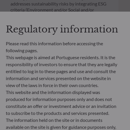
addresses sustainability risks by integrating ESG
criteria (Environment and/or Social and/or
Governance) into its investment decision making
process. Article 9: The management team follows a
Regulatory information
strict sustainable investment objective that
significantly contributes to the challenges of the
ecological transition, and addresses Sustainability
Please read this information before accessing the
Risks through ratings provided by the
following pages.
Management Company’s external ESG data
This webpage is aimed at Portuguese residents. It is the
provider.
responsibility of investors to ensure that they are legally
entitled to log in to these pages and use and consult the
information and services presented on the website in
view of the laws in force in their own countries.
This website and the information displayed was
produced for information purposes only and does not
constitute an offer or investment advice or an invitation
to subscribe to the products and services presented.
The information held on the site or in documents
available on the site is given for guidance purposes only,