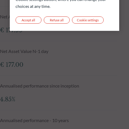
choices at any time.
Net Asset Value at 05.08.2026
Accept all
Refuse all
Cookie settings
€ 177.99
Net Asset Value N-1 day
€ 177.00
Annualised performance since inception
4.85%
Annualised performance - 10 years