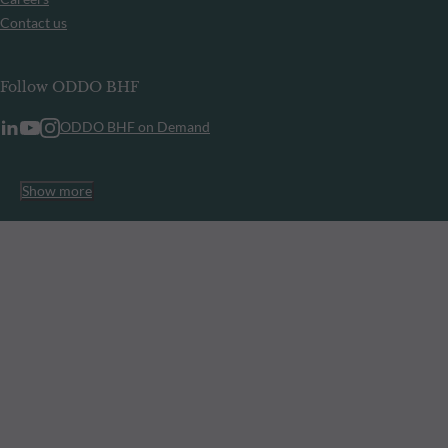
Contact us
Follow ODDO BHF
ODDO BHF on Demand
Show more