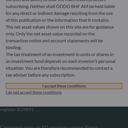
Gallusanlage 8
subscribing. Neither shall ODDO BHF AM be held liable
60329 Frankfurt am Main
for any direct or indirect damage resulting from the use
Germany
of this publication or the information that it contains.
+49 (0) 69 920 50 0
The net asset values shown on this site are for guidance
Portfolio management company approved by
only. Only the net asset value recorded on the
Bundesanstalt für Finanzdienstleistungsaufsicht (“BaFin”)
transaction notice and account statements will be
Commercial Register: HRB 11971 local court of Düsseldorf
binding.
The tax treatment of an investment in units or shares in
ODDO BHF Asset Management LUX
an investment fund depends on each investor’s personal
situation. You are therefore recommended to contact a
6, rue Gabriel Lippmann
tax adviser before any subscription.
L-5365 Munsbach
Luxembourg
I accept these conditions
+352 45 76 76 245
I do not accept these conditions
Portfolio management company approved by Commission
de Surveillance du Secteur Financier (CSSF) Commercial
register: B 29891
Communication on EU sanctions against Russia