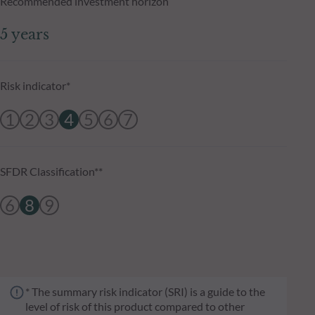
Recommended investment horizon
5 years
Risk indicator*
1
2
3
4
5
6
7
SFDR Classification**
6
8
9
* The summary risk indicator (SRI) is a guide to the
level of risk of this product compared to other