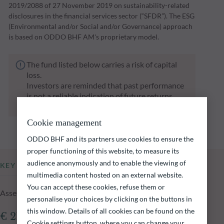
2019/2088 of 27 November 2019 on sustainability-related
disclosures in the financial services sector (“SFDR”). The ESG
(Environmental and/or Social and/or Governance) approach
is based on ODDO BHF AM's proprietary model.
The fund listed below carries a risk of capital
loss.
Investors are reminded that past performance
is not a reliable indication of future returns
and is not constant over time.
Cookie management
ODDO BHF and its partners use cookies to ensure the
proper functioning of this website, to measure its
audience anonymously and to enable the viewing of
KEY INFORMATION
multimedia content hosted on an external website.
You can accept these cookies, refuse them or
Assets Under Management of the fund at 05.08.2026
personalise your choices by clicking on the buttons in
this window. Details of all cookies can be found on the
€ 214.46m
Cookie settings button, where you can change your