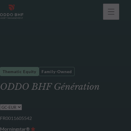
Thematic Equity
Family-Owned
ODDO BHF Génération
FR0011605542
Morningstar®