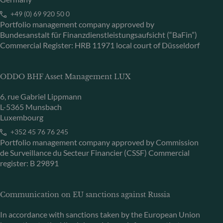
+49 (0) 69 920 50 0
Portfolio management company approved by
Bundesanstalt für Finanzdienstleistungsaufsicht (“BaFin”)
Commercial Register: HRB 11971 local court of Düsseldorf
ODDO BHF Asset Management LUX
6, rue Gabriel Lippmann
L-5365 Munsbach
Luxembourg
+352 45 76 76 245
Portfolio management company approved by Commission
de Surveillance du Secteur Financier (CSSF) Commercial
register: B 29891
Communication on EU sanctions against Russia
In accordance with sanctions taken by the European Union