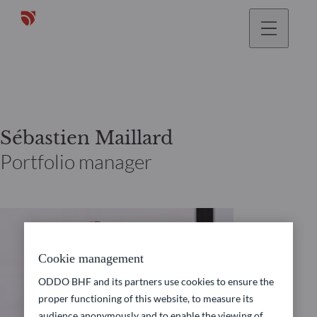
Sébastien Maillard
Portfolio manager
Cookie management
ODDO BHF and its partners use cookies to ensure the
proper functioning of this website, to measure its
audience anonymously and to enable the viewing of