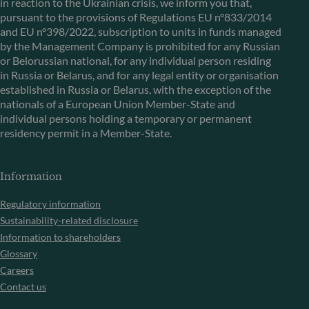
in reaction to the Ukrainian crisis, we inform you that,
pursuant to the provisions of Regulations EU n°833/2014
and EU n°398/2022, subscription to units in funds managed
by the Management Company is prohibited for any Russian
or Belorussian national, for any individual person residing
in Russia or Belarus, and for any legal entity or organisation
established in Russia or Belarus, with the exception of the
nationals of a European Union Member-State and
individual persons holding a temporary or permanent
residency permit in a Member-State.
Information
Regulatory information
Sustainability-related disclosure
Information to shareholders
Glossary
Careers
Contact us