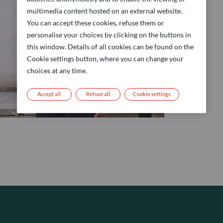
multimedia content hosted on an external website.
You can accept these cookies, refuse them or
personalise your choices by clicking on the buttons in
this window. Details of all cookies can be found on the
Cookie settings button, where you can change your
choices at any time.
Accept all
Refuse all
Cookie settings