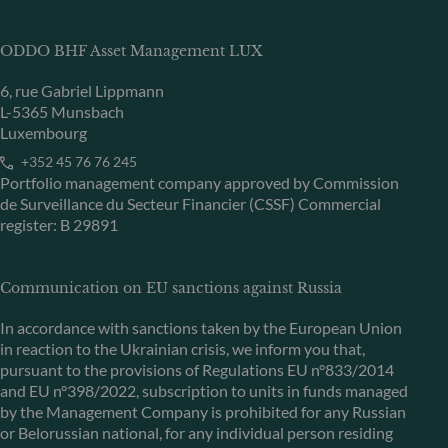
ODDO BHF Asset Management LUX
6, rue Gabriel Lippmann
L-5365 Munsbach
Luxembourg
+352 45 76 76 245
Portfolio management company approved by Commission
de Surveillance du Secteur Financier (CSSF) Commercial
register: B 29891
Communication on EU sanctions against Russia
In accordance with sanctions taken by the European Union
in reaction to the Ukrainian crisis, we inform you that,
pursuant to the provisions of Regulations EU n°833/2014
and EU n°398/2022, subscription to units in funds managed
by the Management Company is prohibited for any Russian
or Belorussian national, for any individual person residing