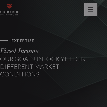
EXPERTISE
Fixed Income
OUR GOAL: UNLOCK YIELD IN
DIFFERENT MARKET
CONDITIONS