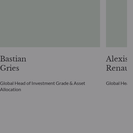
Bastian
Alexis
Gries
Renaul
Global Head of Investment Grade & Asset
Global Head 
Allocation