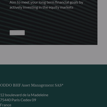
Aim to meet your long term financial goals by
actively investing in the equity markets
Explore
ODDO BHF Asset Management SAS*
12 boulevard de la Madeleine
75440 Paris Cedex 09
France