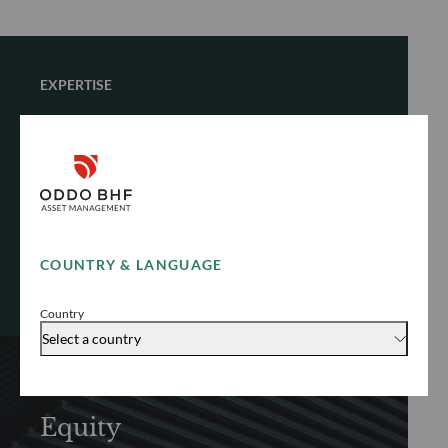
EXPERTISE
Multi-Asset
Customize your investment journey with
solutions designed around your individual
objectives
COUNTRY & LANGUAGE
Explore
Country
Select a country
EXPERTISE
Equity