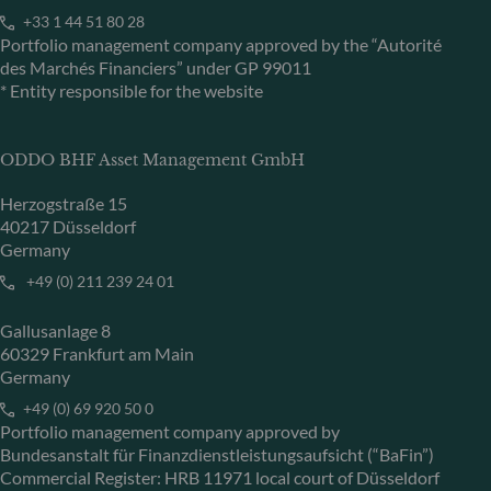
+33 1 44 51 80 28
Portfolio management company approved by the “Autorité
des Marchés Financiers” under GP 99011
* Entity responsible for the website
ODDO BHF Asset Management GmbH
Herzogstraße 15
40217 Düsseldorf
Germany
+49 (0) 211 239 24 01
Gallusanlage 8
60329 Frankfurt am Main
Germany
+49 (0) 69 920 50 0
Portfolio management company approved by
Bundesanstalt für Finanzdienstleistungsaufsicht (“BaFin”)
Commercial Register: HRB 11971 local court of Düsseldorf