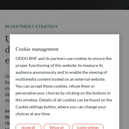
INVESTMENT STRATEGY
Unlock stable yield in
different market
Cookie management
environments
ODDO BHF and its partners use cookies to ensure the
proper functioning of this website, to measure its
audience anonymously and to enable the viewing of
Get access to a wide range of fixed income strategies
multimedia content hosted on an external website.
for any market environment and risk profile. Our
You can accept these cookies, refuse them or
investment solutions are underpinned by rigorous, in-
personalise your choices by clicking on the buttons in
depth fundamental credit analysis and a focus on risk
management.
this window. Details of all cookies can be found on the
Cookie settings button, where you can change your
Investing in this strategy involves, among other
choices at any time.
things, a risk of capital loss, interest rate and credit
risk. This does not constitute an investment
Accept all
Refuse all
Cookie settings
recommendation.