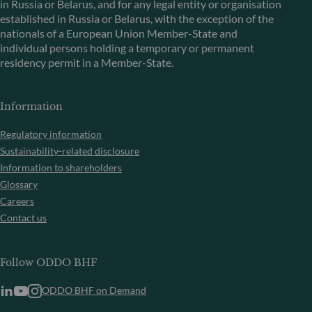
in Russia or Belarus, and for any legal entity or organisation
established in Russia or Belarus, with the exception of the
nationals of a European Union Member-State and
individual persons holding a temporary or permanent
residency permit in a Member-State.
Information
Regulatory information
Sustainability-related disclosure
Information to shareholders
Glossary
Careers
Contact us
Follow ODDO BHF
ODDO BHF on Demand