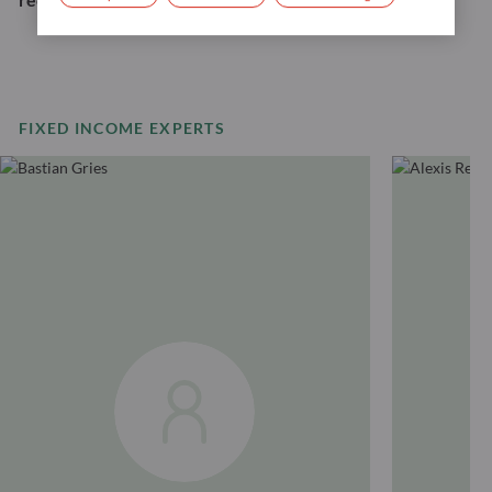
FIXED INCOME EXPERTS