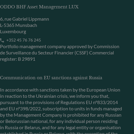
ODDO BHF Asset Management LUX
6, rue Gabriel Lippmann
L-5365 Munsbach
Luxembourg
+352 45 76 76 245
Portfolio management company approved by Commission
de Surveillance du Secteur Financier (CSSF) Commercial
register: B 29891
Communication on EU sanctions against Russia
In accordance with sanctions taken by the European Union
in reaction to the Ukrainian crisis, we inform you that,
pursuant to the provisions of Regulations EU n°833/2014
and EU n°398/2022, subscription to units in funds managed
by the Management Company is prohibited for any Russian
or Belorussian national, for any individual person residing
in Russia or Belarus, and for any legal entity or organisation
established in Russia or Belarus, with the exception of the