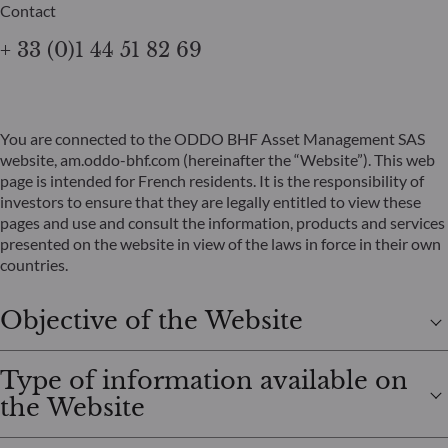
Contact
+ 33 (0)1 44 51 82 69
You are connected to the ODDO BHF Asset Management SAS
website, am.oddo-bhf.com (hereinafter the “Website”). This web
page is intended for French residents. It is the responsibility of
investors to ensure that they are legally entitled to view these
pages and use and consult the information, products and services
presented on the website in view of the laws in force in their own
countries.
Objective of the Website
Type of information available on
the Website