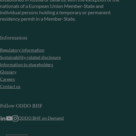
nationals of a European Union Member-State and
individual persons holding a temporary or permanent
residency permit in a Member-State.
Information
Regulatory information
Sustainability-related disclosure
Information to shareholders
Glossary
Careers
Contact us
Follow ODDO BHF
ODDO BHF on Demand