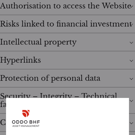
Authorisation to access the Website
Risks linked to financial investment
Intellectual property
Hyperlinks
Protection of personal data
Security – Integrity – Technical
failures
Cookies