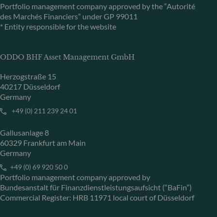
Portfolio management company approved by the “Autorité
des Marchés Financiers” under GP 99011
* Entity responsible for the website
ODDO BHF Asset Management GmbH
Herzogstraße 15
40217 Düsseldorf
Germany
+49 (0) 211 239 24 01
Gallusanlage 8
60329 Frankfurt am Main
Germany
+49 (0) 69 920 50 0
Portfolio management company approved by
Bundesanstalt für Finanzdienstleistungsaufsicht (“BaFin”)
Commercial Register: HRB 11971 local court of Düsseldorf