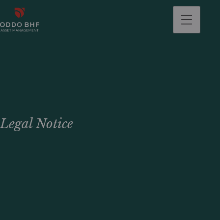
Legal Notice