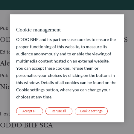
Publisher
Cookie management
ODDO BHF ASSET MANAGEMENT SAS
ODDO BHF and its partners use cookies to ensure the
proper functioning of this website, to measure its
Editor
audience anonymously and to enable the viewing of
multimedia content hosted on an external website.
Alexia Marty
You can accept these cookies, refuse them or
Publication Manager
personalise your choices by clicking on the buttons in
this window. Details of all cookies can be found on the
Nicolas Chaput
Cookie settings button, where you can change your
choices at any time.
Accept all
Refuse all
Cookie settings
Host
ODDO BHF SCA