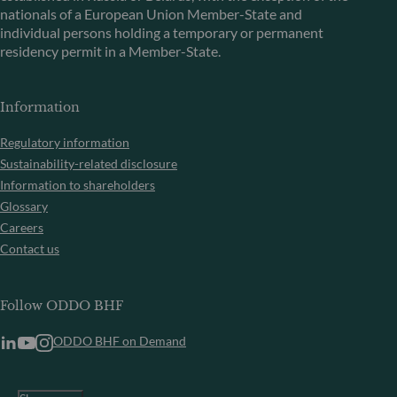
nationals of a European Union Member-State and
individual persons holding a temporary or permanent
residency permit in a Member-State.
Information
Regulatory information
Sustainability-related disclosure
Information to shareholders
Glossary
Careers
Contact us
Follow ODDO BHF
ODDO BHF on Demand