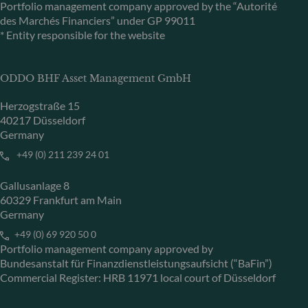
Portfolio management company approved by the “Autorité
des Marchés Financiers” under GP 99011
* Entity responsible for the website
ODDO BHF Asset Management GmbH
Herzogstraße 15
40217 Düsseldorf
Germany
+49 (0) 211 239 24 01
Gallusanlage 8
60329 Frankfurt am Main
Germany
+49 (0) 69 920 50 0
Portfolio management company approved by
Bundesanstalt für Finanzdienstleistungsaufsicht (“BaFin”)
Commercial Register: HRB 11971 local court of Düsseldorf