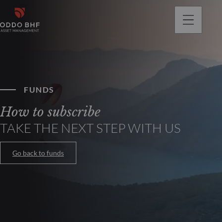
FUNDS
How to subscribe
TAKE THE NEXT STEP WITH US
Go back to funds