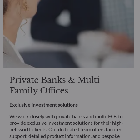
Private Banks & Multi
Family Offices
Exclusive investment solutions
We work closely with private banks and multi-FOs to
provide exclusive investment solutions for their high-
net-worth clients. Our dedicated team offers tailored
support, detailed product information, and bespoke