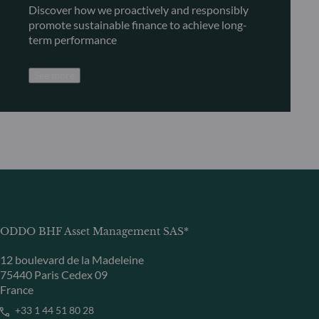
Discover how we proactively and responsibly
promote sustainable finance to achieve long-
term performance
See more
ODDO BHF Asset Management SAS*
12 boulevard de la Madeleine
75440 Paris Cedex 09
France
+33 1 44 51 80 28