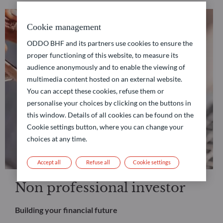
Cookie management
ODDO BHF and its partners use cookies to ensure the
proper functioning of this website, to measure its
audience anonymously and to enable the viewing of
multimedia content hosted on an external website.
You can accept these cookies, refuse them or
personalise your choices by clicking on the buttons in
this window. Details of all cookies can be found on the
Cookie settings button, where you can change your
choices at any time.
Accept all
Refuse all
Cookie settings
Non professional investor
Building your financial future