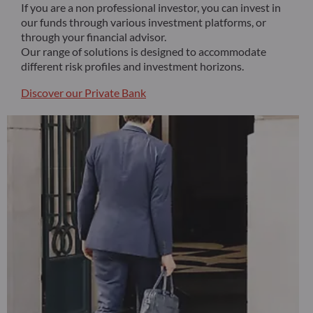
If you are a non professional investor, you can invest in
our funds through various investment platforms, or
through your financial advisor.
Our range of solutions is designed to accommodate
different risk profiles and investment horizons.
Discover our Private Bank