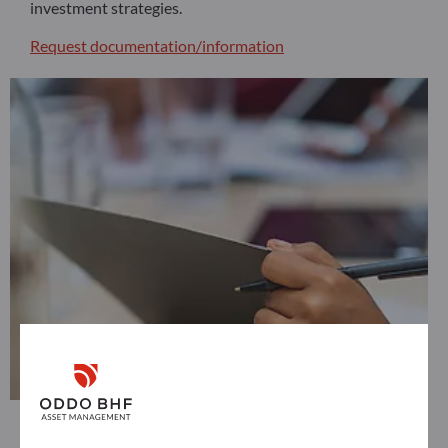
investment strategies.
Request documentation/information
Distributors