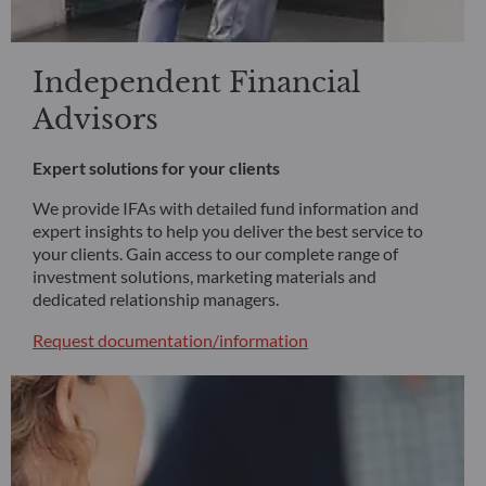
Independent Financial
Advisors
Expert solutions for your clients
We provide IFAs with detailed fund information and
expert insights to help you deliver the best service to
your clients. Gain access to our complete range of
investment solutions, marketing materials and
dedicated relationship managers.
Request documentation/information