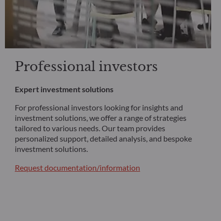
Professional investors
Expert investment solutions
For professional investors looking for insights and
investment solutions, we offer a range of strategies
tailored to various needs. Our team provides
personalized support, detailed analysis, and bespoke
investment solutions.
Request documentation/information