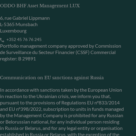
ODDO BHF Asset Management LUX
6, rue Gabriel Lippmann
L-5365 Munsbach
Luxembourg
+352 45 76 76 245
Portfolio management company approved by Commission
de Surveillance du Secteur Financier (CSSF) Commercial
register: B 29891
Communication on EU sanctions against Russia
In accordance with sanctions taken by the European Union
in reaction to the Ukrainian crisis, we inform you that,
pursuant to the provisions of Regulations EU n°833/2014
and EU n°398/2022, subscription to units in funds managed
by the Management Company is prohibited for any Russian
or Belorussian national, for any individual person residing
in Russia or Belarus, and for any legal entity or organisation
established in Russia or Belarus, with the exception of the