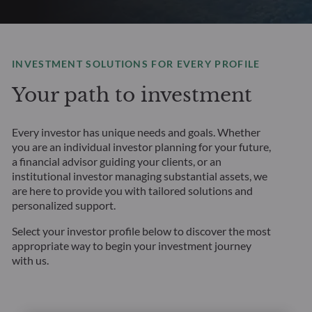
INVESTMENT SOLUTIONS FOR EVERY PROFILE
Your path to investment
Every investor has unique needs and goals. Whether
you are an individual investor planning for your future,
a financial advisor guiding your clients, or an
institutional investor managing substantial assets, we
are here to provide you with tailored solutions and
personalized support.
Select your investor profile below to discover the most
appropriate way to begin your investment journey
with us.