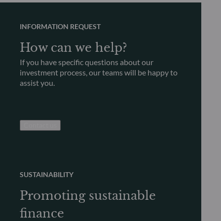
INFORMATION REQUEST
How can we help?
If you have specific questions about our
investment process, our teams will be happy to
assist you.
Contact us
SUSTAINABILITY
Promoting sustainable
finance