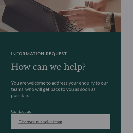
INFORMATION REQUEST
How can we help?
You are welcome to address your enquiry to our
teams, who will get back to you as soon as
possible.
Contact us
Discover our sales team