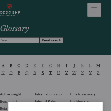
Glossary
Reset search
A
B
C
D
E
F
G
H
I
J
K
L
M
N
O
P
Q
R
S
T
U
V
W
X
Y
Z
Active weight
Information ratio
Time to recovery
Benchmark
Internal Rate of
Tracking Error
Return (IRR)
Beta (β)
Turnover ratio