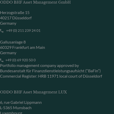
ODDO BHF Asset Management GmbH
Herzogstraße 15
40217 Düsseldorf
Germany
+49 (0) 211 239 24 01
Gallusanlage 8
60329 Frankfurt am Main
Germany
+49 (0) 69 920 50 0
Portfolio management company approved by
Bundesanstalt für Finanzdienstleistungsaufsicht (“BaFin”)
Commercial Register: HRB 11971 local court of Düsseldorf
ODDO BHF Asset Management LUX
6, rue Gabriel Lippmann
L-5365 Munsbach
Luxembourg