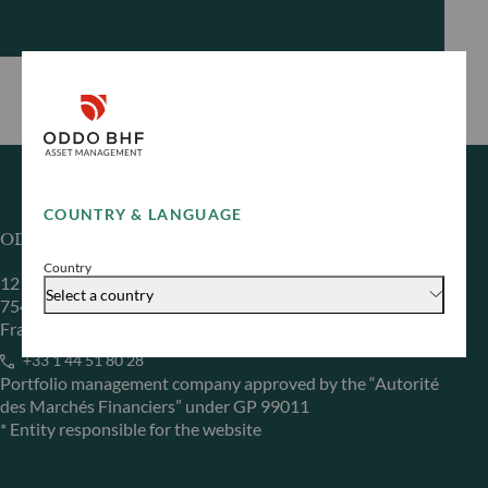
COUNTRY & LANGUAGE
ODDO BHF Asset Management SAS*
Country
12 boulevard de la Madeleine
Select a country
75440 Paris Cedex 09
France
+33 1 44 51 80 28
Portfolio management company approved by the “Autorité
des Marchés Financiers” under GP 99011
* Entity responsible for the website