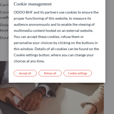
Jensen’s Alpha
Cookie management
Carried Interest
Value-at-risk
Maximum
Correlation
Yield to Maturity
ODDO BHF and its partners use cookies to ensure the
drawdown
coefficient
(YTM)
proper functioning of this website, to measure its
Performance
audience anonymously and to enable the viewing of
Distance to the
Yield to Worst
calculation
bond floor
(YTW)
multimedia content hosted on an external website.
Sharpe Ratio
You can accept these cookies, refuse them or
Duration
personalise your choices by clicking on the buttons in
this window. Details of all cookies can be found on the
Cookie settings button, where you can change your
choices at any time.
Accept all
Refuse all
Cookie settings