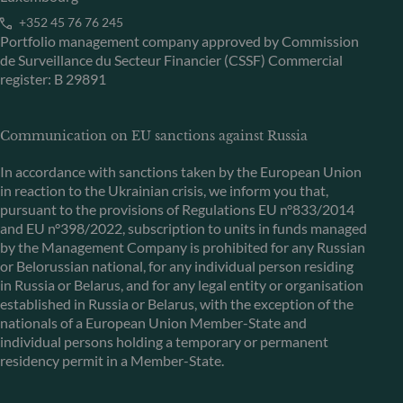
+352 45 76 76 245
Portfolio management company approved by Commission
de Surveillance du Secteur Financier (CSSF) Commercial
register: B 29891
Communication on EU sanctions against Russia
In accordance with sanctions taken by the European Union
in reaction to the Ukrainian crisis, we inform you that,
pursuant to the provisions of Regulations EU n°833/2014
and EU n°398/2022, subscription to units in funds managed
by the Management Company is prohibited for any Russian
or Belorussian national, for any individual person residing
in Russia or Belarus, and for any legal entity or organisation
established in Russia or Belarus, with the exception of the
nationals of a European Union Member-State and
individual persons holding a temporary or permanent
residency permit in a Member-State.